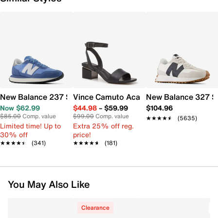
New Balance 237 Sneaker - Women's
Vince Camuto Acaylee Sandal
New Balance 327 S
Now $62.99
$44.98
–
$59.99
$104.96
$85.00
Comp. value
$99.00
Comp. value
★★★★★
★★★★★
(5635)
Limited time! Up to
Extra 25% off reg.
30% off
price!
★★★★★
★★★★★
(341)
★★★★★
★★★★★
(181)
You May Also Like
Clearance