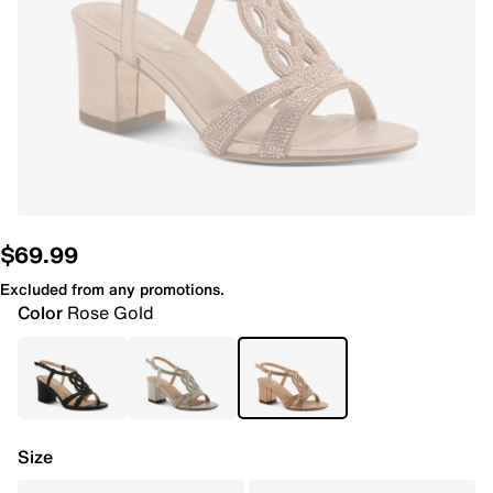
$69.99
Excluded from any promotions.
Color
Rose Gold
Size