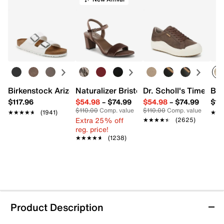
Birkenstock Arizona Slide Sandal - Women's
Naturalizer Bristol Sandal
Dr. Scholl's Time Off
Bro
$117.96
$54.98
–
$74.99
$54.98
–
$74.99
$15
$110.00
Comp. value
$110.00
Comp. value
★★★★★
★★★★★
(1941)
★★
★★
Extra 25% off
★★★★★
★★★★★
(2625)
reg. price!
★★★★★
★★★★★
(1238)
Product Description