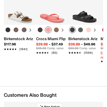
Birkenstock Arizona Slide Sandal - Women's
Crocs Miami Flip Flop - Women's
Birkenstock Arizona 
Mix
$117.96
$29.98
–
$37.49
$39.98
–
$49.96
$29
$35.00
Comp. value
$50.00
Comp. value
$60
★★★★★
★★★★★
(1941)
Ext
★★★★★
★★★★★
(90)
★★★★★
★★★★★
(1594)
reg.
★★
★★
Customers Also Bought
New Arrival