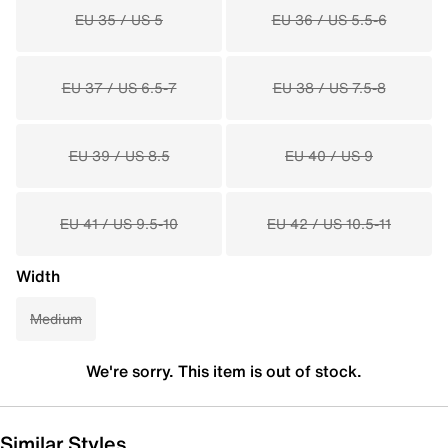
EU 35 / US 5
EU 36 / US 5.5-6
EU 37 / US 6.5-7
EU 38 / US 7.5-8
EU 39 / US 8.5
EU 40 / US 9
EU 41 / US 9.5-10
EU 42 / US 10.5-11
Width
Medium
We're sorry. This item is out of stock.
Similar Styles