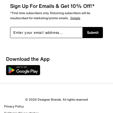
Sign Up For Emails & Get 10% Off!*
*First-time subscribers only. Returning subscribers will be
resubscribed for marketing/promo emails.
Details
Submit
Download the App
© 2026 Designer Brands. All rights reserved
Privacy Policy