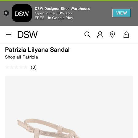
DSW Designer Shoe Warehouse
VIEW
Open in the DSW app
FREE - In Google Play
Patrizia Lilyana Sandal
Shop all Patrizia
(0)