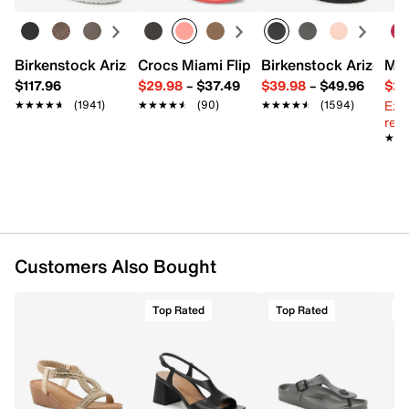
Round open toe
Synthetic lining
Padded footbed
2” wedge heel
Birkenstock Arizona Slide Sandal - Women's
Crocs Miami Flip Flop - Women's
Birkenstock Arizona 
Mix
Rubber sole
$117.96
$29.98
–
$37.49
$39.98
–
$49.96
$29
Imported
Ext
★★★★★
★★★★★
(1941)
★★★★★
★★★★★
(90)
★★★★★
★★★★★
(1594)
reg.
★★
★★
Customers Also Bought
Top Rated
Top Rated
T