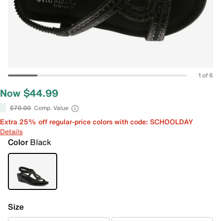
1 of 6
Now $44.99
$70.00
Comp. Value
Extra 25% off regular-price colors with code: SCHOOLDAY
Details
Color
Black
Size