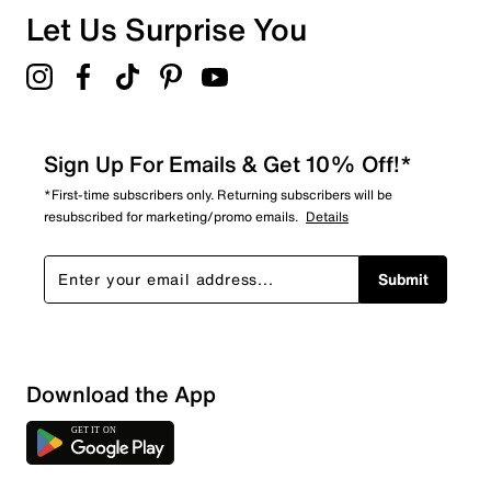
Let Us Surprise You
Sign Up For Emails & Get 10% Off!*
*First-time subscribers only. Returning subscribers will be
resubscribed for marketing/promo emails.
Details
Submit
Sort by
Download the App