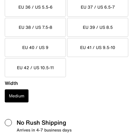
EU 36 / US 5.5-6
EU 37 / US 6.5-7
EU 38 / US 7.5-8
EU 39 / US 8.5
EU 40 / US 9
EU 41 / US 9.5-10
EU 42 / US 10.5-11
Width
Medium
No Rush Shipping
Arrives in 4-7 business days