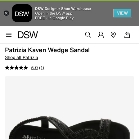
DSW Designer Shoe Warehouse
VIEW
Open in the DSW app
FREE - In Google Play
Patrizia Kaven Wedge Sandal
Shop all Patrizia
5.0
(1)