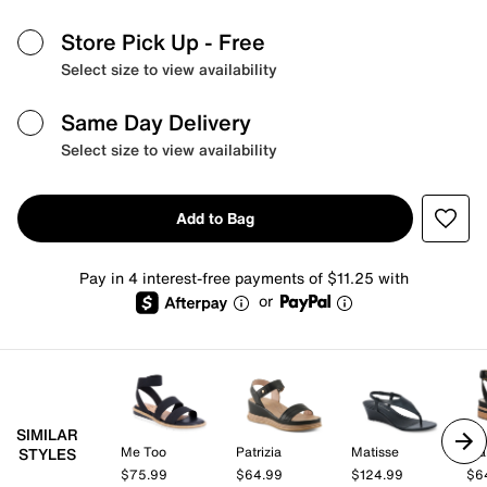
Store Pick Up
- Free
Select size to view availability
Same Day Delivery
Select size to view availability
Add to Bag
Pay in 4 interest-free payments of $11.25 with
or
SIMILAR
Me Too
Patrizia
Matisse
Fra
STYLES
$75.99
$64.99
$124.99
$6