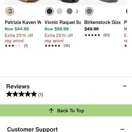
Patrizia Kaven Wedge Sandal
Vionic Raquel Sandal
Birkenstock Gizeh Es
Pat
Now $44.99
Now $99.99
$49.96
Now
Extra 25% off
Extra 25% off
Ext
★★★★★
★★★★★
(51)
reg. price!
reg. price!
reg.
★★★★★
★★★★★
(1)
★★★★★
★★★★★
(10)
★★
★★
Reviews
(1)
5.0
out
Review this Product
Back To Top
of
5
Select to rate the item with 1 star. This action will open
stars.
Customer Support
submission form.