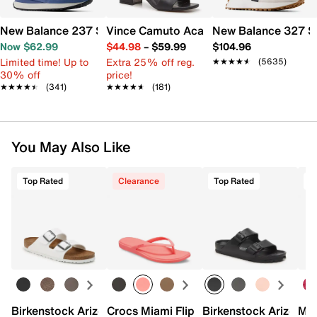
New Balance 237 Sneaker - Women's
Vince Camuto Acaylee Sandal
New Balance 327 S
Now $62.99
$44.98
–
$59.99
$104.96
Limited time! Up to
Extra 25% off reg.
★★★★★
★★★★★
(5635)
30% off
price!
★★★★★
★★★★★
(341)
★★★★★
★★★★★
(181)
You May Also Like
Top Rated
Clearance
Top Rated
Birkenstock Arizona Slide Sandal - Women's
Crocs Miami Flip Flop - Women's
Birkenstock Arizona 
Mix