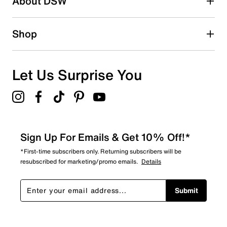
About DSW
0
0 reviews with 2 stars.
1 star
stars
Shop
0
0 reviews with 1 star.
Overall Rating
Let Us Surprise You
5.0
Sign Up For Emails & Get 10% Off!*
*First-time subscribers only. Returning subscribers will be
resubscribed for marketing/promo emails.
Details
Submit