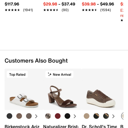
$117.96
$29.98
–
$37.49
$39.98
–
$49.96
$29
Ext
★★★★★
★★★★★
(1941)
★★★★★
★★★★★
(90)
★★★★★
★★★★★
(1594)
reg.
★★
★★
Customers Also Bought
Top Rated
New Arrival
Birkenstock Arizona Slide Sandal - Women's
Naturalizer Bristol Sandal
Dr. Scholl's Time Off
Bro