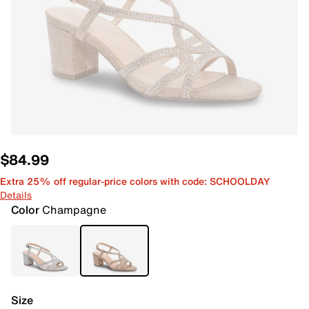
$84.99
Extra 25% off regular-price colors with code: SCHOOLDAY
Details
Color
Champagne
Size