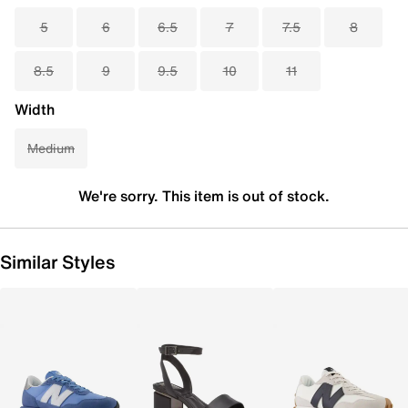
5
6
6.5
7
7.5
8
8.5
9
9.5
10
11
Width
Medium
We're sorry. This item is out of stock.
Similar Styles