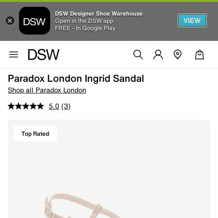
DSW Designer Shoe Warehouse
VIEW
Open in the DSW app
FREE - In Google Play
Paradox London Ingrid Sandal
Shop all Paradox London
5.0
(3)
Top Rated