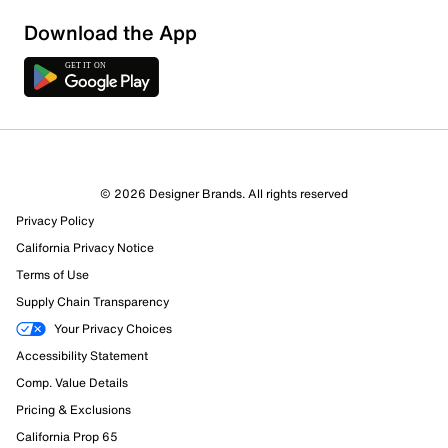
Download the App
3 Reviews
© 2026 Designer Brands. All rights reserved
1 out of 1 (100%) reviewers recommend this product
Privacy Policy
Review this Product
California Privacy Notice
Terms of Use
Select to rate the item with 1 star. This action will open
Supply Chain Transparency
submission form.
Your Privacy Choices
Select to rate the item with 2 stars. This action will open
Accessibility Statement
submission form.
Comp. Value Details
Pricing & Exclusions
Select to rate the item with 3 stars. This action will open
California Prop 65
submission form.