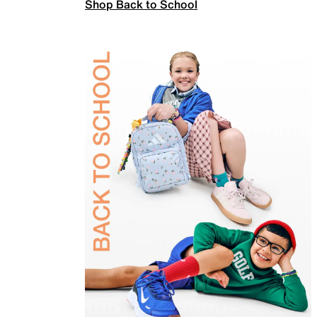
Shop Back to School