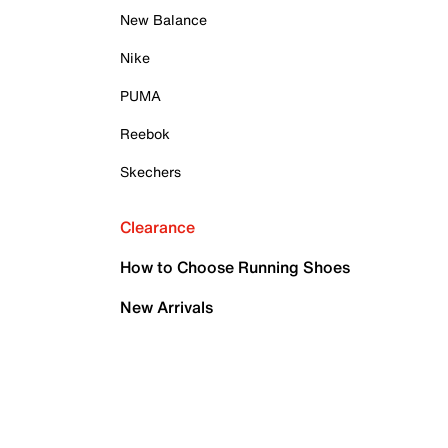
New Balance
Nike
PUMA
Reebok
Skechers
Clearance
How to Choose Running Shoes
New Arrivals