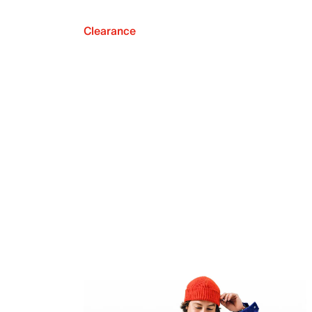
Clearance