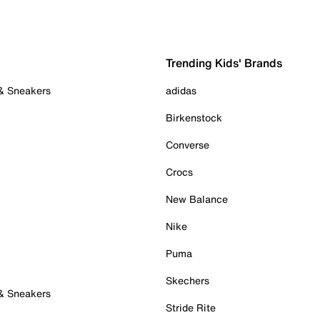
Trending Kids' Brands
 & Sneakers
adidas
Birkenstock
Converse
Crocs
New Balance
Nike
Puma
Skechers
 & Sneakers
Stride Rite