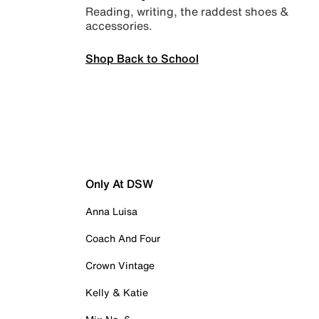
Reading, writing, the raddest shoes &
accessories.
Shop Back to School
Only At DSW
Anna Luisa
Coach And Four
Crown Vintage
Kelly & Katie