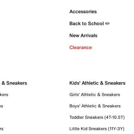
Accessories
Back to School ✏️
New Arrivals
Clearance
c & Sneakers
Kids' Athletic & Sneakers
kers
Girls' Athletic & Sneakers
es
Boys' Athletic & Sneakers
Toddler Sneakers (4T-10.5T)
rs
Little Kid Sneakers (11Y-3Y)