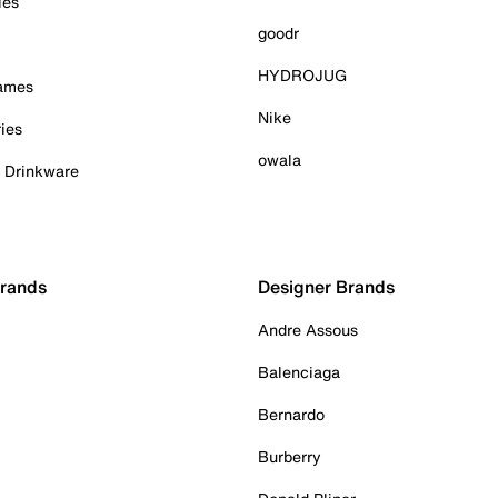
ies
goodr
HYDROJUG
Games
Nike
ies
owala
& Drinkware
Brands
Designer Brands
Andre Assous
Balenciaga
Bernardo
Burberry