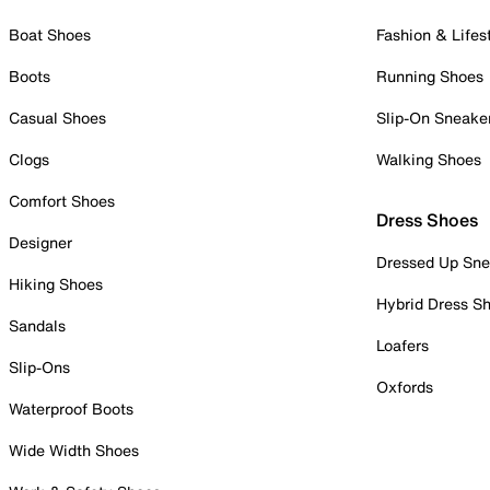
Boat Shoes
Fashion & Lifes
Boots
Running Shoes
Casual Shoes
Slip-On Sneake
Clogs
Walking Shoes
Comfort Shoes
Dress Shoes
Designer
Dressed Up Sne
Hiking Shoes
Hybrid Dress S
Sandals
Loafers
Slip-Ons
Oxfords
Waterproof Boots
Wide Width Shoes