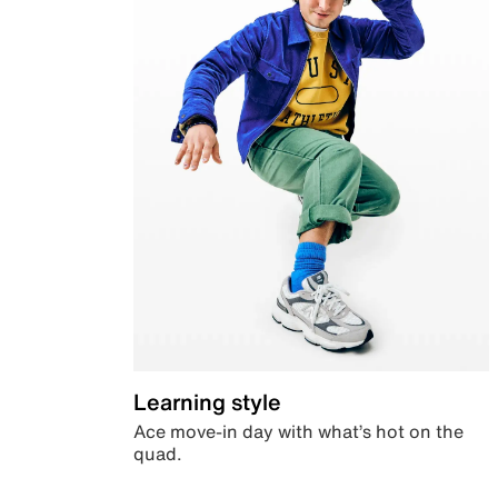
Learning style
Ace move-in day with what’s hot on the
quad.