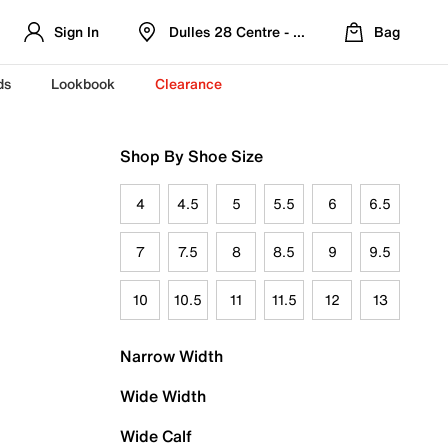
Sign In
Dulles 28 Centre - Refreshed Location
Bag
ds
Lookbook
Clearance
Shop By Shoe Size
4
4.5
5
5.5
6
6.5
7
7.5
8
8.5
9
9.5
10
10.5
11
11.5
12
13
Narrow Width
Wide Width
Wide Calf