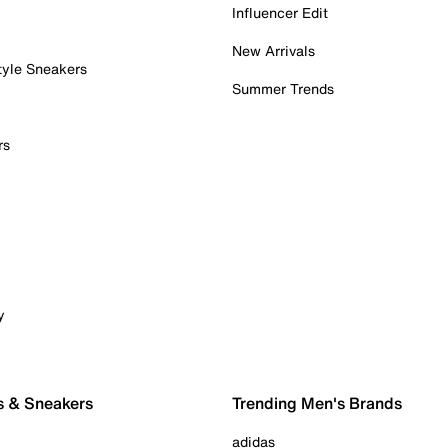
Influencer Edit
New Arrivals
tyle Sneakers
Summer Trends
rs
y
s & Sneakers
Trending Men's Brands
adidas