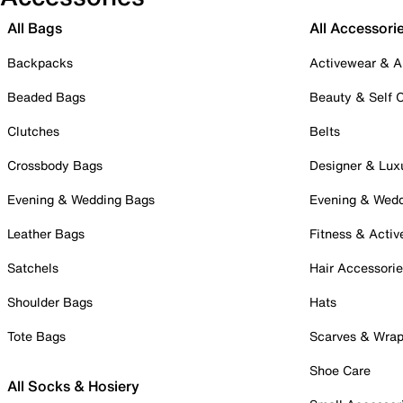
All Bags
All Accessori
Backpacks
Activewear & A
Beaded Bags
Beauty & Self 
Clutches
Belts
Crossbody Bags
Designer & Lux
Evening & Wedding Bags
Evening & Wed
Leather Bags
Fitness & Activ
Satchels
Hair Accessori
Shoulder Bags
Hats
Tote Bags
Scarves & Wra
Shoe Care
All Socks & Hosiery