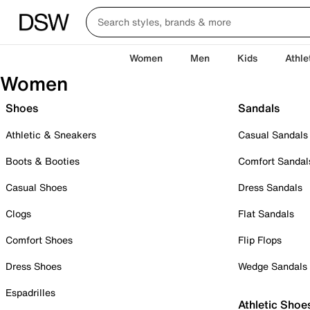
Women
Men
Kids
Athle
Women
Shoes
Sandals
Athletic & Sneakers
Casual Sandals
Boots & Booties
Comfort Sandal
Casual Shoes
Dress Sandals
Clogs
Flat Sandals
Comfort Shoes
Flip Flops
Dress Shoes
Wedge Sandals
Espadrilles
Athletic Shoe