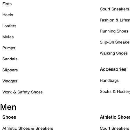
Flats
Court Sneakers
Heels
Fashion & Lifes
Loafers
Running Shoes
Mules
Slip-On Sneake
Pumps
Walking Shoes
Sandals
Accessories
Slippers
Handbags
Wedges
Socks & Hosier
Work & Safety Shoes
Men
Shoes
Athletic Shoe
Athletic Shoes & Sneakers
Court Sneakers