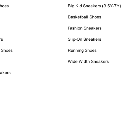
Shoes
Big Kid Sneakers (3.5Y-7Y)
Basketball Shoes
Fashion Sneakers
rs
Slip-On Sneakers
 Shoes
Running Shoes
Wide Width Sneakers
akers