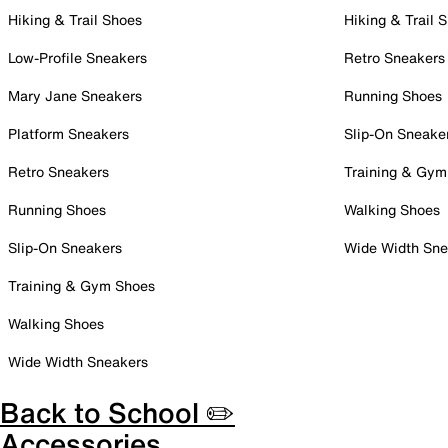
Hiking & Trail Shoes
Hiking & Trail 
Low-Profile Sneakers
Retro Sneakers
Mary Jane Sneakers
Running Shoes
Platform Sneakers
Slip-On Sneake
Retro Sneakers
Training & Gym
Running Shoes
Walking Shoes
Slip-On Sneakers
Wide Width Sne
Training & Gym Shoes
Walking Shoes
Wide Width Sneakers
Back to School ✏️
Accessories