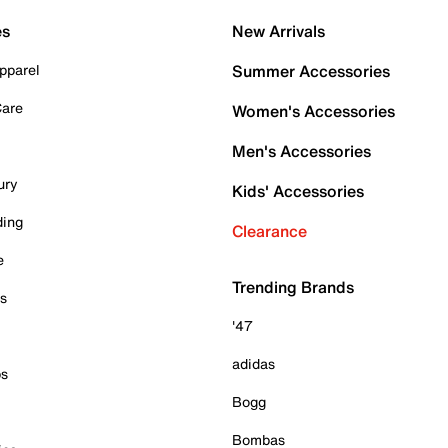
es
New Arrivals
pparel
Summer Accessories
Care
Women's Accessories
Men's Accessories
ury
Kids' Accessories
ding
Clearance
e
Trending Brands
es
'47
adidas
ps
Bogg
Bombas