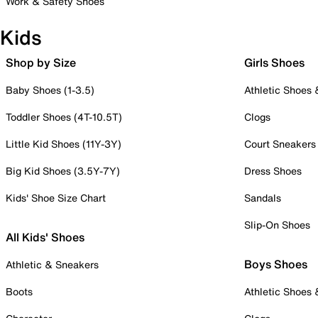
Work & Safety Shoes
Kids
Shop by Size
Girls Shoes
Baby Shoes (1-3.5)
Athletic Shoes
Toddler Shoes (4T-10.5T)
Clogs
Little Kid Shoes (11Y-3Y)
Court Sneakers
Big Kid Shoes (3.5Y-7Y)
Dress Shoes
Kids' Shoe Size Chart
Sandals
Slip-On Shoes
All Kids' Shoes
Boys Shoes
Athletic & Sneakers
Boots
Athletic Shoes