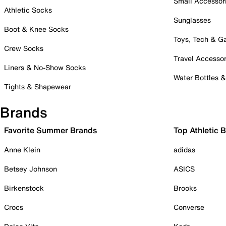
Small Accessor
Athletic Socks
Sunglasses
Boot & Knee Socks
Toys, Tech & 
Crew Socks
Travel Accessor
Liners & No-Show Socks
Water Bottles 
Tights & Shapewear
Brands
Favorite Summer Brands
Top Athletic 
Anne Klein
adidas
Betsey Johnson
ASICS
Birkenstock
Brooks
Crocs
Converse