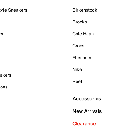
tyle Sneakers
Birkenstock
Brooks
rs
Cole Haan
Crocs
Florsheim
Nike
akers
Reef
hoes
Accessories
New Arrivals
Clearance