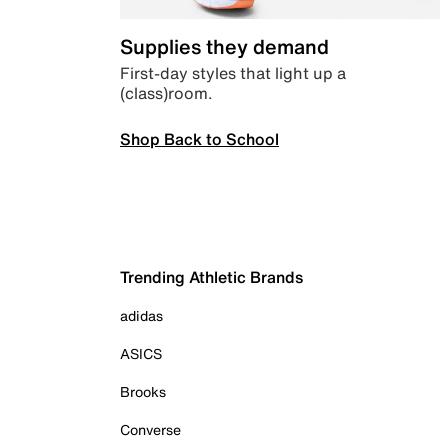
Supplies they demand
First-day styles that light up a
(class)room.
Shop Back to School
Trending Athletic Brands
adidas
ASICS
Brooks
Converse