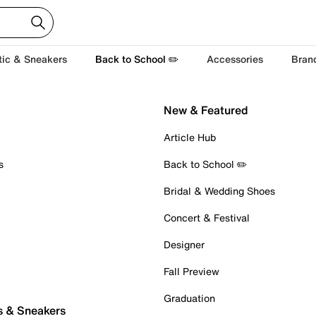
tic & Sneakers
Back to School ✏️
Accessories
Bran
New & Featured
Article Hub
s
Back to School ✏️
Bridal & Wedding Shoes
Concert & Festival
Designer
Fall Preview
Graduation
s & Sneakers