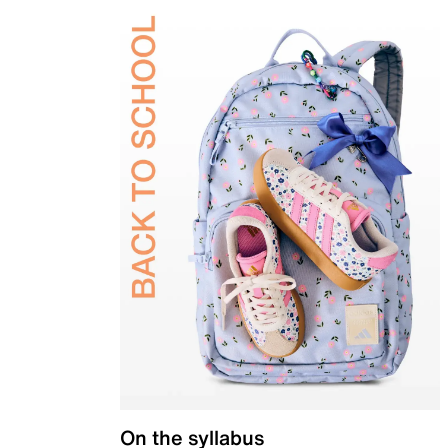
On the syllabus