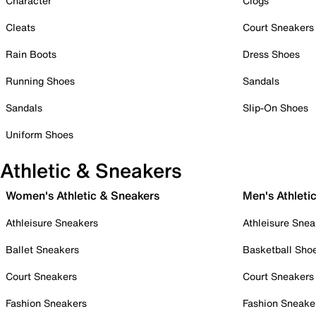
Character
Clogs
Cleats
Court Sneakers
Rain Boots
Dress Shoes
Running Shoes
Sandals
Sandals
Slip-On Shoes
Uniform Shoes
Athletic & Sneakers
Women's Athletic & Sneakers
Men's Athleti
Athleisure Sneakers
Athleisure Snea
Ballet Sneakers
Basketball Sho
Court Sneakers
Court Sneakers
Fashion Sneakers
Fashion Sneake