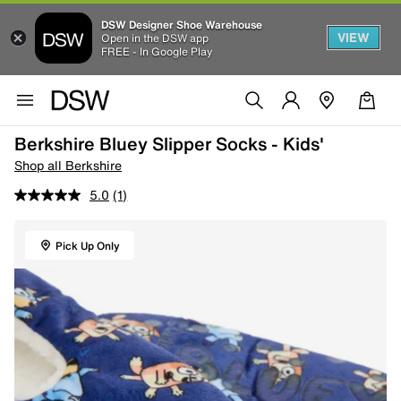
DSW Designer Shoe Warehouse
VIEW
Open in the DSW app
FREE - In Google Play
Berkshire Bluey Slipper Socks - Kids'
Shop all Berkshire
5.0
(1)
Pick Up Only