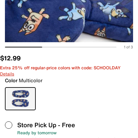
1 of 3
$12.99
Extra 25% off regular-price colors with code: SCHOOLDAY
Details
Color
Multicolor
Store Pick Up
- Free
Ready by tomorrow