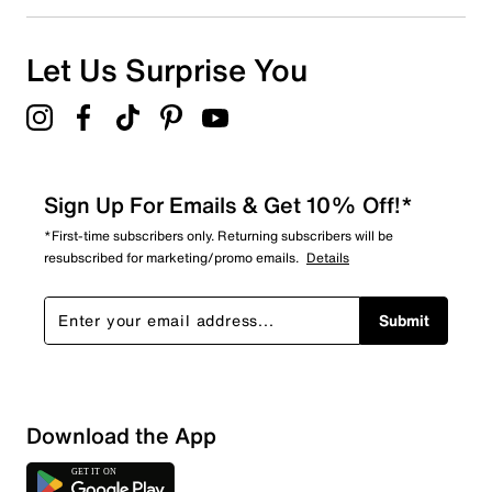
0
0 reviews with 1 star.
Overall Rating
Let Us Surprise You
5.0
Sign Up For Emails & Get 10% Off!*
*First-time subscribers only. Returning subscribers will be
resubscribed for marketing/promo emails.
Details
Submit
Download the App