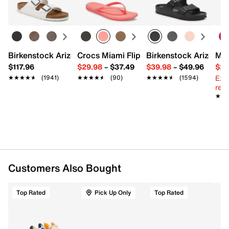
Round toe
Learn more
Faux fur lining
Fabric sole with gripper pods
Fits kids' shoe size toddler 7.5 - youth 3.5
Imported
Birkenstock Arizona Slide Sandal - Women's
Crocs Miami Flip Flop - Women's
Birkenstock Arizona 
Mix
$117.96
$29.98
–
$37.49
$39.98
–
$49.96
$29
Ext
★★★★★
★★★★★
(1941)
★★★★★
★★★★★
(90)
★★★★★
★★★★★
(1594)
reg.
★★
★★
Customers Also Bought
Top Rated
Pick Up Only
Top Rated