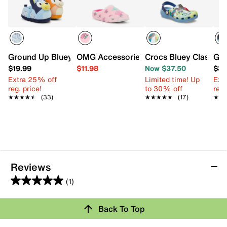
Ground Up Bluey & Bingo Kids' Slipper
OMG Accessories Cherry Plush Slipper -
Crocs Bluey Classic C
Gro
$19.99
$11.98
Now $37.50
$39
Extra 25% off
Limited time! Up
Ext
reg. price!
to 30% off
reg.
★★★★★
★★★★★
(33)
★★★★★
★★★★★
(17)
★★
★★
Reviews
(1)
5.0
out
Back To Top
of
Rating Snapshot
5