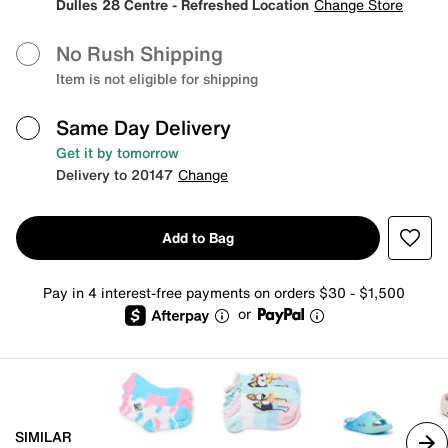
Dulles 28 Centre - Refreshed Location
Change Store
No Rush Shipping
Item is not eligible for shipping
Same Day Delivery
Get it by tomorrow
Delivery to 20147
Change
Add to Bag
Pay in 4 interest-free payments on orders $30 - $1,500
or
SIMILAR