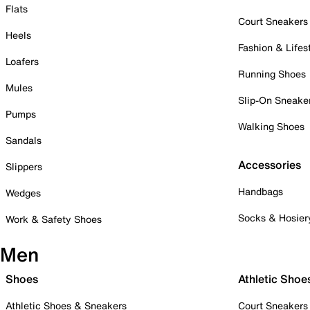
Flats
Court Sneakers
Heels
Fashion & Lifes
Loafers
Running Shoes
Mules
Slip-On Sneake
Pumps
Walking Shoes
Sandals
Accessories
Slippers
Handbags
Wedges
Socks & Hosier
Work & Safety Shoes
Men
Shoes
Athletic Shoe
Athletic Shoes & Sneakers
Court Sneakers