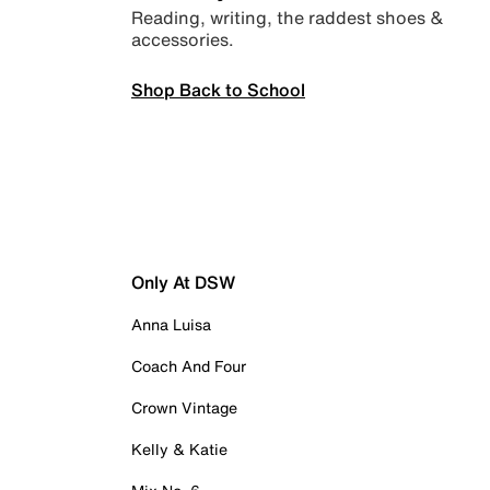
Reading, writing, the raddest shoes &
accessories.
Shop Back to School
Only At DSW
Anna Luisa
Coach And Four
Crown Vintage
Kelly & Katie