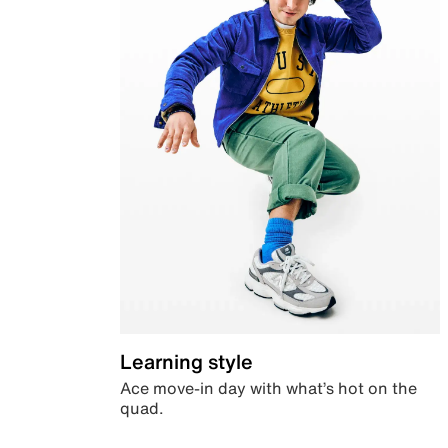
Learning style
Ace move-in day with what’s hot on the
quad.