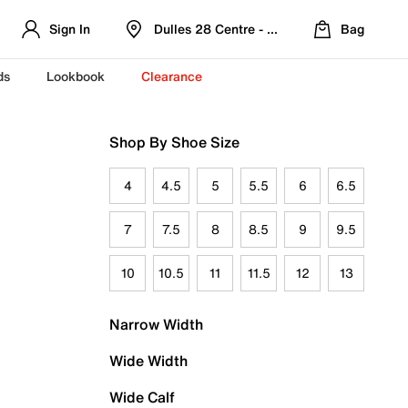
Sign In
Dulles 28 Centre - Refreshed Location
Bag
ds
Lookbook
Clearance
Shop By Shoe Size
4
4.5
5
5.5
6
6.5
7
7.5
8
8.5
9
9.5
10
10.5
11
11.5
12
13
Narrow Width
Wide Width
Wide Calf