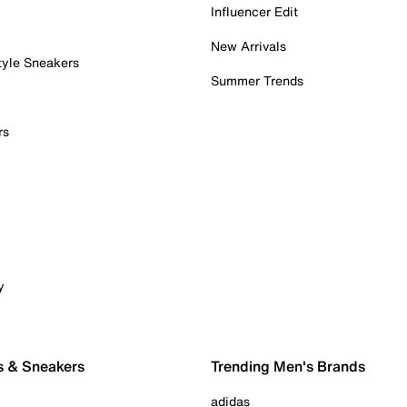
Influencer Edit
New Arrivals
tyle Sneakers
Summer Trends
rs
y
s & Sneakers
Trending Men's Brands
adidas