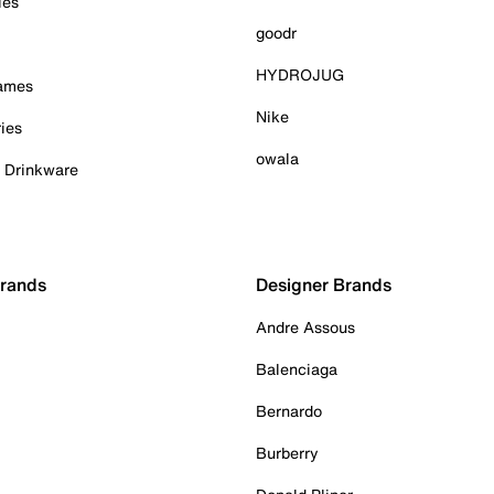
ies
goodr
HYDROJUG
Games
Nike
ies
owala
& Drinkware
Brands
Designer Brands
Andre Assous
Balenciaga
Bernardo
Burberry