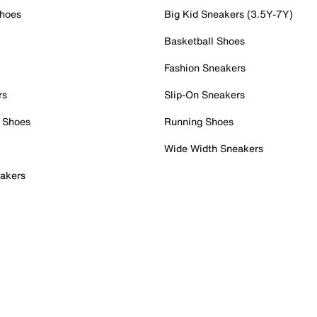
Shoes
Big Kid Sneakers (3.5Y-7Y)
Basketball Shoes
Fashion Sneakers
rs
Slip-On Sneakers
 Shoes
Running Shoes
Wide Width Sneakers
akers