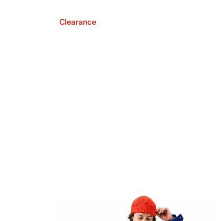
Clearance