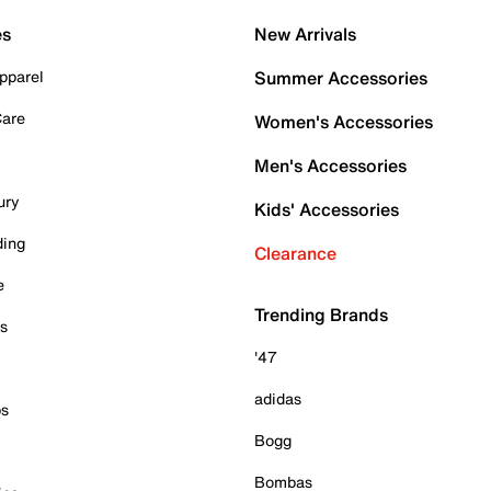
es
New Arrivals
pparel
Summer Accessories
Care
Women's Accessories
Men's Accessories
ury
Kids' Accessories
ding
Clearance
e
Trending Brands
es
'47
adidas
ps
Bogg
Bombas