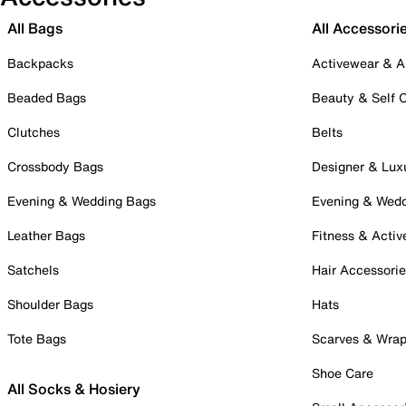
All Bags
All Accessori
Backpacks
Activewear & A
Beaded Bags
Beauty & Self 
Clutches
Belts
Crossbody Bags
Designer & Lux
Evening & Wedding Bags
Evening & Wed
Leather Bags
Fitness & Activ
Satchels
Hair Accessori
Shoulder Bags
Hats
Tote Bags
Scarves & Wra
Shoe Care
All Socks & Hosiery