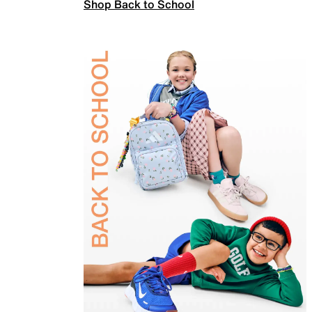
Shop Back to School