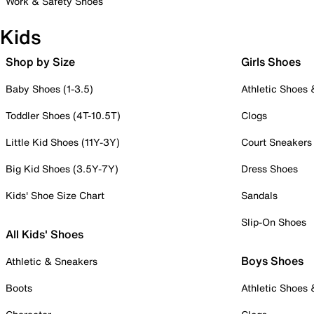
Work & Safety Shoes
Kids
Shop by Size
Girls Shoes
Baby Shoes (1-3.5)
Athletic Shoes
Toddler Shoes (4T-10.5T)
Clogs
Little Kid Shoes (11Y-3Y)
Court Sneakers
Big Kid Shoes (3.5Y-7Y)
Dress Shoes
Kids' Shoe Size Chart
Sandals
Slip-On Shoes
All Kids' Shoes
Boys Shoes
Athletic & Sneakers
Boots
Athletic Shoes