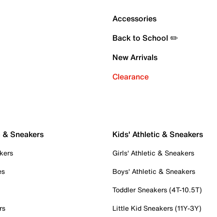
Accessories
Back to School ✏️
New Arrivals
Clearance
c & Sneakers
Kids' Athletic & Sneakers
kers
Girls' Athletic & Sneakers
es
Boys' Athletic & Sneakers
Toddler Sneakers (4T-10.5T)
rs
Little Kid Sneakers (11Y-3Y)