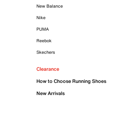
New Balance
Nike
PUMA
Reebok
Skechers
Clearance
How to Choose Running Shoes
New Arrivals