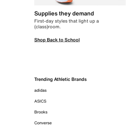
Supplies they demand
First-day styles that light up a
(class)room.
Shop Back to School
Trending Athletic Brands
adidas
ASICS
Brooks
Converse