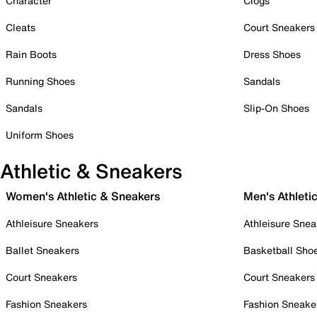
Character
Clogs
Cleats
Court Sneakers
Rain Boots
Dress Shoes
Running Shoes
Sandals
Sandals
Slip-On Shoes
Uniform Shoes
Athletic & Sneakers
Women's Athletic & Sneakers
Men's Athleti
Athleisure Sneakers
Athleisure Snea
Ballet Sneakers
Basketball Sho
Court Sneakers
Court Sneakers
Fashion Sneakers
Fashion Sneake