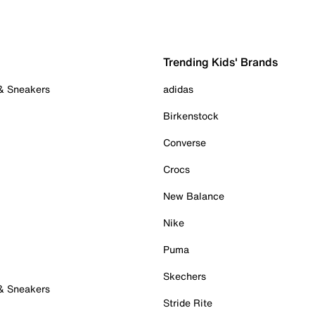
Trending Kids' Brands
 & Sneakers
adidas
Birkenstock
Converse
Crocs
New Balance
Nike
Puma
Skechers
 & Sneakers
Stride Rite