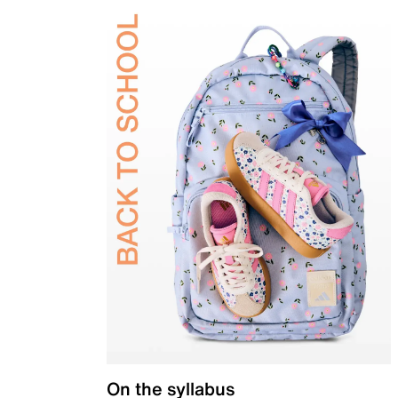
On the syllabus