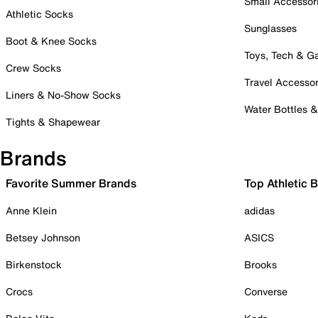
Small Accessor
Athletic Socks
Sunglasses
Boot & Knee Socks
Toys, Tech & 
Crew Socks
Travel Accessor
Liners & No-Show Socks
Water Bottles 
Tights & Shapewear
Brands
Favorite Summer Brands
Top Athletic 
Anne Klein
adidas
Betsey Johnson
ASICS
Birkenstock
Brooks
Crocs
Converse