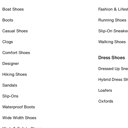
Boat Shoes
Fashion & Lifes
Boots
Running Shoes
Casual Shoes
Slip-On Sneake
Clogs
Walking Shoes
Comfort Shoes
Dress Shoes
Designer
Dressed Up Sne
Hiking Shoes
Hybrid Dress S
Sandals
Loafers
Slip-Ons
Oxfords
Waterproof Boots
Wide Width Shoes