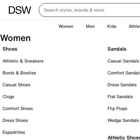
Women
Men
Kids
Athle
Women
Shoes
Sandals
Athletic & Sneakers
Casual Sandals
Boots & Booties
Comfort Sandal
Casual Shoes
Dress Sandals
Clogs
Flat Sandals
Comfort Shoes
Flip Flops
Dress Shoes
Wedge Sandals
Espadrilles
Athletic Shoe