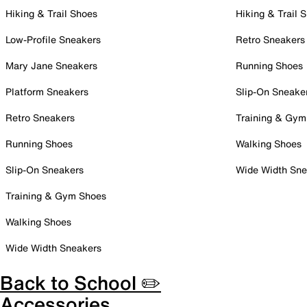
Hiking & Trail Shoes
Hiking & Trail 
Low-Profile Sneakers
Retro Sneakers
Mary Jane Sneakers
Running Shoes
Platform Sneakers
Slip-On Sneake
Retro Sneakers
Training & Gym
Running Shoes
Walking Shoes
Slip-On Sneakers
Wide Width Sne
Training & Gym Shoes
Walking Shoes
Wide Width Sneakers
Back to School ✏️
Accessories