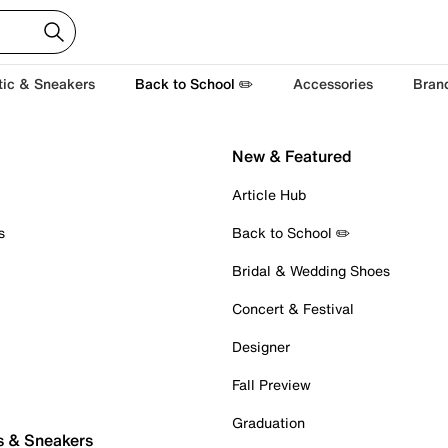
tic & Sneakers
Back to School ✏️
Accessories
Bran
New & Featured
Article Hub
s
Back to School ✏️
Bridal & Wedding Shoes
Concert & Festival
Designer
Fall Preview
Graduation
s & Sneakers