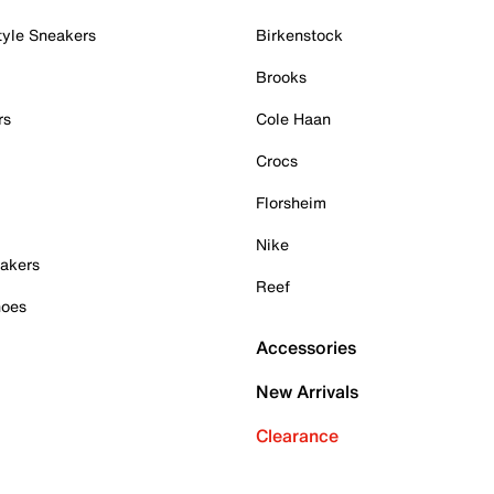
tyle Sneakers
Birkenstock
Brooks
rs
Cole Haan
Crocs
Florsheim
Nike
akers
Reef
hoes
Accessories
New Arrivals
Clearance