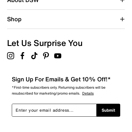
Shop
Let Us Surprise You
Sign Up For Emails & Get 10% Off!*
*First-time subscribers only. Returning subscribers will be
resubscribed for marketing/promo emails.
Details
Submit