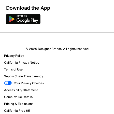
Download the App
© 2026 Designer Brands. All rights reserved
Privacy Policy
California Privacy Notice
Terms of Use
Supply Chain Transparency
Your Privacy Choices
Accessibility Statement
Comp. Value Details
Pricing & Exclusions
California Prop 65