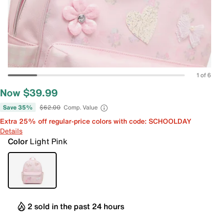
1 of 6
Now $39.99
Save 35%
$62.00
Comp. Value
Extra 25% off regular-price colors with code: SCHOOLDAY
Details
Color
Light Pink
2 sold in the past 24 hours