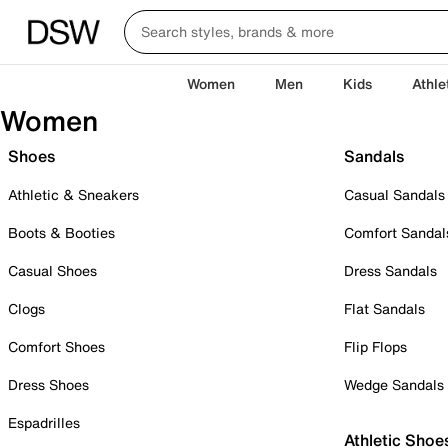
Women
Men
Kids
Athle
Women
Shoes
Sandals
Athletic & Sneakers
Casual Sandals
Boots & Booties
Comfort Sandal
Casual Shoes
Dress Sandals
Clogs
Flat Sandals
Comfort Shoes
Flip Flops
Dress Shoes
Wedge Sandals
Espadrilles
Athletic Shoe