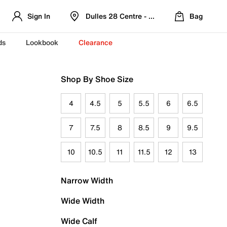
Sign In
Dulles 28 Centre - Refreshed Location
Bag
ds
Lookbook
Clearance
Shop By Shoe Size
4
4.5
5
5.5
6
6.5
7
7.5
8
8.5
9
9.5
10
10.5
11
11.5
12
13
Narrow Width
Wide Width
Wide Calf