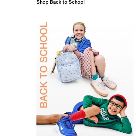
Shop Back to School