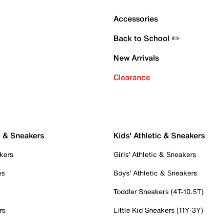
Accessories
Back to School ✏️
New Arrivals
Clearance
c & Sneakers
Kids' Athletic & Sneakers
kers
Girls' Athletic & Sneakers
es
Boys' Athletic & Sneakers
Toddler Sneakers (4T-10.5T)
rs
Little Kid Sneakers (11Y-3Y)