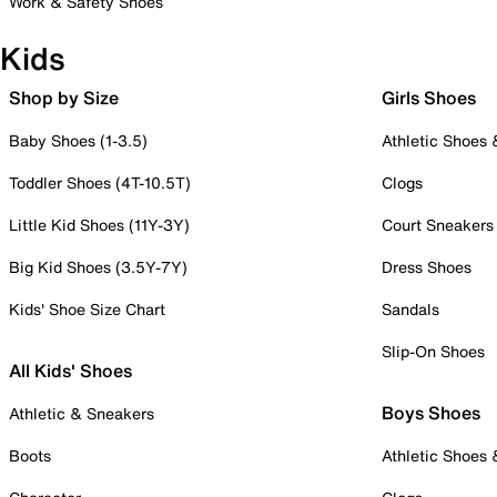
Work & Safety Shoes
Kids
Shop by Size
Girls Shoes
Baby Shoes (1-3.5)
Athletic Shoes
Toddler Shoes (4T-10.5T)
Clogs
Little Kid Shoes (11Y-3Y)
Court Sneakers
Big Kid Shoes (3.5Y-7Y)
Dress Shoes
Kids' Shoe Size Chart
Sandals
Slip-On Shoes
All Kids' Shoes
Boys Shoes
Athletic & Sneakers
Boots
Athletic Shoes