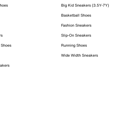
Shoes
Big Kid Sneakers (3.5Y-7Y)
Basketball Shoes
Fashion Sneakers
rs
Slip-On Sneakers
 Shoes
Running Shoes
Wide Width Sneakers
akers