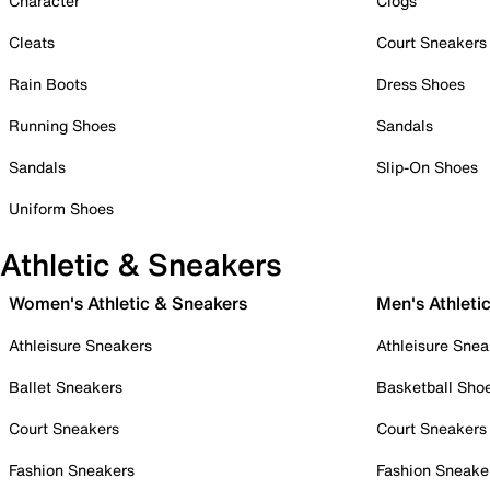
Character
Clogs
Cleats
Court Sneakers
Rain Boots
Dress Shoes
Running Shoes
Sandals
Sandals
Slip-On Shoes
Uniform Shoes
Athletic & Sneakers
Women's Athletic & Sneakers
Men's Athleti
Athleisure Sneakers
Athleisure Snea
Ballet Sneakers
Basketball Sho
Court Sneakers
Court Sneakers
Fashion Sneakers
Fashion Sneake