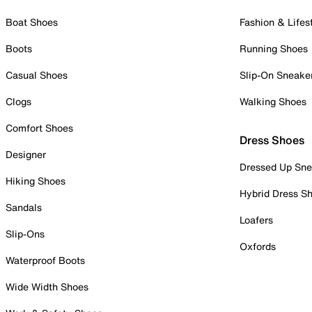
Boat Shoes
Fashion & Lifes
Boots
Running Shoes
Casual Shoes
Slip-On Sneake
Clogs
Walking Shoes
Comfort Shoes
Dress Shoes
Designer
Dressed Up Sne
Hiking Shoes
Hybrid Dress S
Sandals
Loafers
Slip-Ons
Oxfords
Waterproof Boots
Wide Width Shoes