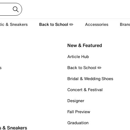
tic & Sneakers
Back to School ✏️
Accessories
Bran
New & Featured
Article Hub
s
Back to School ✏️
Bridal & Wedding Shoes
Concert & Festival
Designer
Fall Preview
Graduation
s & Sneakers