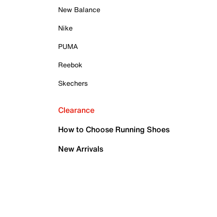
New Balance
Nike
PUMA
Reebok
Skechers
Clearance
How to Choose Running Shoes
New Arrivals