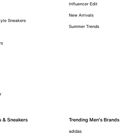
Influencer Edit
New Arrivals
tyle Sneakers
Summer Trends
rs
y
s & Sneakers
Trending Men's Brands
adidas