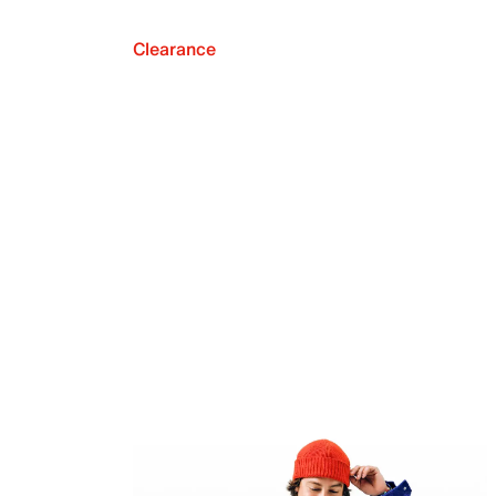
Clearance