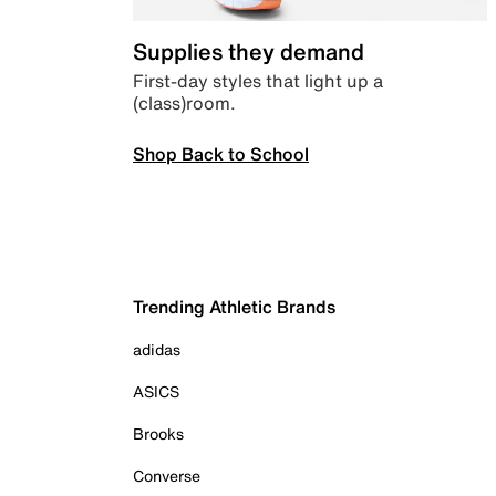
Supplies they demand
First-day styles that light up a
(class)room.
Shop Back to School
Trending Athletic Brands
adidas
ASICS
Brooks
Converse