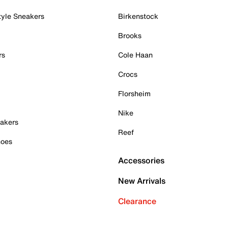
tyle Sneakers
Birkenstock
Brooks
rs
Cole Haan
Crocs
Florsheim
Nike
akers
Reef
hoes
Accessories
New Arrivals
Clearance