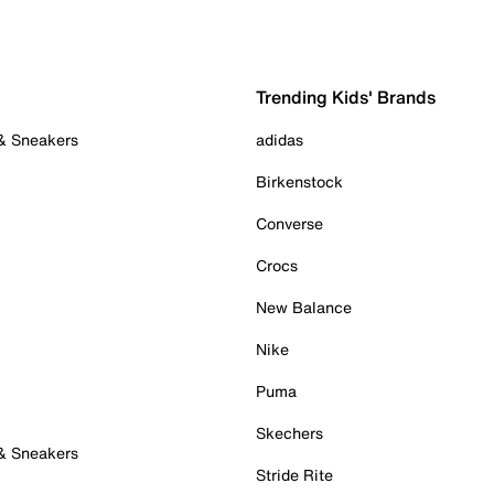
Trending Kids' Brands
 & Sneakers
adidas
Birkenstock
Converse
Crocs
New Balance
Nike
Puma
Skechers
 & Sneakers
Stride Rite