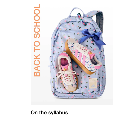
On the syllabus