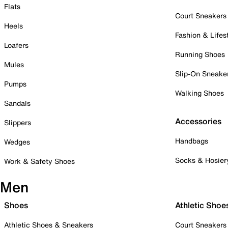
Flats
Court Sneakers
Heels
Fashion & Lifes
Loafers
Running Shoes
Mules
Slip-On Sneake
Pumps
Walking Shoes
Sandals
Accessories
Slippers
Handbags
Wedges
Socks & Hosier
Work & Safety Shoes
Men
Shoes
Athletic Shoe
Athletic Shoes & Sneakers
Court Sneakers