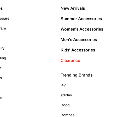
es
New Arrivals
pparel
Summer Accessories
Care
Women's Accessories
Men's Accessories
ury
Kids' Accessories
ding
Clearance
e
Trending Brands
es
'47
adidas
ps
Bogg
Bombas