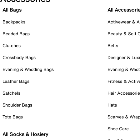
All Bags
All Accessori
Backpacks
Activewear & A
Beaded Bags
Beauty & Self 
Clutches
Belts
Crossbody Bags
Designer & Lux
Evening & Wedding Bags
Evening & Wed
Leather Bags
Fitness & Activ
Satchels
Hair Accessori
Shoulder Bags
Hats
Tote Bags
Scarves & Wra
Shoe Care
All Socks & Hosiery