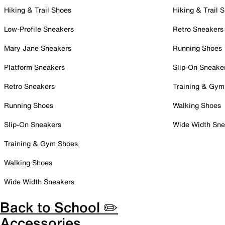
Hiking & Trail Shoes
Hiking & Trail 
Low-Profile Sneakers
Retro Sneakers
Mary Jane Sneakers
Running Shoes
Platform Sneakers
Slip-On Sneake
Retro Sneakers
Training & Gym
Running Shoes
Walking Shoes
Slip-On Sneakers
Wide Width Sne
Training & Gym Shoes
Walking Shoes
Wide Width Sneakers
Back to School ✏️
Accessories