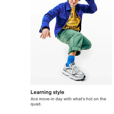
Learning style
Ace move-in day with what’s hot on the
quad.