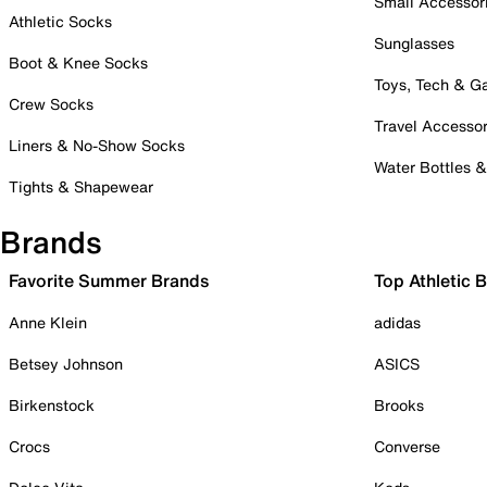
Small Accessor
Athletic Socks
Sunglasses
Boot & Knee Socks
Toys, Tech & 
Crew Socks
Travel Accessor
Liners & No-Show Socks
Water Bottles 
Tights & Shapewear
Brands
Favorite Summer Brands
Top Athletic 
Anne Klein
adidas
Betsey Johnson
ASICS
Birkenstock
Brooks
Crocs
Converse