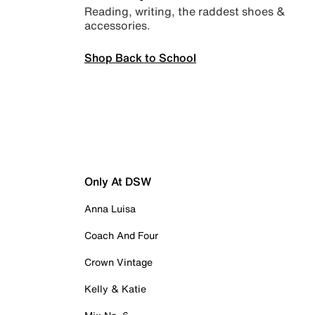
Reading, writing, the raddest shoes &
accessories.
Shop Back to School
Only At DSW
Anna Luisa
Coach And Four
Crown Vintage
Kelly & Katie