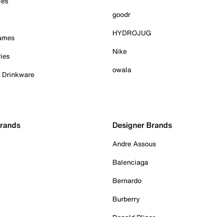
ies
goodr
HYDROJUG
Games
Nike
ies
owala
& Drinkware
Brands
Designer Brands
Andre Assous
Balenciaga
Bernardo
Burberry