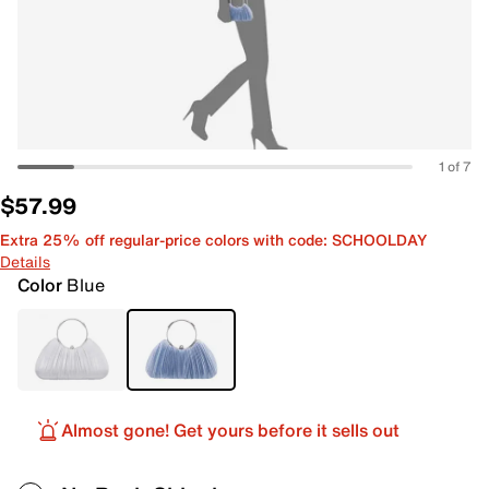
1 of 7
$57.99
Extra 25% off regular-price colors with code: SCHOOLDAY
Details
Color
Blue
Almost gone! Get yours before it sells out