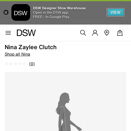
DSW Designer Shoe Warehouse
VIEW
Open in the DSW app
FREE - In Google Play
Nina Zaylee Clutch
Shop all Nina
(0)