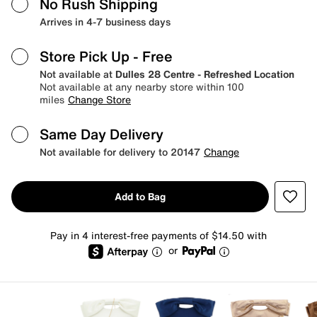
No Rush Shipping
Arrives in 4-7 business days
Store Pick Up
- Free
Not available at
Dulles 28 Centre - Refreshed Location
Not available at any nearby store within 100
miles
Change Store
Same Day Delivery
Not available for delivery to 20147
Change
Add to Bag
Pay in 4 interest-free payments of $14.50 with
or