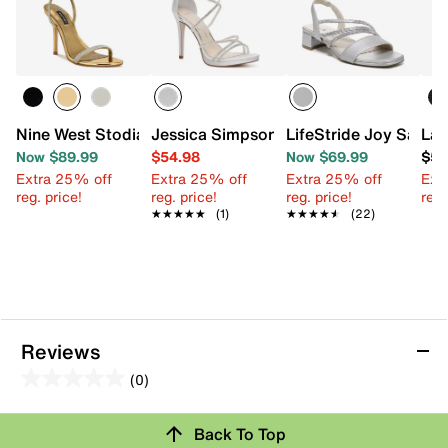
Nine West Stodia Sandal
Jessica Simpson Jaeya Sandal
LifeStride Joy Sandal
Lad
Now $89.99
$54.98
Now $69.99
$59
Extra 25% off
Extra 25% off
Extra 25% off
Ext
reg. price!
reg. price!
reg. price!
reg.
★★★★★
★★★★★
(1)
★★★★★
★★★★★
(22)
Reviews
(0)
0.0
out
Review this Product
Back To Top
of