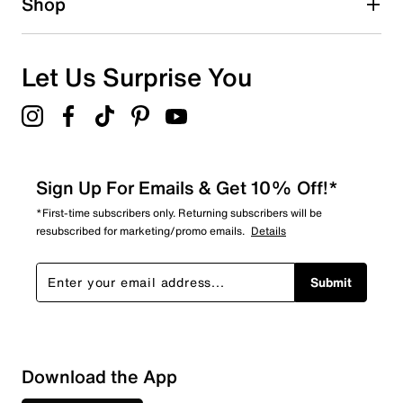
Shop
Let Us Surprise You
Sign Up For Emails & Get 10% Off!*
*First-time subscribers only. Returning subscribers will be
resubscribed for marketing/promo emails.
Details
Submit
Download the App