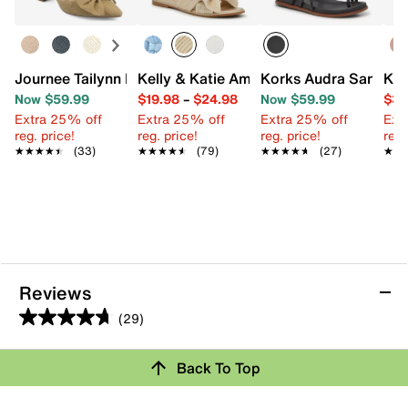
Journee Tailynn Pump
Kelly & Katie Amiot Sandal
Korks Audra Sandal
Kel
Now $59.99
$19.98
–
$24.98
Now $59.99
$39
Extra 25% off
Extra 25% off
Extra 25% off
Ext
reg. price!
reg. price!
reg. price!
reg.
★★★★★
★★★★★
(33)
★★★★★
★★★★★
(79)
★★★★★
★★★★★
(27)
★★
★★
Reviews
(29)
4.7
out
Back To Top
of
Rating Snapshot
5