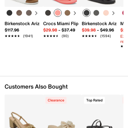
Interior pockets: 1 slip
Satin fabric lining
10" L x 3" W x 3" H
Imported
Birkenstock Arizona Slide Sandal - Women's
Crocs Miami Flip Flop - Women's
Birkenstock Arizona 
Mix
$117.96
$29.98
–
$37.49
$39.98
–
$49.96
$29
Ext
★★★★★
★★★★★
(1941)
★★★★★
★★★★★
(90)
★★★★★
★★★★★
(1594)
reg.
★★
★★
Customers Also Bought
Clearance
Top Rated
C