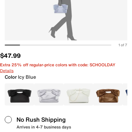
1 of 7
$47.99
Extra 25% off regular-price colors with code: SCHOOLDAY
Details
Color
Icy Blue
No Rush Shipping
Arrives in 4-7 business days