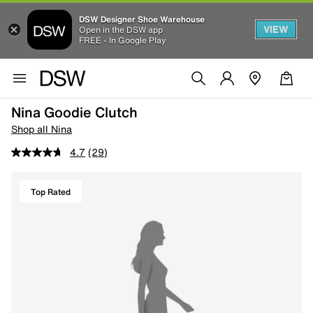
DSW Designer Shoe Warehouse
VIEW
Open in the DSW app
FREE - In Google Play
Nina Goodie Clutch
Shop all Nina
4.7
(29)
Top Rated