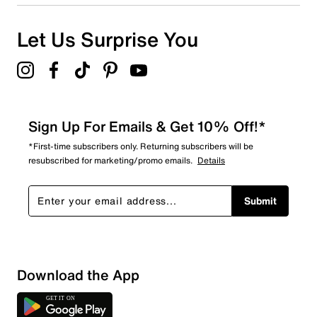
0
0 reviews with 1 star.
Overall Rating
Let Us Surprise You
4.7
Sign Up For Emails & Get 10% Off!*
*First-time subscribers only. Returning subscribers will be
resubscribed for marketing/promo emails.
Details
Submit
Download the App