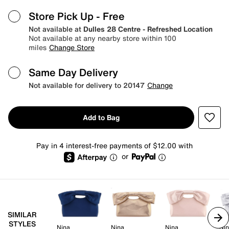
Store Pick Up
- Free
Not available at
Dulles 28 Centre - Refreshed Location
Not available at any nearby store within 100
miles
Change Store
Same Day Delivery
Not available for delivery to 20147
Change
Add to Bag
Pay in 4 interest-free payments of $12.00 with
or
SIMILAR
STYLES
Nina
Nina
Nina
Ni