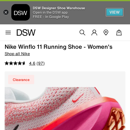
DSW Designer Shoe Warehouse
VIEW
Open in the DSW app
FREE - In Google Play
Nike Winflo 11 Running Shoe - Women's
Shop all Nike
4.6
(97)
Clearance