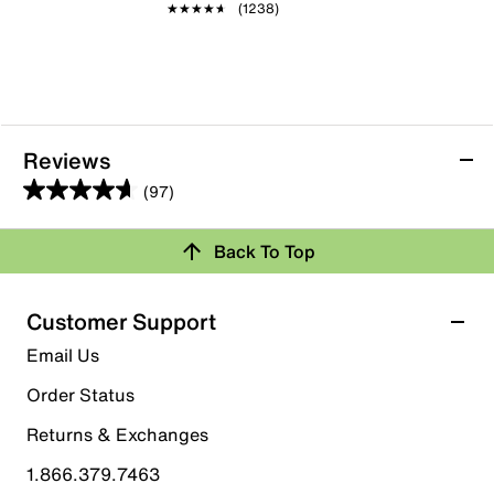
★★★★★
★★★★★
(1238)
Reviews
(97)
4.6
out
Back To Top
of
Rating Snapshot
5
stars.
Select a row below to filter reviews.
Customer Support
97
5 stars
stars
Email Us
reviews
79
Order Status
79 reviews with 5 stars.
Returns & Exchanges
4 stars
stars
1.866.379.7463
9