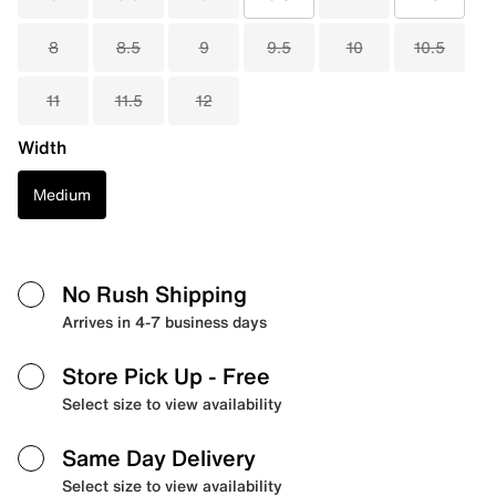
8
8.5
9
9.5
10
10.5
11
11.5
12
Width
Medium
No Rush Shipping
Arrives in 4-7 business days
Store Pick Up
- Free
Select size to view availability
Same Day Delivery
Select size to view availability