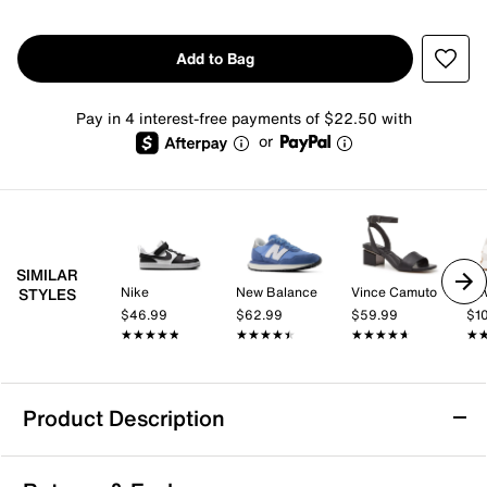
Add to Bag
Pay in 4 interest-free payments of $22.50 with
or
SIMILAR
Nike
New Balance
Vince Camuto
Ne
STYLES
$46.99
$62.99
$59.99
$1
★★★★★
★★★★★
★★★★★
★★★★★
★★★★★
★★★★★
★
★
Product Description
Nike Winflo 11 Running Shoe - Women's