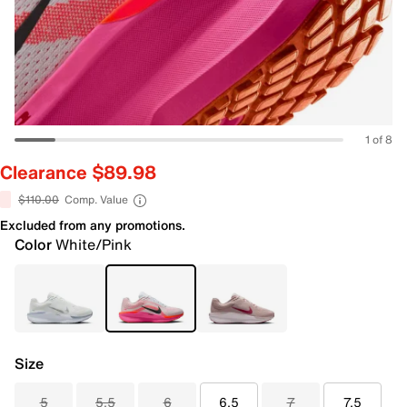
1 of 8
Clearance $89.98
$110.00
Comp. Value
Excluded from any promotions.
Color
White/Pink
Size
5
5.5
6
6.5
7
7.5