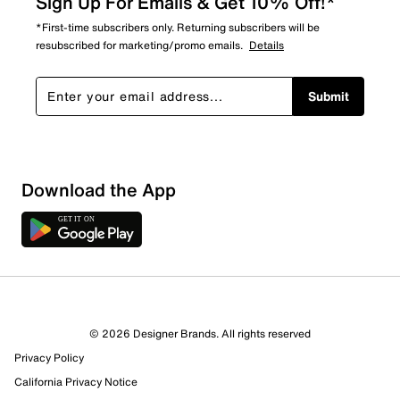
Sign Up For Emails & Get 10% Off!*
*First-time subscribers only. Returning subscribers will be
resubscribed for marketing/promo emails.
Details
Submit
Download the App
© 2026 Designer Brands. All rights reserved
Privacy Policy
97 Reviews
California Privacy Notice
71 out of 74 (96%) reviewers recommend this product