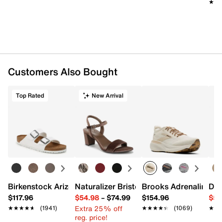
★★
★★
Item # 572177
UPC # 198482527631
FEATURES
Mesh fabric & synthetic upper
Customers Also Bought
Lace-up closure
Round toe with bumper
Padded collar
Top Rated
New Arrival
Mesh fabric lining
Cushioned footbed
Nike Air Unit midsole
Rubber sole
Imported
Birkenstock Arizona Slide Sandal - Women's
Naturalizer Bristol Sandal
Brooks Adrenaline 2
Dr.
$117.96
$54.98
–
$74.99
$154.96
$54
Extra 25% off
★★★★★
★★★★★
(1941)
★★★★★
★★★★★
(1069)
★★
★★
reg. price!