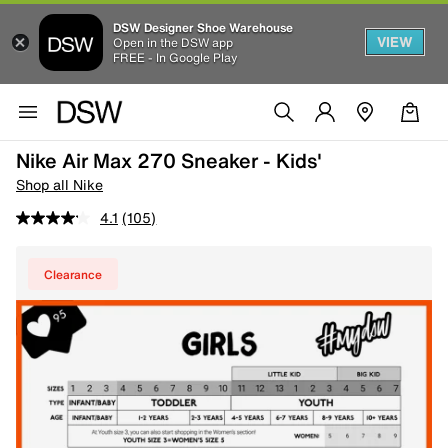
DSW Designer Shoe Warehouse
VIEW
Open in the DSW app
FREE - In Google Play
Nike Air Max 270 Sneaker - Kids'
Shop all Nike
4.1
(105)
Clearance