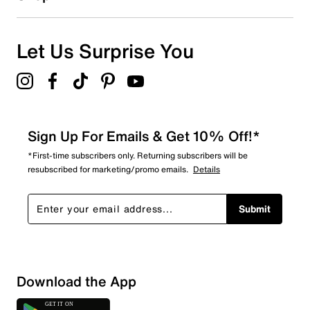
12
12 reviews with 1 star.
Overall Rating
Let Us Surprise You
4.1
Sign Up For Emails & Get 10% Off!*
*First-time subscribers only. Returning subscribers will be
resubscribed for marketing/promo emails.
Details
Submit
Download the App