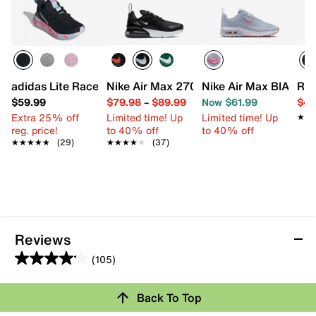
adidas Lite Racer Adapt 8.0 Sneaker - Kids'
Nike Air Max 270 Sneaker - Kids'
Nike Air Max BIA Snea
Ree
$59.99
$79.98
–
$89.99
Now $61.99
$49
Extra 25% off
Limited time! Up
Limited time! Up
★★
★★
reg. price!
to 40% off
to 40% off
★★★★★
★★★★★
(29)
★★★★★
★★★★★
(37)
Reviews
(105)
4.1
out
Back To Top
of