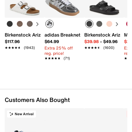
Learn more
Item # 603852
UPC # 198726958740
FEATURES
Birkenstock Arizona Slide Sandal - Women's
adidas Breaknet Sleek Sneaker - Wome
Birkenstock Arizona 
Mix
Woven synthetic & fabric upper
$117.96
$64.99
$39.98
–
$49.96
$29
Lace-up closure
Extra 25% off
Ext
★★★★★
★★★★★
(1943)
★★★★★
★★★★★
(1600)
Round toe with bumper
reg. price!
reg.
Textile lining
★★★★★
★★★★★
(71)
★★
★★
Cushioned footbed
Foam midsole with wraparound 270 Air unit
Durable rubber sole
Imported
Customers Also Bought
New Arrival
C