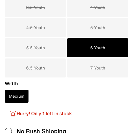
3.5 Youth
4 Youth
4.5 Youth
5 Youth
5.5 Youth
6 Youth
6.5 Youth
7 Youth
Width
Medium
Hurry! Only 1 left in stock
No Rush Shipping