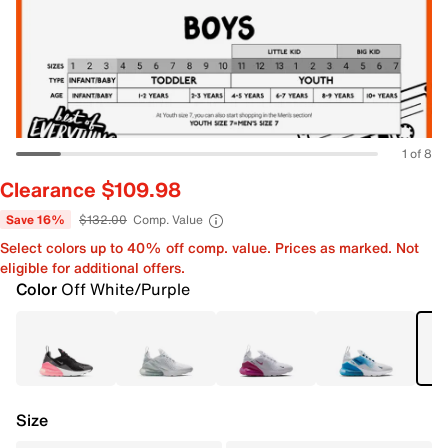
1 of 8
Clearance $109.98
Save 16%
$132.00
Comp. Value
Select colors up to 40% off comp. value. Prices as marked. Not
eligible for additional offers.
Color
Off White/Purple
Size