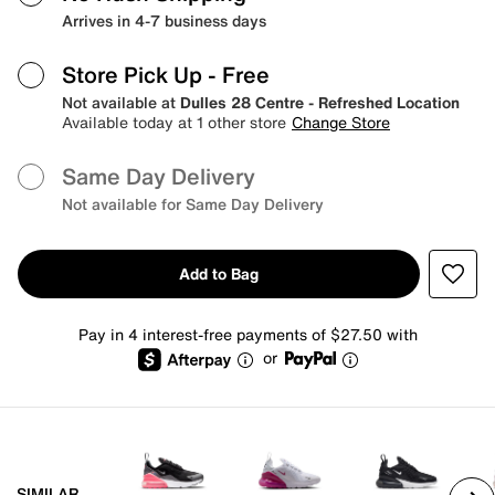
Arrives in 4-7 business days
Store Pick Up
- Free
Not available at
Dulles 28 Centre - Refreshed Location
Available today at 1 other store
Change Store
Same Day Delivery
Not available for Same Day Delivery
Add to Bag
Pay in 4 interest-free payments of $27.50 with
or
SIMILAR