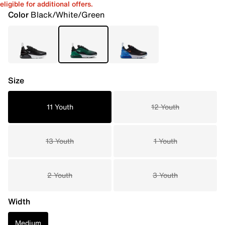
eligible for additional offers.
Color
Black/White/Green
Size
11 Youth
12 Youth
13 Youth
1 Youth
2 Youth
3 Youth
Width
Medium