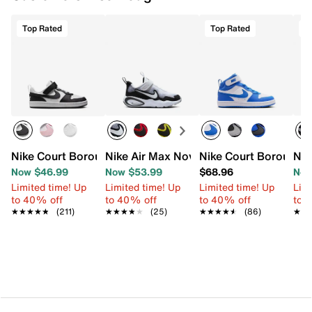
Top Rated
Top Rated
T
Nike Court Borough Low Recraft Sneaker - Kids'
Nike Air Max Nova Sneaker - Kids'
Nike Court Borough M
Nik
Now $46.99
Now $53.99
$68.96
Now
Limited time! Up
Limited time! Up
Limited time! Up
Limi
to 40% off
to 40% off
to 40% off
to 
★★★★★
★★★★★
(211)
★★★★★
★★★★★
(25)
★★★★★
★★★★★
(86)
★★
★★