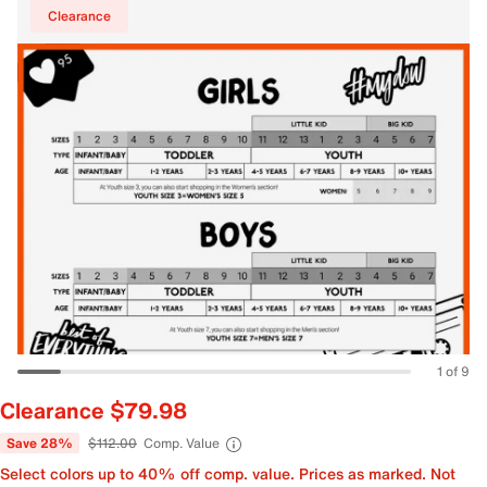
Clearance
1 of 9
Clearance $79.98
Save 28%
$112.00
Comp. Value
Select colors up to 40% off comp. value. Prices as marked. Not