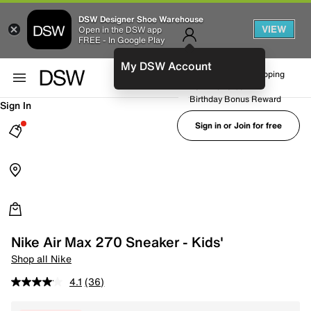
DSW Designer Shoe Warehouse
VIEW
Open in the DSW app
FREE - In Google Play
My DSW Account
FREE No-Rush Shipping
Earn Rewards
Birthday Bonus Reward
Sign In
Sign in or Join for free
Nike Air Max 270 Sneaker - Kids'
Shop all Nike
4.1
(36)