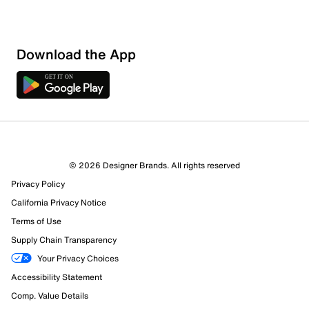
Download the App
© 2026 Designer Brands. All rights reserved
Privacy Policy
36 Reviews
California Privacy Notice
Review this Product
Terms of Use
Supply Chain Transparency
Select to rate the item with 1 star. This action will open
Your Privacy Choices
submission form.
Accessibility Statement
Comp. Value Details
Select to rate the item with 2 stars. This action will open