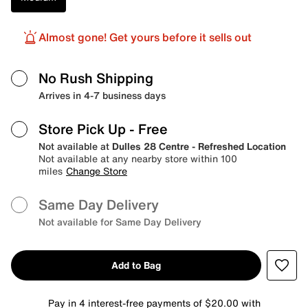
Almost gone! Get yours before it sells out
No Rush Shipping
Arrives in 4-7 business days
Store Pick Up
- Free
Not available at
Dulles 28 Centre - Refreshed Location
Not available at any nearby store within 100
miles
Change Store
Same Day Delivery
Not available for Same Day Delivery
Add to Bag
Pay in 4 interest-free payments of $20.00 with