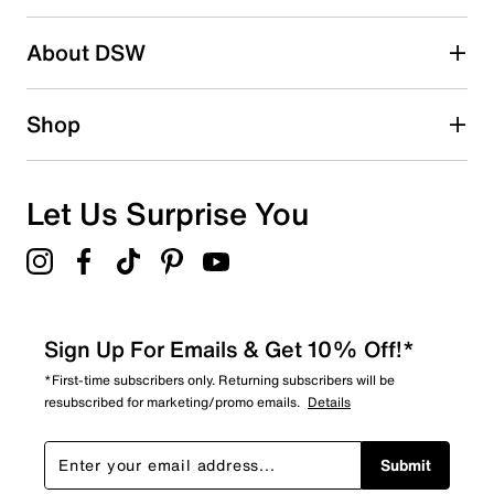
2 stars
stars
About DSW
3
3 reviews with 2 stars.
1 star
stars
Shop
3
3 reviews with 1 star.
Overall Rating
Let Us Surprise You
4.1
Sign Up For Emails & Get 10% Off!*
*First-time subscribers only. Returning subscribers will be
resubscribed for marketing/promo emails.
Details
Submit