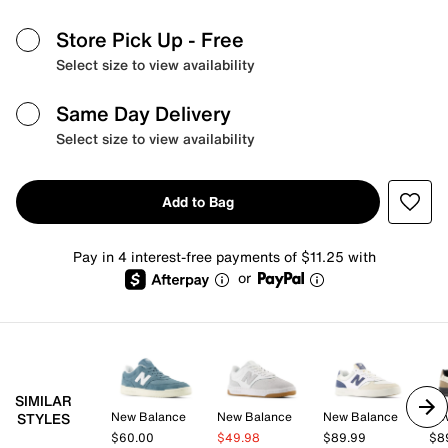
Store Pick Up
- Free
Select size to view availability
Same Day Delivery
Select size to view availability
Add to Bag
Pay in 4 interest-free payments of $11.25 with
or
SIMILAR
New Balance
New Balance
New Balance
Ne
STYLES
$60.00
$49.98
$89.99
$8