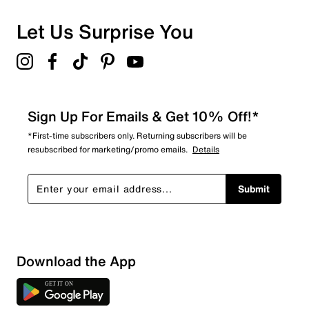
0 reviews with 1 star.
Overall Rating
Let Us Surprise You
4.6
Sign Up For Emails & Get 10% Off!*
*First-time subscribers only. Returning subscribers will be
resubscribed for marketing/promo emails.
Details
Submit
Download the App