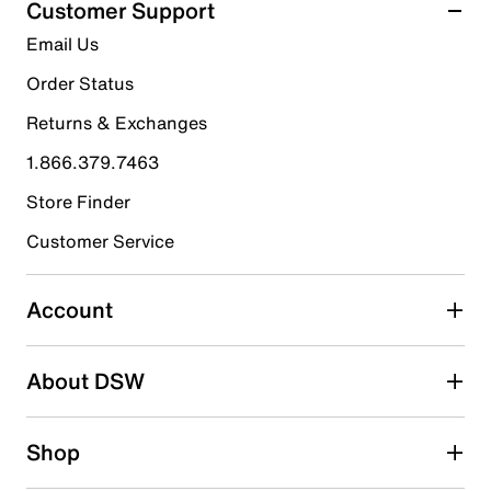
Customer Support
14
5 stars
stars
Email Us
reviews
10
Order Status
10 reviews with 5 stars.
Returns & Exchanges
4 stars
stars
1.866.379.7463
3
3 reviews with 4 stars.
Store Finder
3 stars
stars
Customer Service
1
1 review with 3 stars.
Account
2 stars
stars
About DSW
0
0 reviews with 2 stars.
1 star
stars
Shop
0