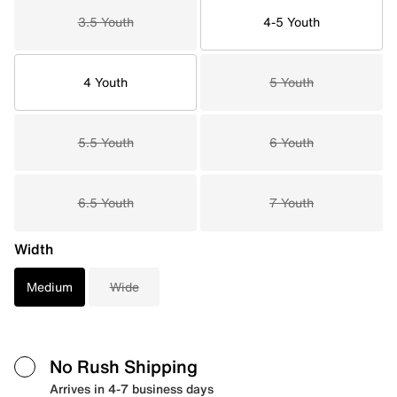
3.5 Youth
4-5 Youth
4 Youth
5 Youth
5.5 Youth
6 Youth
6.5 Youth
7 Youth
Width
Medium
Wide
No Rush Shipping
Arrives in 4-7 business days