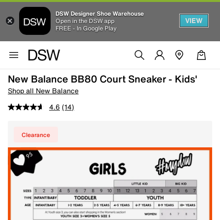
DSW Designer Shoe Warehouse
VIEW
Open in the DSW app
FREE - In Google Play
New Balance BB80 Court Sneaker - Kids'
Shop all New Balance
4.6
(14)
Clearance