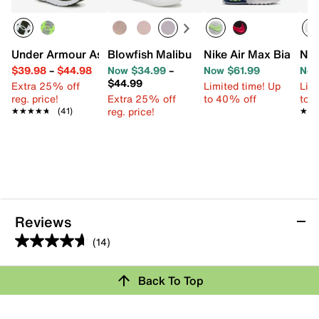
Under Armour Assert 10 Sneaker - Kids'
Blowfish Malibu Perfect Slip-On Sneaker
Nike Air Max Bia Snea
Nik
$39.98
–
$44.98
Now $34.99
–
Now $61.99
Now
$44.99
Extra 25% off
Limited time! Up
Limi
reg. price!
Extra 25% off
to 40% off
to 
reg. price!
★★★★★
★★★★★
(41)
★★
★★
Reviews
(14)
4.6
out
Back To Top
of
Rating Snapshot
5
stars.
Select a row below to filter reviews.