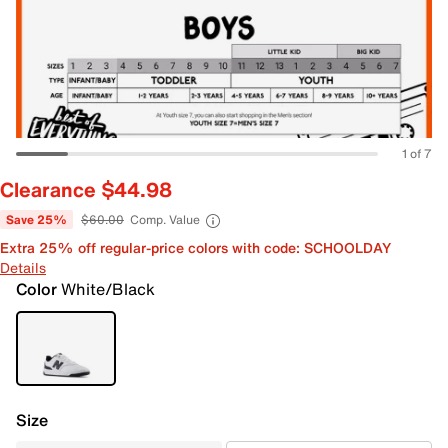
1 of 7
Clearance $44.98
Save 25%
$60.00
Comp. Value
Extra 25% off regular-price colors with code: SCHOOLDAY
Details
Color
White/Black
Size