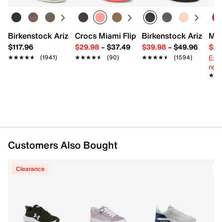
Leather upper
Lace-up closure
Round perforated toe
Padded collar
Birkenstock Arizona Slide Sandal - Women's
Crocs Miami Flip Flop - Women's
Birkenstock Arizona 
Mix
Textile lining
$117.96
$29.98
–
$37.49
$39.98
–
$49.96
$29
Cushioned footbed
Ext
★★★★★
★★★★★
(1941)
★★★★★
★★★★★
(90)
★★★★★
★★★★★
(1594)
Rubber cupsole
reg.
Imported
★★
★★
Customers Also Bought
Clearance
T