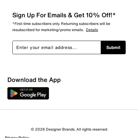
Sign Up For Emails & Get 10% Off!*
*First-time subscribers only. Returning subscribers will be
resubscribed for marketing/promo emails.
Details
Submit
Download the App
© 2026 Designer Brands. All rights reserved
Privacy Policy