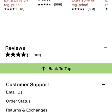
Extra 25% off
Extra 25% off
Ext
reg. price!
reg. price!
reg.
★★★★★
★★★★★
(506)
★★★★★
★★★★★
(3)
★★★★★
★★★★★
(631)
★★
★★
Reviews
(301)
4.3
out
Back To Top
of
Rating Snapshot
5
stars.
Select a row below to filter reviews.
Customer Support
301
5 stars
stars
Email Us
reviews
210
Order Status
210 reviews with 5 stars.
Returns & Exchanges