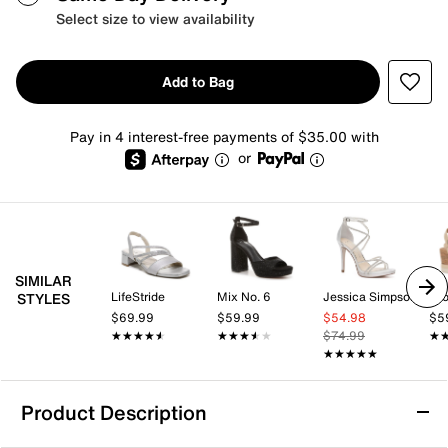
Select size to view availability
Add to Bag
Pay in 4 interest-free payments of $35.00 with
or
SIMILAR
LifeStride
Mix No. 6
Jessica Simpson
Cro
STYLES
$69.99
$59.99
$54.98
$5
★★★★★
★★★★★
★★★★★
★★★★★
$74.99
★
★
★★★★★
★★★★★
Product Description