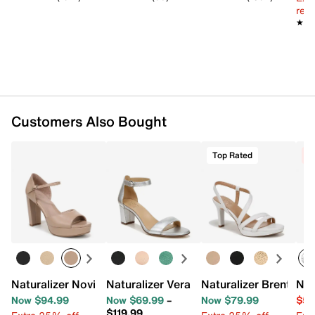
reg.
★★
★★
Customers Also Bought
Top Rated
C
Naturalizer Novi Platform Sandal
Naturalizer Vera Sandal
Naturalizer Brenta Sa
Nat
Now $94.99
Now $69.99
–
Now $79.99
$59
$119.99