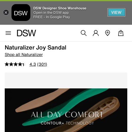
DSW Designer Shoe Warehouse
VIEW
Open in the DSW app
FREE - In Google Play
Naturalizer Joy Sandal
Shop all Naturalizer
4.3
(301)