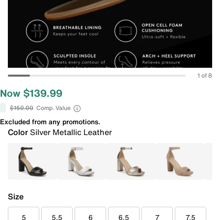
1 of 8
Now $139.99
$150.00
Comp. Value
Excluded from any promotions.
Color
Silver Metallic Leather
Size
5
5.5
6
6.5
7
7.5