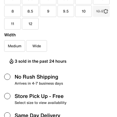
8
8.5
9
9.5
10
10.5
11
12
Width
Medium
Wide
3 sold in the past 24 hours
No Rush Shipping
Arrives in 4-7 business days
Store Pick Up
- Free
Select size to view availability
Same Day Delivery