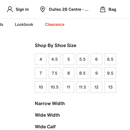
Sign In
Dulles 28 Centre - Refreshed Location
Bag
ds
Lookbook
Clearance
Shop By Shoe Size
4
4.5
5
5.5
6
6.5
7
7.5
8
8.5
9
9.5
10
10.5
11
11.5
12
13
Narrow Width
Wide Width
Wide Calf