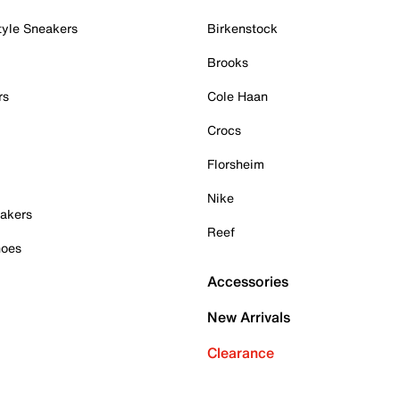
tyle Sneakers
Birkenstock
Brooks
rs
Cole Haan
Crocs
Florsheim
Nike
akers
Reef
hoes
Accessories
New Arrivals
Clearance