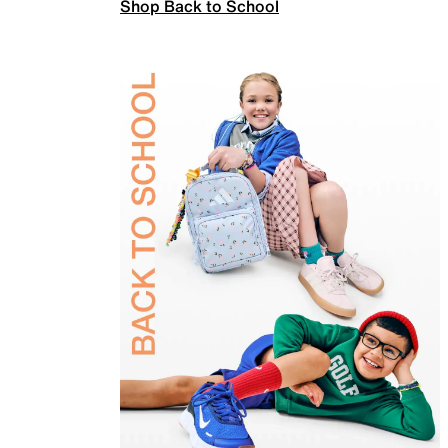
Shop Back to School