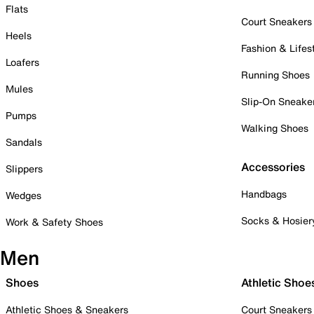
Flats
Court Sneakers
Heels
Fashion & Lifes
Loafers
Running Shoes
Mules
Slip-On Sneake
Pumps
Walking Shoes
Sandals
Accessories
Slippers
Handbags
Wedges
Socks & Hosier
Work & Safety Shoes
Men
Shoes
Athletic Shoe
Athletic Shoes & Sneakers
Court Sneakers