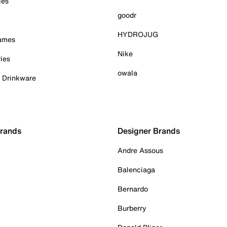
ies
goodr
HYDROJUG
Games
Nike
ies
owala
& Drinkware
Brands
Designer Brands
Andre Assous
Balenciaga
Bernardo
Burberry