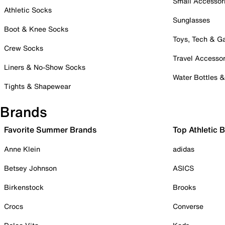
Small Accessor
Athletic Socks
Sunglasses
Boot & Knee Socks
Toys, Tech & 
Crew Socks
Travel Accessor
Liners & No-Show Socks
Water Bottles 
Tights & Shapewear
Brands
Favorite Summer Brands
Top Athletic 
Anne Klein
adidas
Betsey Johnson
ASICS
Birkenstock
Brooks
Crocs
Converse