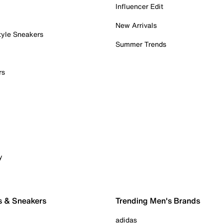
Influencer Edit
New Arrivals
tyle Sneakers
Summer Trends
rs
y
s & Sneakers
Trending Men's Brands
adidas