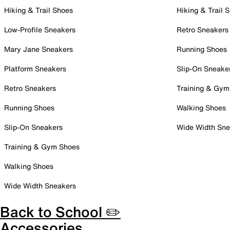
Hiking & Trail Shoes
Hiking & Trail 
Low-Profile Sneakers
Retro Sneakers
Mary Jane Sneakers
Running Shoes
Platform Sneakers
Slip-On Sneake
Retro Sneakers
Training & Gym
Running Shoes
Walking Shoes
Slip-On Sneakers
Wide Width Sne
Training & Gym Shoes
Walking Shoes
Wide Width Sneakers
Back to School ✏️
Accessories