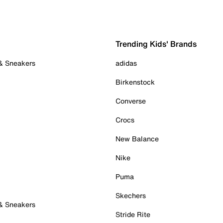
Trending Kids' Brands
 & Sneakers
adidas
Birkenstock
Converse
Crocs
New Balance
Nike
Puma
Skechers
 & Sneakers
Stride Rite