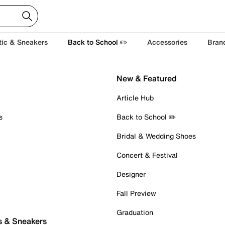
tic & Sneakers
Back to School ✏️
Accessories
Bran
New & Featured
Article Hub
s
Back to School ✏️
Bridal & Wedding Shoes
Concert & Festival
Designer
Fall Preview
Graduation
s & Sneakers