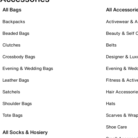
All Bags
All Accessori
Backpacks
Activewear & A
Beaded Bags
Beauty & Self 
Clutches
Belts
Crossbody Bags
Designer & Lux
Evening & Wedding Bags
Evening & Wed
Leather Bags
Fitness & Activ
Satchels
Hair Accessori
Shoulder Bags
Hats
Tote Bags
Scarves & Wra
Shoe Care
All Socks & Hosiery