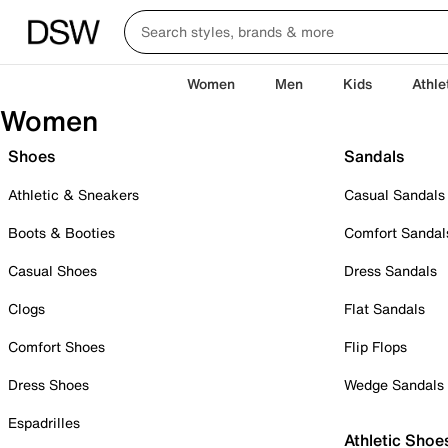
Women
Men
Kids
Athle
Women
Shoes
Sandals
Athletic & Sneakers
Casual Sandals
Boots & Booties
Comfort Sandal
Casual Shoes
Dress Sandals
Clogs
Flat Sandals
Comfort Shoes
Flip Flops
Dress Shoes
Wedge Sandals
Espadrilles
Athletic Shoe