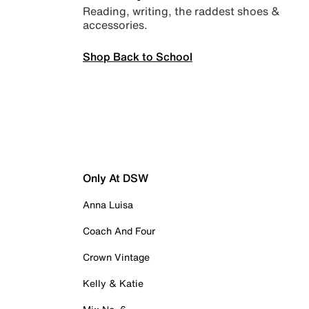
Reading, writing, the raddest shoes &
accessories.
Shop Back to School
Only At DSW
Anna Luisa
Coach And Four
Crown Vintage
Kelly & Katie