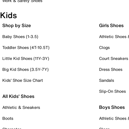
Work & Safety Shoes
Kids
Shop by Size
Girls Shoes
Baby Shoes (1-3.5)
Athletic Shoes
Toddler Shoes (4T-10.5T)
Clogs
Little Kid Shoes (11Y-3Y)
Court Sneakers
Big Kid Shoes (3.5Y-7Y)
Dress Shoes
Kids' Shoe Size Chart
Sandals
Slip-On Shoes
All Kids' Shoes
Boys Shoes
Athletic & Sneakers
Boots
Athletic Shoes