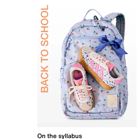
On the syllabus