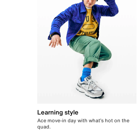
Learning style
Ace move-in day with what’s hot on the
quad.