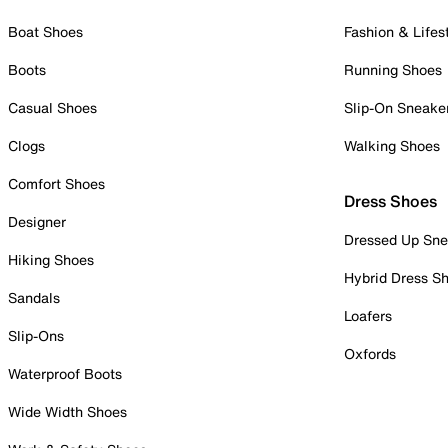
Boat Shoes
Fashion & Lifes
Boots
Running Shoes
Casual Shoes
Slip-On Sneake
Clogs
Walking Shoes
Comfort Shoes
Dress Shoes
Designer
Dressed Up Sne
Hiking Shoes
Hybrid Dress S
Sandals
Loafers
Slip-Ons
Oxfords
Waterproof Boots
Wide Width Shoes