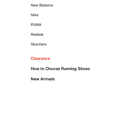
New Balance
Nike
PUMA
Reebok
Skechers
Clearance
How to Choose Running Shoes
New Arrivals