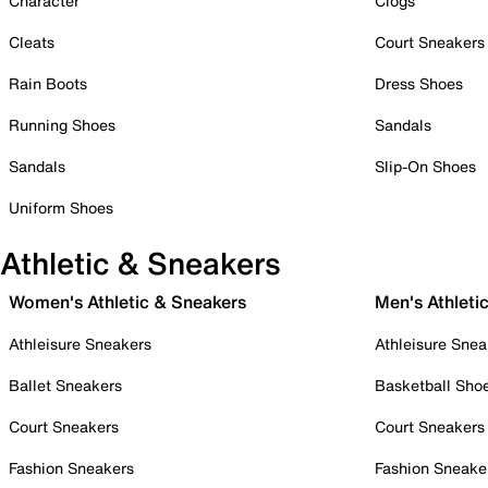
Character
Clogs
Cleats
Court Sneakers
Rain Boots
Dress Shoes
Running Shoes
Sandals
Sandals
Slip-On Shoes
Uniform Shoes
Athletic & Sneakers
Women's Athletic & Sneakers
Men's Athleti
Athleisure Sneakers
Athleisure Snea
Ballet Sneakers
Basketball Sho
Court Sneakers
Court Sneakers
Fashion Sneakers
Fashion Sneake