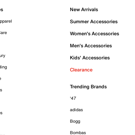
es
New Arrivals
pparel
Summer Accessories
Care
Women's Accessories
Men's Accessories
ury
Kids' Accessories
ding
Clearance
e
Trending Brands
es
'47
adidas
ps
Bogg
Bombas