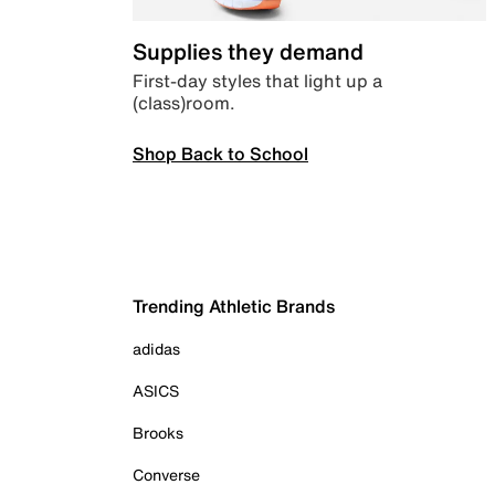
Supplies they demand
First-day styles that light up a
(class)room.
Shop Back to School
Trending Athletic Brands
adidas
ASICS
Brooks
Converse