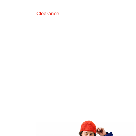
Clearance