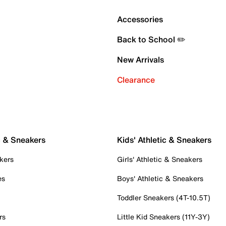
Accessories
Back to School ✏️
New Arrivals
Clearance
c & Sneakers
Kids' Athletic & Sneakers
kers
Girls' Athletic & Sneakers
es
Boys' Athletic & Sneakers
Toddler Sneakers (4T-10.5T)
rs
Little Kid Sneakers (11Y-3Y)