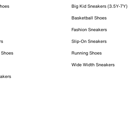
Shoes
Big Kid Sneakers (3.5Y-7Y)
Basketball Shoes
Fashion Sneakers
rs
Slip-On Sneakers
 Shoes
Running Shoes
Wide Width Sneakers
akers