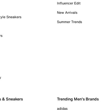
Influencer Edit
New Arrivals
tyle Sneakers
Summer Trends
rs
y
s & Sneakers
Trending Men's Brands
adidas