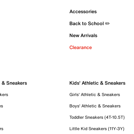
Accessories
Back to School ✏️
New Arrivals
Clearance
c & Sneakers
Kids' Athletic & Sneakers
kers
Girls' Athletic & Sneakers
es
Boys' Athletic & Sneakers
Toddler Sneakers (4T-10.5T)
rs
Little Kid Sneakers (11Y-3Y)