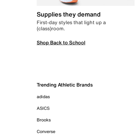
Supplies they demand
First-day styles that light up a
(class)room.
Shop Back to School
Trending Athletic Brands
adidas
ASICS
Brooks
Converse