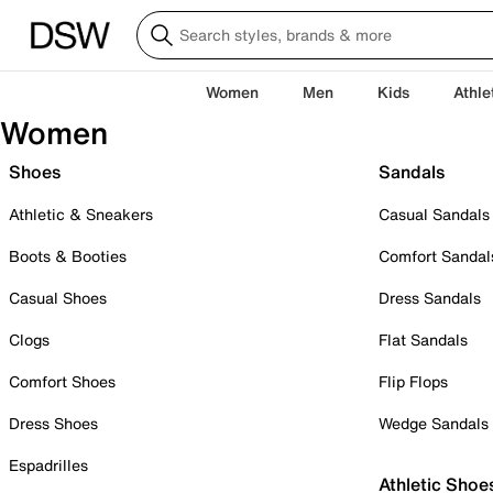
Women
Men
Kids
Athle
Women
Shoes
Sandals
Athletic & Sneakers
Casual Sandals
Boots & Booties
Comfort Sandal
Casual Shoes
Dress Sandals
Clogs
Flat Sandals
Comfort Shoes
Flip Flops
Dress Shoes
Wedge Sandals
Espadrilles
Athletic Shoe