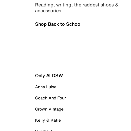
Reading, writing, the raddest shoes &
accessories.
Shop Back to School
Only At DSW
Anna Luisa
Coach And Four
Crown Vintage
Kelly & Katie