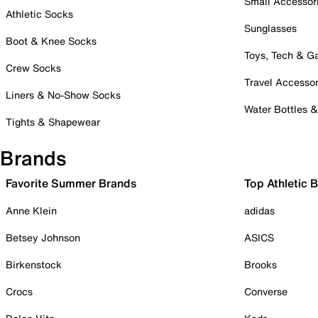
Small Accessor
Athletic Socks
Sunglasses
Boot & Knee Socks
Toys, Tech & 
Crew Socks
Travel Accessor
Liners & No-Show Socks
Water Bottles 
Tights & Shapewear
Brands
Favorite Summer Brands
Top Athletic 
Anne Klein
adidas
Betsey Johnson
ASICS
Birkenstock
Brooks
Crocs
Converse