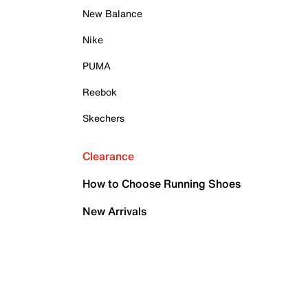
New Balance
Nike
PUMA
Reebok
Skechers
Clearance
How to Choose Running Shoes
New Arrivals