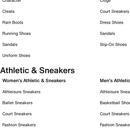
Character
Clogs
Cleats
Court Sneakers
Rain Boots
Dress Shoes
Running Shoes
Sandals
Sandals
Slip-On Shoes
Uniform Shoes
Athletic & Sneakers
Women's Athletic & Sneakers
Men's Athleti
Athleisure Sneakers
Athleisure Snea
Ballet Sneakers
Basketball Sho
Court Sneakers
Court Sneakers
Fashion Sneakers
Fashion Sneake