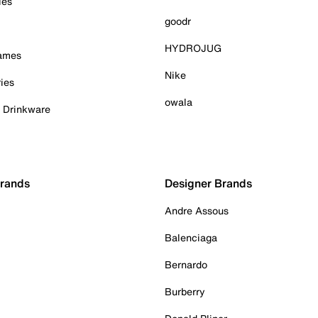
ies
goodr
HYDROJUG
Games
Nike
ies
owala
& Drinkware
Brands
Designer Brands
Andre Assous
Balenciaga
Bernardo
Burberry