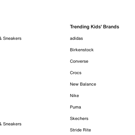
Trending Kids' Brands
 & Sneakers
adidas
Birkenstock
Converse
Crocs
New Balance
Nike
Puma
Skechers
 & Sneakers
Stride Rite