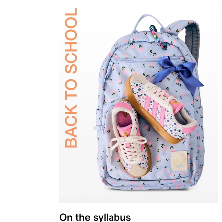
On the syllabus