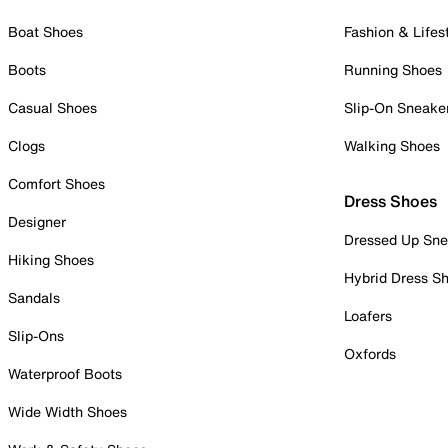
Boat Shoes
Fashion & Lifes
Boots
Running Shoes
Casual Shoes
Slip-On Sneake
Clogs
Walking Shoes
Comfort Shoes
Dress Shoes
Designer
Dressed Up Sne
Hiking Shoes
Hybrid Dress S
Sandals
Loafers
Slip-Ons
Oxfords
Waterproof Boots
Wide Width Shoes