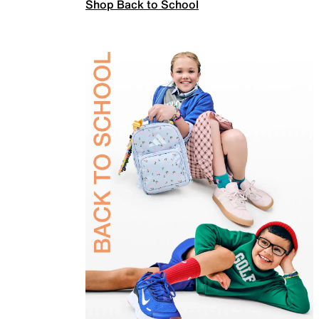
Shop Back to School