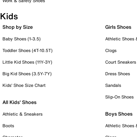
Work & Safety Shoes
Kids
Shop by Size
Girls Shoes
Baby Shoes (1-3.5)
Athletic Shoes
Toddler Shoes (4T-10.5T)
Clogs
Little Kid Shoes (11Y-3Y)
Court Sneakers
Big Kid Shoes (3.5Y-7Y)
Dress Shoes
Kids' Shoe Size Chart
Sandals
Slip-On Shoes
All Kids' Shoes
Boys Shoes
Athletic & Sneakers
Boots
Athletic Shoes