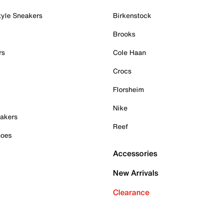
tyle Sneakers
Birkenstock
Brooks
rs
Cole Haan
Crocs
Florsheim
Nike
akers
Reef
hoes
Accessories
New Arrivals
Clearance