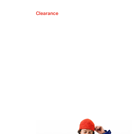
Clearance