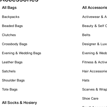
All Bags
All Accessori
Backpacks
Activewear & A
Beaded Bags
Beauty & Self 
Clutches
Belts
Crossbody Bags
Designer & Lux
Evening & Wedding Bags
Evening & Wed
Leather Bags
Fitness & Activ
Satchels
Hair Accessori
Shoulder Bags
Hats
Tote Bags
Scarves & Wra
Shoe Care
All Socks & Hosiery