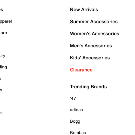
es
New Arrivals
pparel
Summer Accessories
Care
Women's Accessories
Men's Accessories
ury
Kids' Accessories
ding
Clearance
e
Trending Brands
es
'47
adidas
ps
Bogg
Bombas