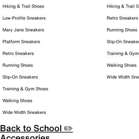
Hiking & Trail Shoes
Hiking & Trail 
Low-Profile Sneakers
Retro Sneakers
Mary Jane Sneakers
Running Shoes
Platform Sneakers
Slip-On Sneake
Retro Sneakers
Training & Gym
Running Shoes
Walking Shoes
Slip-On Sneakers
Wide Width Sne
Training & Gym Shoes
Walking Shoes
Wide Width Sneakers
Back to School ✏️
Accessories