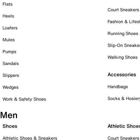
Flats
Court Sneakers
Heels
Fashion & Lifes
Loafers
Running Shoes
Mules
Slip-On Sneake
Pumps
Walking Shoes
Sandals
Accessories
Slippers
Handbags
Wedges
Socks & Hosier
Work & Safety Shoes
Men
Shoes
Athletic Shoe
Athletic Shoes & Sneakers
Court Sneakers