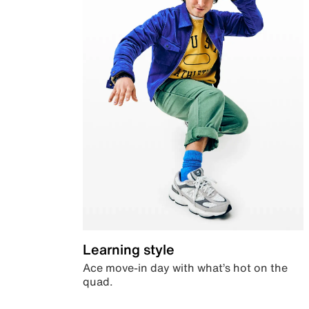
Learning style
Ace move-in day with what’s hot on the
quad.