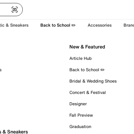
tic & Sneakers
Back to School ✏️
Accessories
Bran
New & Featured
Article Hub
s
Back to School ✏️
Bridal & Wedding Shoes
Concert & Festival
Designer
Fall Preview
Graduation
s & Sneakers