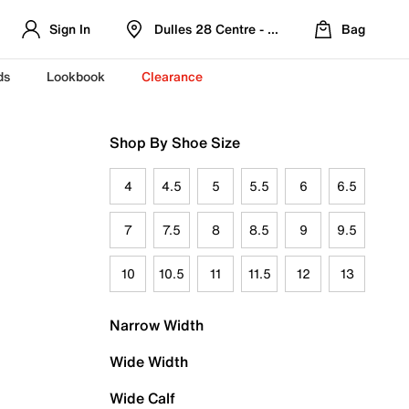
Sign In
Dulles 28 Centre - Refreshed Location
Bag
ds
Lookbook
Clearance
Shop By Shoe Size
4
4.5
5
5.5
6
6.5
7
7.5
8
8.5
9
9.5
10
10.5
11
11.5
12
13
Narrow Width
Wide Width
Wide Calf