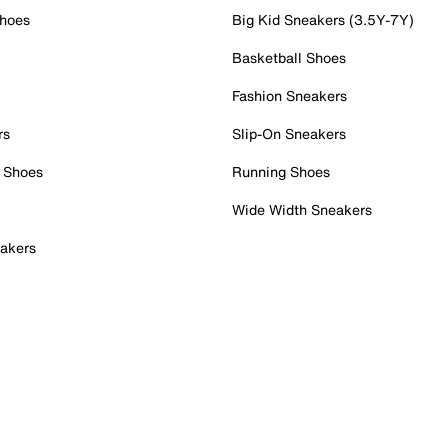
Shoes
Big Kid Sneakers (3.5Y-7Y)
Basketball Shoes
Fashion Sneakers
rs
Slip-On Sneakers
 Shoes
Running Shoes
Wide Width Sneakers
akers