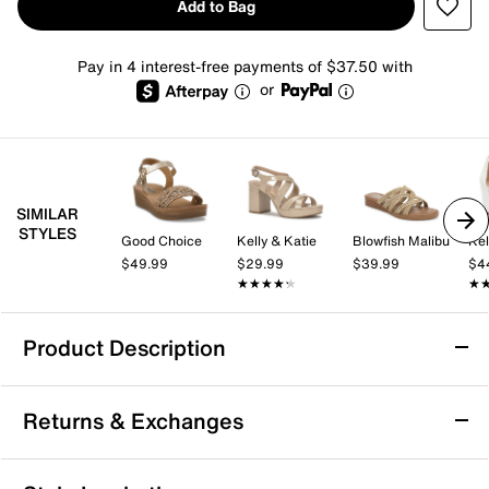
Add to Bag
Pay in 4 interest-free payments of $37.50 with
or
SIMILAR
STYLES
Good Choice
Kelly & Katie
Blowfish Malibu
Kel
$49.99
$29.99
$39.99
$4
★★★★★
★★★★★
★
★
Product Description
Naot Kayla Wedge Sandal
Returns & Exchanges
Add versatile style to your warm weather wardrobe
with the the Naot Kayla sandal. This wedge pair sports
anatomic memory foam cushioning that ensures
Returns & Exchanges