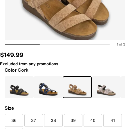
1 of 3
$149.99
Excluded from any promotions.
Color
Cork
Size
36
37
38
39
40
41