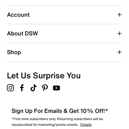
0
0 reviews with 3 stars.
Account
2 stars
stars
About DSW
0
0 reviews with 2 stars.
1 star
stars
Shop
0
0 reviews with 1 star.
Overall Rating
Let Us Surprise You
5.0
Sign Up For Emails & Get 10% Off!*
*First-time subscribers only. Returning subscribers will be
resubscribed for marketing/promo emails.
Details