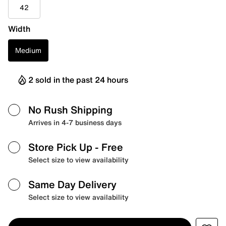
42
Width
Medium
2 sold in the past 24 hours
No Rush Shipping
Arrives in 4-7 business days
Store Pick Up
- Free
Select size to view availability
Same Day Delivery
Select size to view availability