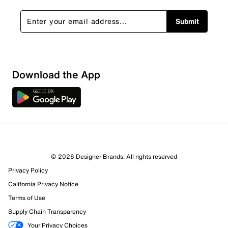
Submit
Download the App
1 Review
Review this Product
© 2026 Designer Brands. All rights reserved
Select to rate the item with 1 star. This action will open
Privacy Policy
submission form.
California Privacy Notice
Select to rate the item with 2 stars. This action will open
Terms of Use
submission form.
Supply Chain Transparency
Your Privacy Choices