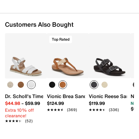
Customers Also Bought
Top Rated
Dr. Scholl's Timeless Fun Sandal
Vionic Brea Sandal
Vionic Reese Sandal
Nao
$44.98
–
$59.99
$124.99
$119.99
Now
$17
Extra 10% off
★★★★★
★★★★★
(369)
★★★★★
★★★★★
(336)
clearance!
★★★★★
★★★★★
(52)