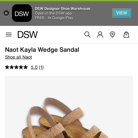
DSW Designer Shoe Warehouse
VIEW
Open in the DSW app
FREE - In Google Play
Naot Kayla Wedge Sandal
Shop all Naot
5.0
(1)