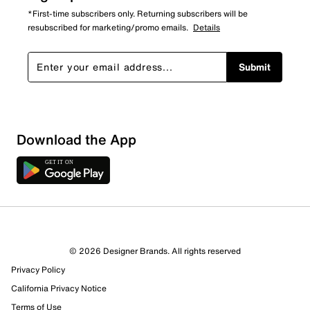
*First-time subscribers only. Returning subscribers will be
resubscribed for marketing/promo emails.
Details
Submit
Download the App
© 2026 Designer Brands. All rights reserved
Privacy Policy
California Privacy Notice
Terms of Use