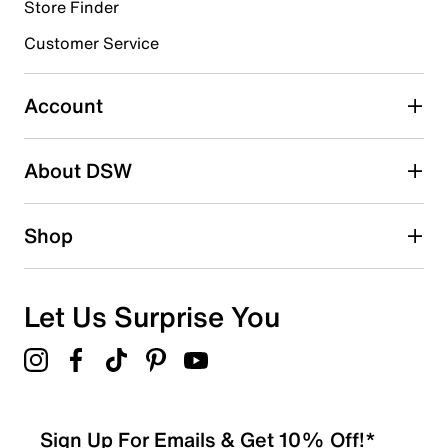
Store Finder
Select to rate the item with 4 stars. This action will open
submission form.
Customer Service
Select to rate the item with 5 stars. This action will open
submission form.
Account
Be the first to write a review
About DSW
Shop
Let Us Surprise You
Sign Up For Emails & Get 10% Off!*