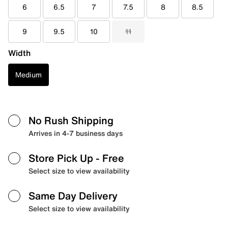
6
6.5
7
7.5
8
8.5
9
9.5
10
11
Width
Medium
No Rush Shipping
Arrives in 4-7 business days
Store Pick Up
- Free
Select size to view availability
Same Day Delivery
Select size to view availability