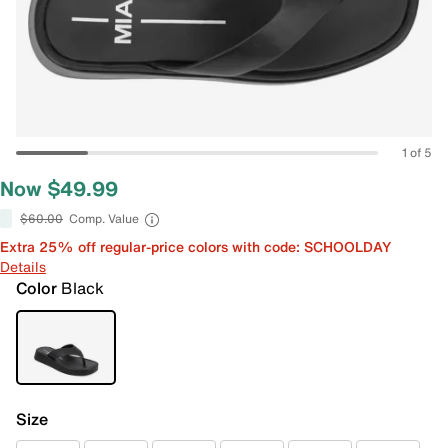
1 of 5
Now $49.99
$60.00
Comp. Value
Extra 25% off regular-price colors with code: SCHOOLDAY
Details
Color
Black
Size