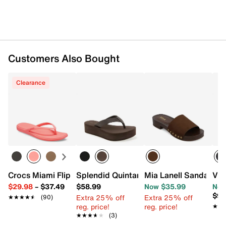
Customers Also Bought
Clearance
Crocs Miami Flip Flop - Women's
Splendid Quintana Wedge Sandal
Mia Lanell Sandal
Vin
$29.98
–
$37.49
$58.99
Now $35.99
Now
$98
Extra 25% off
Extra 25% off
★★★★★
★★★★★
(90)
reg. price!
reg. price!
★★
★★
★★★★★
★★★★★
(3)