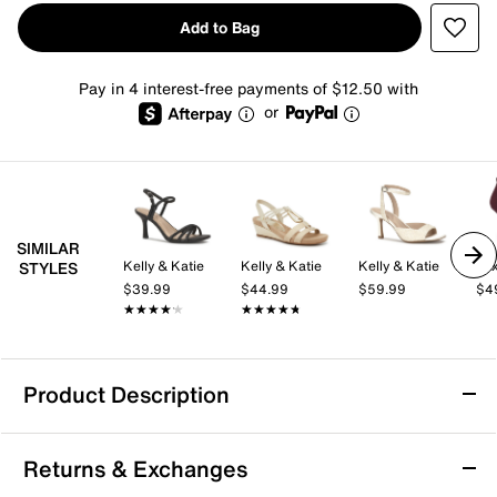
Add to Bag
Pay in 4 interest-free payments of $12.50 with
or
SIMILAR
Kelly & Katie
Kelly & Katie
Kelly & Katie
Mix
STYLES
$39.99
$44.99
$59.99
$4
★★★★★
★★★★★
★★★★★
★★★★★
Product Description
Mia Pamelia Wedge Sandal
Returns & Exchanges
The Pamelia wedge sandal by Mia combines a nod to