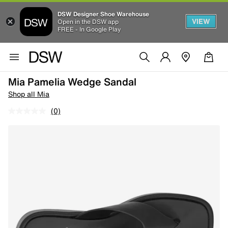
DSW Designer Shoe Warehouse
VIEW
Open in the DSW app
FREE - In Google Play
Mia Pamelia Wedge Sandal
Shop all Mia
(0)