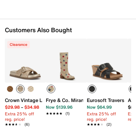
Customers Also Bought
Clearance
Crown Vintage Loresa Sandal
Frye & Co. Miranda Western Boot
Eurosoft Travers We
Aza
$29.98
–
$34.98
Now $139.96
Now $64.99
$88
Extra 25% off
Extra 25% off
Ext
★★★★★
★★★★★
(1)
reg. price!
reg. price!
reg.
★★★★★
★★★★★
(6)
★★★★★
★★★★★
(2)