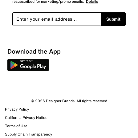
resubscribed for marketing/promo emails.
Details
Submit
Download the App
1 Review
Review this Product
© 2026 Designer Brands. All rights reserved
Select to rate the item with 1 star. This action will open
Privacy Policy
submission form.
California Privacy Notice
Select to rate the item with 2 stars. This action will open
Terms of Use
submission form.
Supply Chain Transparency