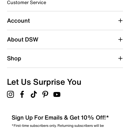
3 stars
stars
Customer Service
0
0 reviews with 3 stars.
Account
2 stars
stars
About DSW
0
0 reviews with 2 stars.
1 star
stars
Shop
1
1 review with 1 star.
Overall Rating
Let Us Surprise You
1.0
Sign Up For Emails & Get 10% Off!*
*First-time subscribers only. Returning subscribers will be