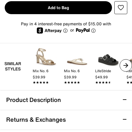
Add to Bag
Pay in 4 interest-free payments of $15.00 with
or
SIMILAR
STYLES
Mix No. 6
Mix No. 6
LifeStride
Kel
$39.99
$39.99
$49.99
$4
★★★★★
★★★★★
★★★★★
★★★★★
★★★★★
★★★★★
★
★
Product Description
Mia Niccola Wedge Sandal
Returns & Exchanges
The Niccola sandal from Mia blends a modern wedge
silhouette with laid-back appeal, making it a go-to for