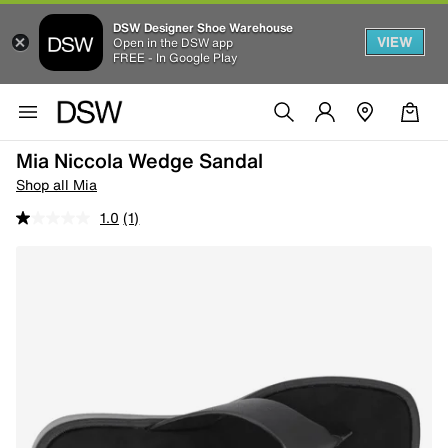
DSW Designer Shoe Warehouse
VIEW
Open in the DSW app
FREE - In Google Play
Mia Niccola Wedge Sandal
Shop all Mia
1.0
(1)