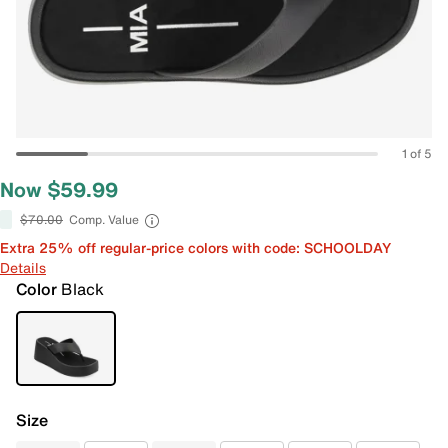
1 of 5
Now $59.99
$70.00
Comp. Value
Extra 25% off regular-price colors with code: SCHOOLDAY
Details
Color
Black
Size