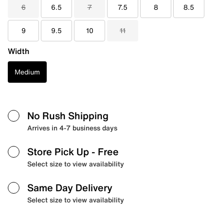
6
6.5
7
7.5
8
8.5
9
9.5
10
11
Width
Medium
No Rush Shipping
Arrives in 4-7 business days
Store Pick Up
- Free
Select size to view availability
Same Day Delivery
Select size to view availability