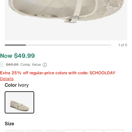
1 of 5
Now $49.99
$60.00
Comp. Value
Extra 25% off regular-price colors with code: SCHOOLDAY
Details
Color
Ivory
Size