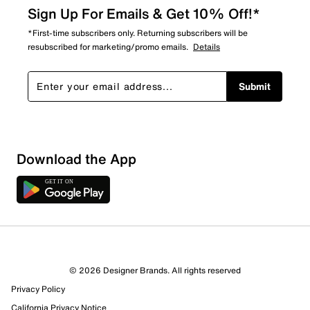
Sign Up For Emails & Get 10% Off!*
*First-time subscribers only. Returning subscribers will be
resubscribed for marketing/promo emails.
Details
Submit
Download the App
4 Reviews
© 2026 Designer Brands. All rights reserved
3 out of 3 (100%) reviewers recommend this product
Privacy Policy
Review this Product
California Privacy Notice