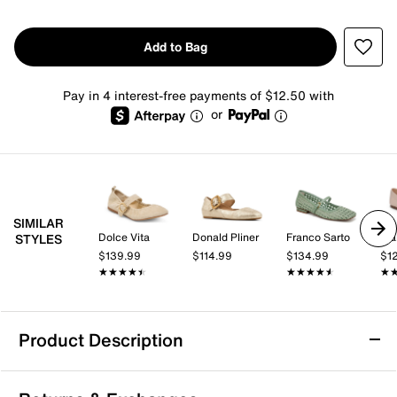
Add to Bag
Pay in 4 interest-free payments of $12.50 with
or
SIMILAR
Dolce Vita
Donald Pliner
Franco Sarto
Fra
STYLES
$139.99
$114.99
$134.99
$1
★★★★★
★★★★★
★★★★★
★★★★★
★
★
Product Description
Mia Bluet Mary Jane Flat