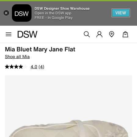
DSW Designer Shoe Warehouse
VIEW
Open in the DSW app
FREE - In Google Play
Mia Bluet Mary Jane Flat
Shop all Mia
4.0
(4)