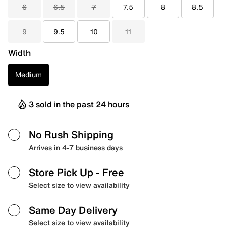
6
6.5
7
7.5
8
8.5
9
9.5
10
11
Width
Medium
3 sold in the past 24 hours
No Rush Shipping
Arrives in 4-7 business days
Store Pick Up
- Free
Select size to view availability
Same Day Delivery
Select size to view availability