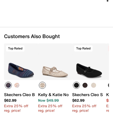
★★
★★
Customers Also Bought
Top Rated
Top Rated
C
Skechers Cleo Ballet Flat
Kelly & Katie Norissa Ballet Flat
Skechers Cleo Snip Fl
Kel
$62.99
Now $49.99
$62.99
$24
Extra 25% off
Extra 25% off
Extra 25% off
Ext
reg. price!
reg. price!
reg. price!
reg.