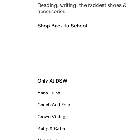
Reading, writing, the raddest shoes &
accessories.
Shop Back to School
Only At DSW
Anna Luisa
Coach And Four
Crown Vintage
Kelly & Katie