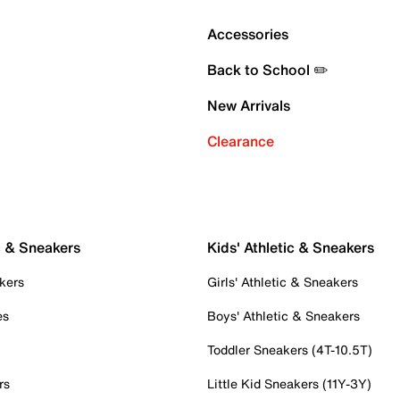
Accessories
Back to School ✏️
New Arrivals
Clearance
c & Sneakers
Kids' Athletic & Sneakers
kers
Girls' Athletic & Sneakers
es
Boys' Athletic & Sneakers
Toddler Sneakers (4T-10.5T)
rs
Little Kid Sneakers (11Y-3Y)