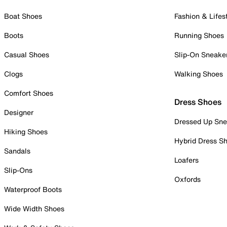
Boat Shoes
Fashion & Lifes
Boots
Running Shoes
Casual Shoes
Slip-On Sneake
Clogs
Walking Shoes
Comfort Shoes
Dress Shoes
Designer
Dressed Up Sne
Hiking Shoes
Hybrid Dress S
Sandals
Loafers
Slip-Ons
Oxfords
Waterproof Boots
Wide Width Shoes