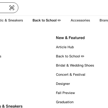
tic & Sneakers
Back to School ✏️
Accessories
Bran
New & Featured
Article Hub
s
Back to School ✏️
Bridal & Wedding Shoes
Concert & Festival
Designer
Fall Preview
Graduation
s & Sneakers