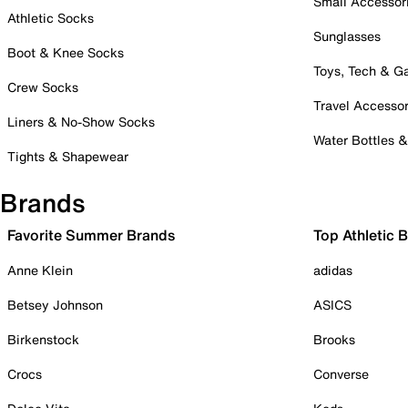
Small Accessor
Athletic Socks
Sunglasses
Boot & Knee Socks
Toys, Tech & 
Crew Socks
Travel Accessor
Liners & No-Show Socks
Water Bottles 
Tights & Shapewear
Brands
Favorite Summer Brands
Top Athletic 
Anne Klein
adidas
Betsey Johnson
ASICS
Birkenstock
Brooks
Crocs
Converse