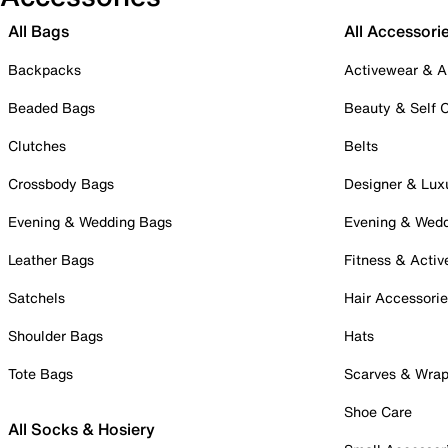
All Bags
All Accessori
Backpacks
Activewear & A
Beaded Bags
Beauty & Self 
Clutches
Belts
Crossbody Bags
Designer & Lux
Evening & Wedding Bags
Evening & Wed
Leather Bags
Fitness & Activ
Satchels
Hair Accessori
Shoulder Bags
Hats
Tote Bags
Scarves & Wra
Shoe Care
All Socks & Hosiery