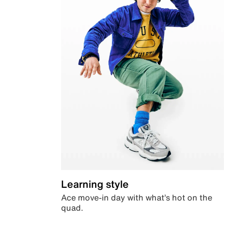
Learning style
Ace move-in day with what’s hot on the
quad.