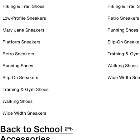
Hiking & Trail Shoes
Hiking & Trail 
Low-Profile Sneakers
Retro Sneakers
Mary Jane Sneakers
Running Shoes
Platform Sneakers
Slip-On Sneake
Retro Sneakers
Training & Gym
Running Shoes
Walking Shoes
Slip-On Sneakers
Wide Width Sne
Training & Gym Shoes
Walking Shoes
Wide Width Sneakers
Back to School ✏️
Accessories