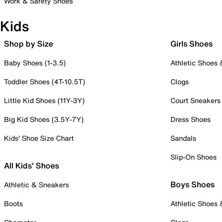
Work & Safety Shoes
Kids
Shop by Size
Girls Shoes
Baby Shoes (1-3.5)
Athletic Shoes
Toddler Shoes (4T-10.5T)
Clogs
Little Kid Shoes (11Y-3Y)
Court Sneakers
Big Kid Shoes (3.5Y-7Y)
Dress Shoes
Kids' Shoe Size Chart
Sandals
Slip-On Shoes
All Kids' Shoes
Boys Shoes
Athletic & Sneakers
Boots
Athletic Shoes