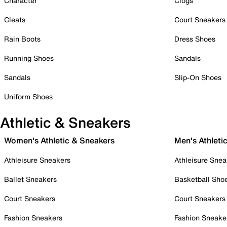
Character
Clogs
Cleats
Court Sneakers
Rain Boots
Dress Shoes
Running Shoes
Sandals
Sandals
Slip-On Shoes
Uniform Shoes
Athletic & Sneakers
Women's Athletic & Sneakers
Men's Athleti
Athleisure Sneakers
Athleisure Snea
Ballet Sneakers
Basketball Sho
Court Sneakers
Court Sneakers
Fashion Sneakers
Fashion Sneake