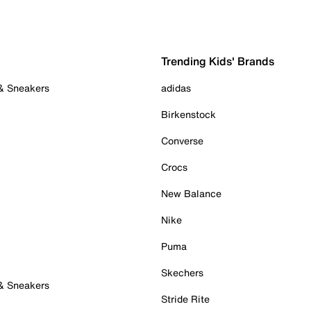
Trending Kids' Brands
 & Sneakers
adidas
Birkenstock
Converse
Crocs
New Balance
Nike
Puma
Skechers
 & Sneakers
Stride Rite