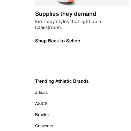
Supplies they demand
First-day styles that light up a
(class)room.
Shop Back to School
Trending Athletic Brands
adidas
ASICS
Brooks
Converse