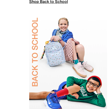
Shop Back to School