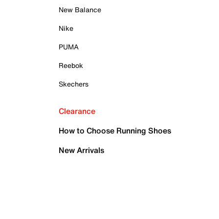
New Balance
Nike
PUMA
Reebok
Skechers
Clearance
How to Choose Running Shoes
New Arrivals