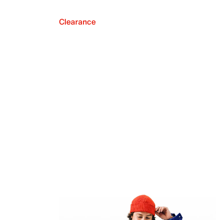
Clearance