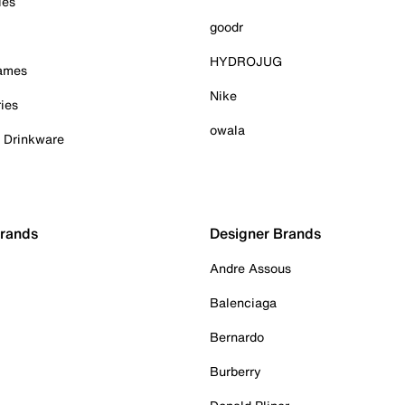
ies
goodr
HYDROJUG
Games
Nike
ies
owala
& Drinkware
Brands
Designer Brands
Andre Assous
Balenciaga
Bernardo
Burberry