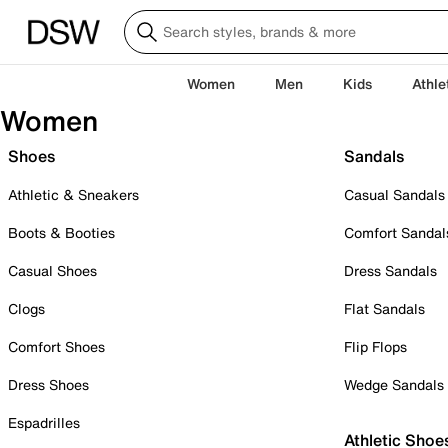
Women
Men
Kids
Athle
Women
Shoes
Sandals
Athletic & Sneakers
Casual Sandals
Boots & Booties
Comfort Sandal
Casual Shoes
Dress Sandals
Clogs
Flat Sandals
Comfort Shoes
Flip Flops
Dress Shoes
Wedge Sandals
Espadrilles
Athletic Shoe