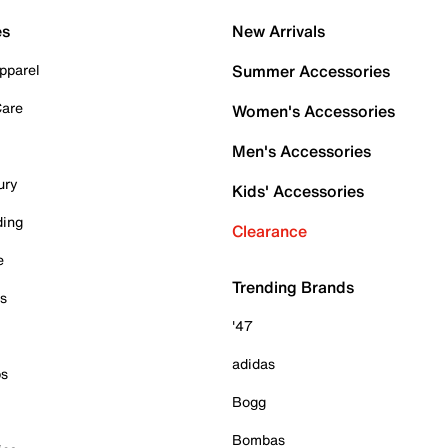
es
New Arrivals
pparel
Summer Accessories
Care
Women's Accessories
Men's Accessories
ury
Kids' Accessories
ding
Clearance
e
Trending Brands
es
'47
adidas
ps
Bogg
Bombas