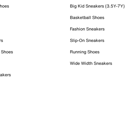
Shoes
Big Kid Sneakers (3.5Y-7Y)
Basketball Shoes
Fashion Sneakers
rs
Slip-On Sneakers
 Shoes
Running Shoes
Wide Width Sneakers
akers