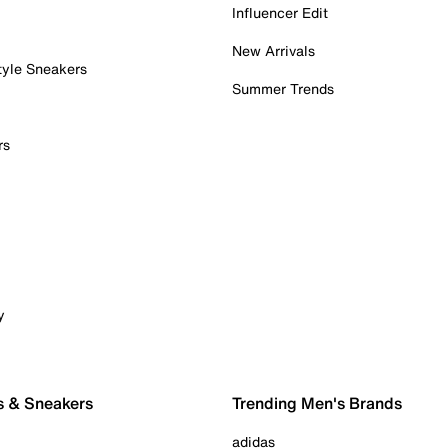
Influencer Edit
New Arrivals
tyle Sneakers
Summer Trends
rs
y
s & Sneakers
Trending Men's Brands
adidas