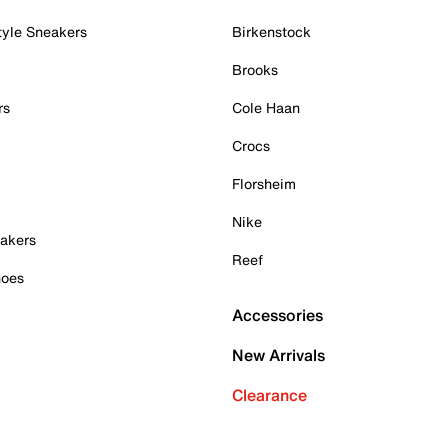
tyle Sneakers
Birkenstock
Brooks
rs
Cole Haan
Crocs
Florsheim
Nike
akers
Reef
hoes
Accessories
New Arrivals
Clearance