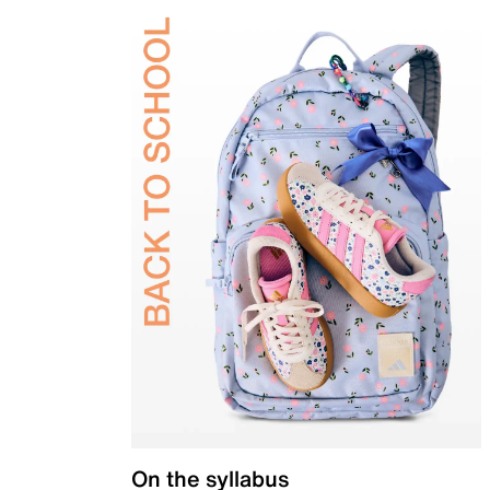
On the syllabus