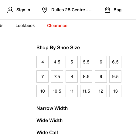
Sign In
Dulles 28 Centre - Refreshed Location
Bag
ds
Lookbook
Clearance
Shop By Shoe Size
4
4.5
5
5.5
6
6.5
7
7.5
8
8.5
9
9.5
10
10.5
11
11.5
12
13
Narrow Width
Wide Width
Wide Calf