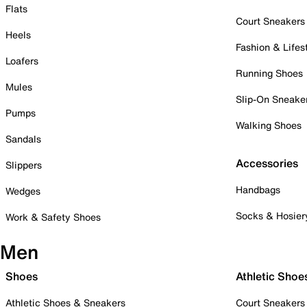
Flats
Court Sneakers
Heels
Fashion & Lifes
Loafers
Running Shoes
Mules
Slip-On Sneake
Pumps
Walking Shoes
Sandals
Accessories
Slippers
Handbags
Wedges
Socks & Hosier
Work & Safety Shoes
Men
Shoes
Athletic Shoe
Athletic Shoes & Sneakers
Court Sneakers