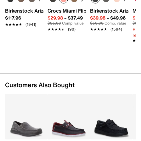
Birkenstock Arizona Slide Sandal - Women's
Crocs Miami Flip Flop - Women's
Birkenstock Arizona 
Mix
$117.96
$29.98
–
$37.49
$39.98
–
$49.96
$29
$35.00
Comp. value
$50.00
Comp. value
$60
★★★★★
★★★★★
(1941)
Ext
★★★★★
★★★★★
(90)
★★★★★
★★★★★
(1594)
reg.
★★
★★
Customers Also Bought