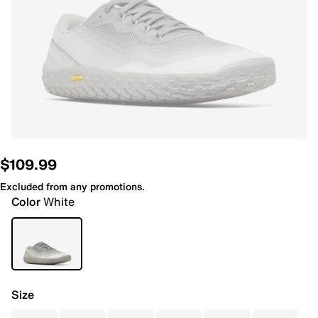
$109.99
Excluded from any promotions.
Color
White
Size