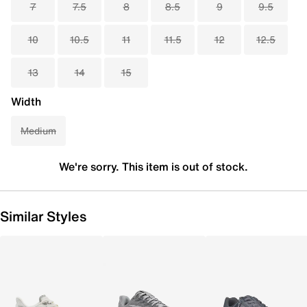
7
7.5
8
8.5
9
9.5
10
10.5
11
11.5
12
12.5
13
14
15
Width
Medium
We're sorry. This item is out of stock.
Similar Styles