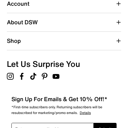
Imported
4 reviews with 3 stars.
Account
2 stars
stars
About DSW
0
0 reviews with 2 stars.
1 star
stars
Shop
0
0 reviews with 1 star.
Overall Rating
Let Us Surprise You
4.3
Sign Up For Emails & Get 10% Off!*
*First-time subscribers only. Returning subscribers will be
resubscribed for marketing/promo emails.
Details