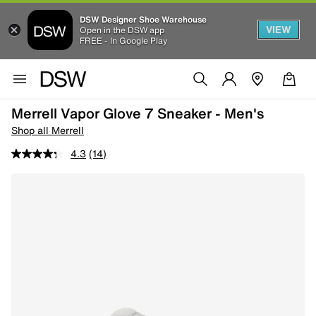
DSW Designer Shoe Warehouse
VIEW
Open in the DSW app
FREE - In Google Play
Merrell Vapor Glove 7 Sneaker - Men's
Shop all Merrell
4.3
(14)