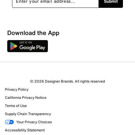
Submit
Download the App
© 2026 Designer Brands. All rights reserved
Privacy Policy
14 Reviews
California Privacy Notice
9 out of 10 (90%) reviewers recommend this product
Review this Product
Terms of Use
Supply Chain Transparency
Select to rate the item with 1 star. This action will open
Your Privacy Choices
submission form.
Accessibility Statement