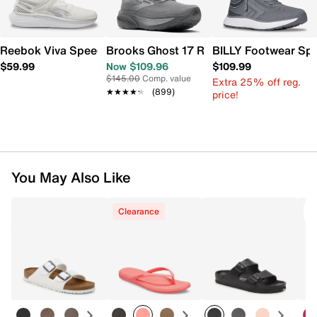
Reebok Viva Speed Sneaker - Men's
Brooks Ghost 17 Running Shoe - Men's
BILLY Footwear Spor
$59.99
Now $109.96
$109.99
$145.00
Comp. value
Extra 25% off reg.
★★★★★
★★★★★
(899)
price!
You May Also Like
Clearance