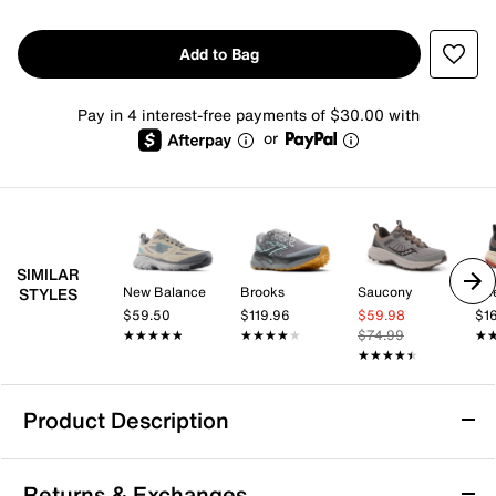
Add to Bag
Pay in 4 interest-free payments of $30.00 with
or
SIMILAR
New Balance
Brooks
Saucony
Ke
STYLES
$59.50
$119.96
$59.98
$1
★★★★★
★★★★★
★★★★★
★★★★★
$74.99
★
★
★★★★★
★★★★★
Product Description
Merrell Agility Peak 6 Trail Running Shoe -
Returns & Exchanges