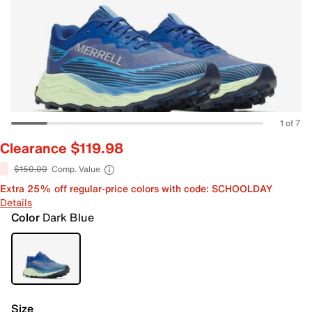
1 of 7
Clearance $119.98
$150.00
Comp. Value
Extra 25% off regular-price colors with code: SCHOOLDAY
Details
Color
Dark Blue
Size