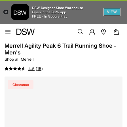
DSW Designer Shoe Warehouse
VIEW
Open in the DSW app
FREE - In Google Play
Merrell Agility Peak 6 Trail Running Shoe -
Men's
Shop all Merrell
4.5
(15)
Clearance