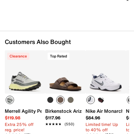
FloatPro™ Foam midsole with 8mm drop
FLEXconnect® dual-directional flex-grooves in the
midsole
Rubber Vibram® MegaGrip® sole
Imported
Customers Also Bought
Clearance
Top Rated
Merrell Agility Peak 6 Trail Running Shoe - Men's
Birkenstock Arizona Slide Sandal - Men
Nike Air Monarch IV T
Nik
$119.98
$117.96
$84.96
$54
Extra 25% off
Limited time! Up
Limi
★★★★★
★★★★★
(550)
reg. price!
to 40% off
to 