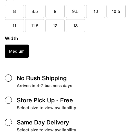
8
8.5
9
9.5
10
10.5
11
11.5
12
13
Width
Medium
No Rush Shipping
Arrives in 4-7 business days
Store Pick Up
- Free
Select size to view availability
Same Day Delivery
Select size to view availability