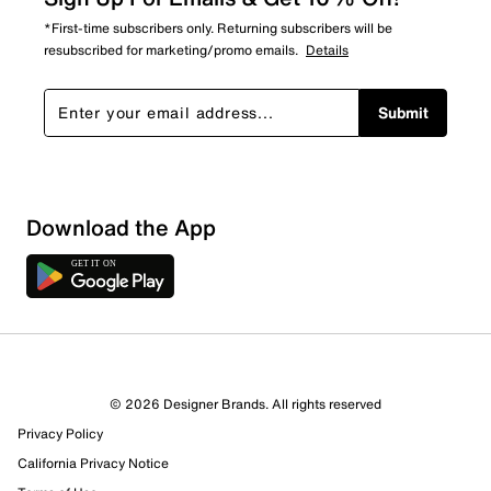
*First-time subscribers only. Returning subscribers will be
resubscribed for marketing/promo emails.
Details
Submit
Download the App
© 2026 Designer Brands. All rights reserved
Privacy Policy
15 Reviews
California Privacy Notice
11 out of 11 (100%) reviewers recommend this product