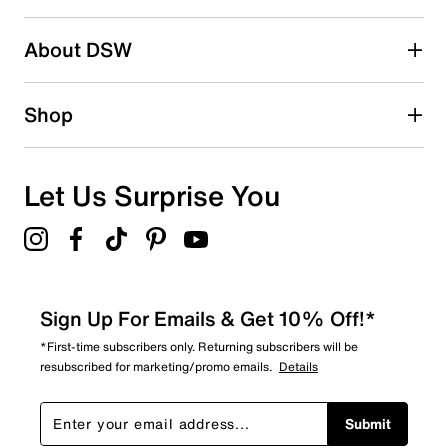
About DSW
Shop
Let Us Surprise You
Sign Up For Emails & Get 10% Off!*
*First-time subscribers only. Returning subscribers will be
resubscribed for marketing/promo emails.
Details
Submit