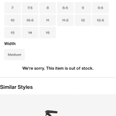
7
7.5
8
8.5
9
9.5
10
10.5
11
11.5
12
12.5
13
14
15
Width
Medium
We're sorry. This item is out of stock.
Similar Styles