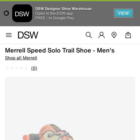
DSW Designer Shoe Warehouse
VIEW
Open in the DSW app
FREE - In Google Play
Merrell Speed Solo Trail Shoe - Men's
Shop all Merrell
(0)