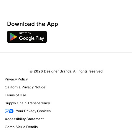
Download the App
© 2026 Designer Brands. All rights reserved
Privacy Policy
California Privacy Notice
Terms of Use
Supply Chain Transparency
Your Privacy Choices
Accessibility Statement
Comp. Value Details