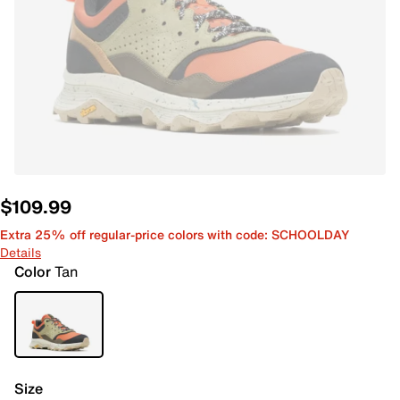
$109.99
Extra 25% off regular-price colors with code: SCHOOLDAY
Details
Color
Tan
Size