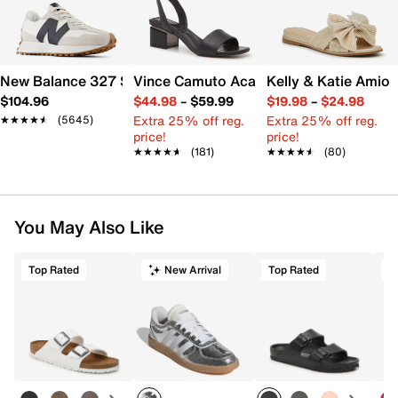
New Balance 327 Sneaker - Women's
Vince Camuto Acaylee Sandal
Kelly & Katie Amiot
$104.96
$44.98
–
$59.99
$19.98
–
$24.98
Extra 25% off reg.
Extra 25% off reg.
★★★★★
★★★★★
(5645)
price!
price!
★★★★★
★★★★★
(181)
★★★★★
★★★★★
(80)
You May Also Like
Top Rated
New Arrival
Top Rated