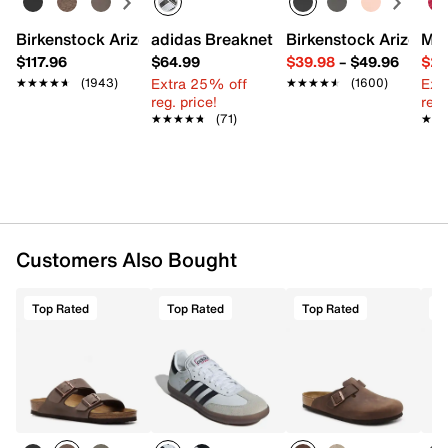
Birkenstock Arizona Slide Sandal - Women's
adidas Breaknet Sleek Sneaker - Wome
Birkenstock Arizona 
Mix
$117.96
$64.99
$39.98
–
$49.96
$29
Extra 25% off
Ext
★★★★★
★★★★★
(1943)
★★★★★
★★★★★
(1600)
reg. price!
reg.
★★★★★
★★★★★
(71)
★★
★★
Customers Also Bought
Top Rated
Top Rated
Top Rated
T