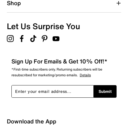
Shop
Let Us Surprise You
Sign Up For Emails & Get 10% Off!*
*First-time subscribers only. Returning subscribers will be
resubscribed for marketing/promo emails.
Details
Submit
Download the App