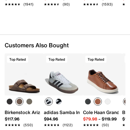
★★★★★
★★★★★
(1941)
★★★★★
★★★★★
(90)
★★★★★
★★★★★
(1593)
★★
★★
Customers Also Bought
Top Rated
Top Rated
Top Rated
T
Birkenstock Arizona Slide Sandal - Men's
adidas Samba Indoor Sneaker
Cole Haan Grand Cros
Bir
$117.96
$94.96
$79.98
–
$119.99
$16
★★★★★
★★★★★
(550)
★★★★★
★★★★★
(1122)
★★★★★
★★★★★
(50)
★★
★★