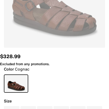
$328.99
Excluded from any promotions.
Color
Cognac
Size