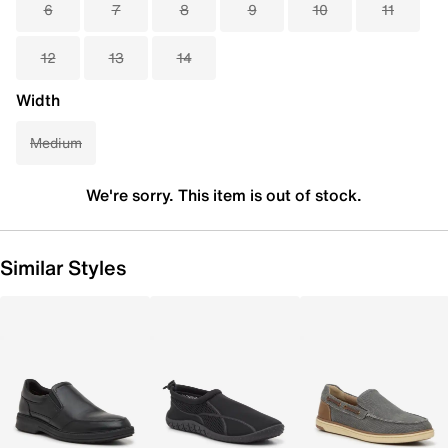
6
7
8
9
10
11
12
13
14
Width
Medium
We're sorry. This item is out of stock.
Similar Styles