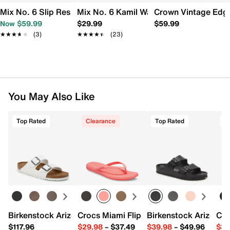
Mix No. 6 Slip Resistant Work Slip-On Men's
Mix No. 6 Kamil Water Shoe
Crown Vintage Edga
Now $59.99
$29.99
$59.99
★★★★★
★★★★★
(3)
★★★★★
★★★★★
(23)
You May Also Like
Top Rated
Clearance
Top Rated
T
Birkenstock Arizona Slide Sandal - Women's
Crocs Miami Flip Flop - Women's
Birkenstock Arizona 
Cro
$117.96
$29.98
–
$37.49
$39.98
–
$49.96
$34