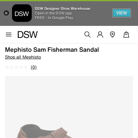
DSW Designer Shoe Warehouse
VIEW
Open in the DSW app
FREE - In Google Play
Mephisto Sam Fisherman Sandal
Shop all Mephisto
(0)