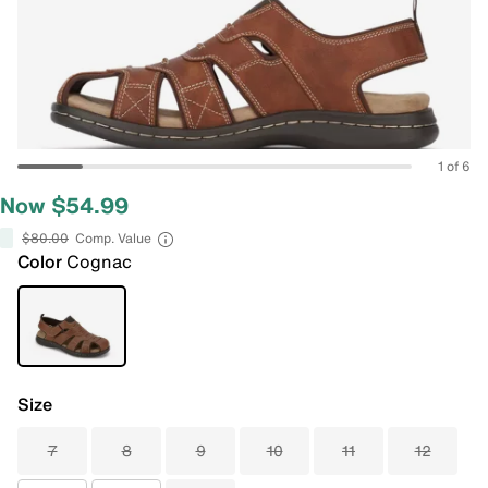
1 of 6
Now $54.99
$80.00
Comp. Value
Color
Cognac
Size
7
8
9
10
11
12