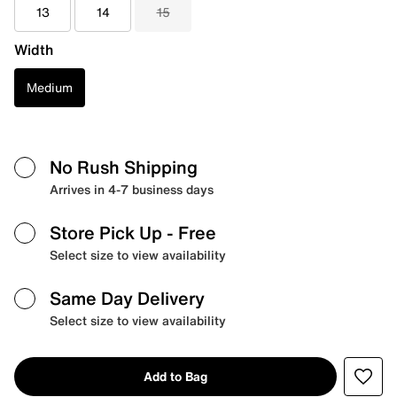
13
14
15
Width
Medium
No Rush Shipping
Arrives in 4-7 business days
Store Pick Up
- Free
Select size to view availability
Same Day Delivery
Select size to view availability
Add to Bag