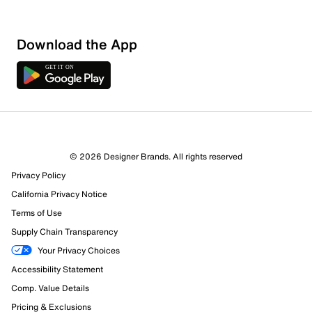
Download the App
© 2026 Designer Brands. All rights reserved
64 Reviews
Privacy Policy
28 out of 29 (97%) reviewers recommend this product
Review this Product
California Privacy Notice
Terms of Use
Supply Chain Transparency
Select to rate the item with 1 star. This action will open
submission form.
Your Privacy Choices
Accessibility Statement
Select to rate the item with 2 stars. This action will open
Comp. Value Details
submission form.
Pricing & Exclusions