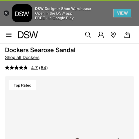
DSW Designer Shoe Warehouse
VIEW
Open in the DSW app
FREE - In Google Play
Dockers Searose Sandal
Shop all Dockers
4.7
(64)
Top Rated