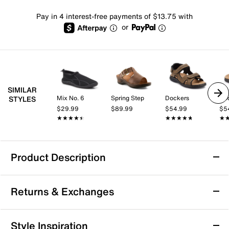
Pay in 4 interest-free payments of $13.75 with
or
SIMILAR
Mix No. 6
Spring Step
Dockers
Do
STYLES
$29.99
$89.99
$54.99
$5
★★★★★
★★★★★
★★★★★
★★★★★
★
★
Product Description
Dockers Searose Sandal
Returns & Exchanges
Summer style is right in front of you with the Searrose
sandal from Dockers.
Returns & Exchanges
Style Inspiration
Item # 389096