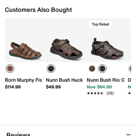
Customers Also Bought
Top Rated
T
Born Murphy Fisherman Sandal
Nunn Bush Huck Fisherman Sandal
Nunn Bush Rio Grand
Doc
$114.99
$49.99
Now $64.99
Now
★★★★★
★★★★★
(28)
★★
★★
Reviews