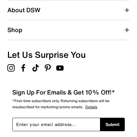
1 review with 2 stars.
About DSW
1 star
stars
0
Shop
0 reviews with 1 star.
Overall Rating
4.7
Let Us Surprise You
Sign Up For Emails & Get 10% Off!*
*First-time subscribers only. Returning subscribers will be
resubscribed for marketing/promo emails.
Details
Submit