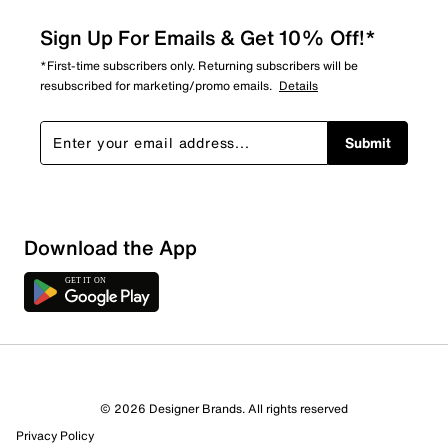
Sign Up For Emails & Get 10% Off!*
*First-time subscribers only. Returning subscribers will be
resubscribed for marketing/promo emails.
Details
Submit
Download the App
© 2026 Designer Brands. All rights reserved
Privacy Policy