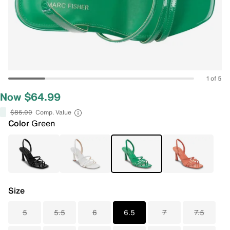
1 of 5
Now $64.99
$85.00
Comp. Value
Color
Green
Size
5
5.5
6
6.5
7
7.5