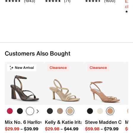
Ext
★★★★★
★★★★★
(1943)
★★★★★
★★★★★
(71)
★★★★★
★★★★★
(1600)
cle
★★
★★
Customers Also Bought
New Arrival
Clearance
Clearance
Mix No. 6 Harllow Sandal
Kelly & Katie Irita Sandal
Steve Madden Cindee
Mar
$29.99
–
$39.99
$29.98
–
$44.99
$59.98
–
$79.99
$59