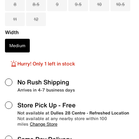
8
8.5
9
9.5
10
10.5
11
12
Width
Medium
Hurry! Only 1 left in stock
No Rush Shipping
Arrives in 4-7 business days
Store Pick Up
- Free
Not available at
Dulles 28 Centre - Refreshed Location
Not available at any nearby store within 100
miles
Change Store