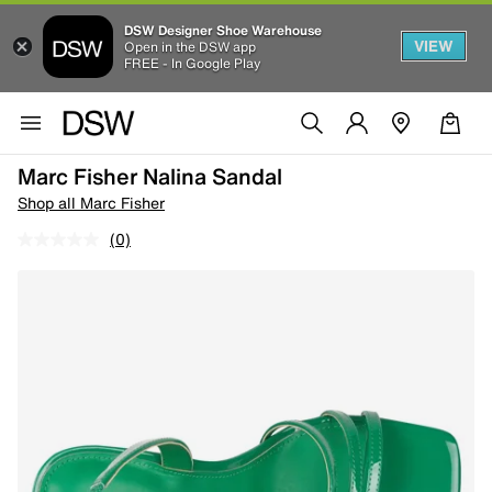
DSW Designer Shoe Warehouse
VIEW
Open in the DSW app
FREE - In Google Play
Marc Fisher Nalina Sandal
Shop all Marc Fisher
(0)