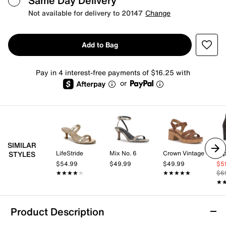
Same Day Delivery
Not available for delivery to 20147
Change
Add to Bag
Pay in 4 interest-free payments of $16.25 with
or
SIMILAR
LifeStride
Mix No. 6
Crown Vintage
Im
STYLES
$54.99
$49.99
$49.99
$5
★★★★★
★★★★★
★★★★★
★★★★★
$6
★
★
Product Description