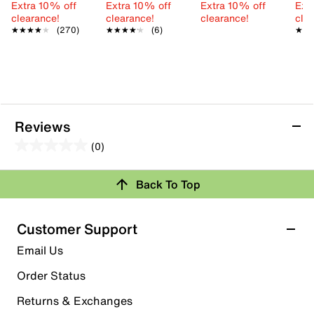
Extra 10% off
Extra 10% off
Extra 10% off
Ext
clearance!
clearance!
clearance!
cle
★★★★★
★★★★★
(270)
★★★★★
★★★★★
(6)
★★
★★
Reviews
(0)
0.0
out
Review this Product
Back To Top
of
5
Select to rate the item with 1 star. This action will open
stars.
Customer Support
submission form.
Email Us
Select to rate the item with 2 stars. This action will open
submission form.
Order Status
Returns & Exchanges
Select to rate the item with 3 stars. This action will open