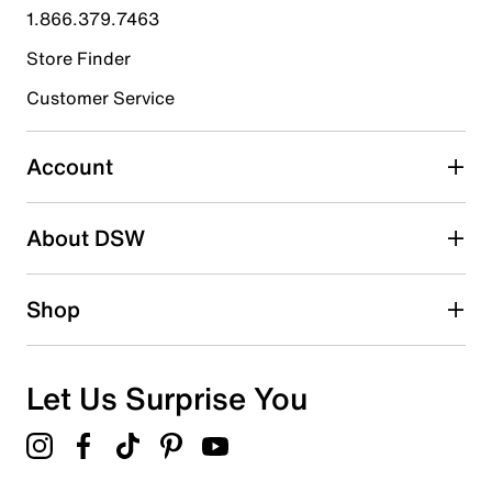
submission form.
1.866.379.7463
Store Finder
Select to rate the item with 4 stars. This action will open
submission form.
Customer Service
Select to rate the item with 5 stars. This action will open
submission form.
Account
Be the first to write a review
About DSW
Shop
Let Us Surprise You