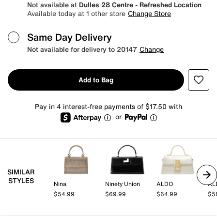
Not available at
Dulles 28 Centre - Refreshed Location
Available today at 1 other store
Change Store
Same Day Delivery
Not available for delivery to 20147
Change
Add to Bag
Pay in 4 interest-free payments of $17.50 with
or
SIMILAR
STYLES
Nina
Ninety Union
ALDO
AL
$54.99
$69.99
$64.99
$5