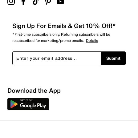
Sign Up For Emails & Get 10% Off!*
*First-time subscribers only. Returning subscribers will be
resubscribed for marketing/promo emails.
Details
Submit
Download the App