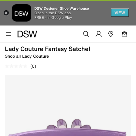
DSW Designer Shoe Warehouse
VIEW
Open in the DSW app
FREE - In Google Play
Lady Couture Fantasy Satchel
Shop all Lady Couture
(0)