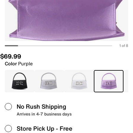
1 of 8
$69.99
Color
Purple
No Rush Shipping
Arrives in 4-7 business days
Store Pick Up
- Free