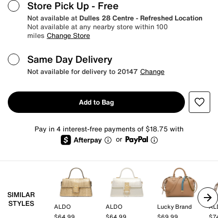
Store Pick Up
- Free
Not available at
Dulles 28 Centre - Refreshed Location
Not available at any nearby store within 100
miles
Change Store
Same Day Delivery
Not available for delivery to 20147
Change
Add to Bag
Pay in 4 interest-free payments of $18.75 with
or
SIMILAR
STYLES
ALDO
ALDO
Lucky Brand
AL
$64.99
$64.99
$69.99
$7