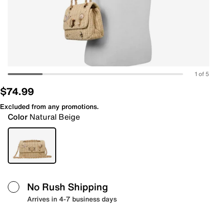
1 of 5
$74.99
Excluded from any promotions.
Color
Natural Beige
No Rush Shipping
Arrives in 4-7 business days