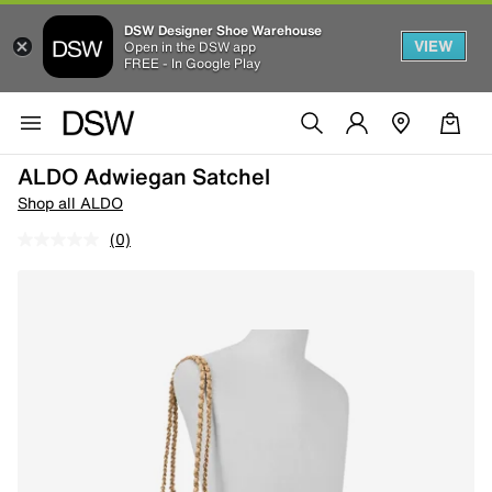
DSW Designer Shoe Warehouse
VIEW
Open in the DSW app
FREE - In Google Play
ALDO Adwiegan Satchel
Shop all ALDO
(0)