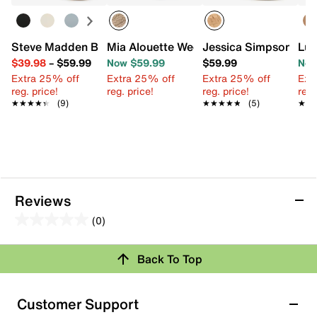
Steve Madden Bermuda Sandal
Mia Alouette Wedge Sandal
Jessica Simpson Jes
Luc
$39.98
–
$59.99
Now $59.99
$59.99
Now
Extra 25% off
Extra 25% off
Extra 25% off
Ext
reg. price!
reg. price!
reg. price!
reg.
★★★★★
★★★★★
(9)
★★★★★
★★★★★
(5)
★★
★★
Reviews
(0)
0.0
out
Review this Product
Back To Top
of
5
Select to rate the item with 1 star. This action will open
stars.
Customer Support
submission form.