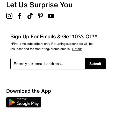
Let Us Surprise You
Sign Up For Emails & Get 10% Off!*
*First-time subscribers only. Returning subscribers will be
resubscribed for marketing/promo emails.
Details
Submit
Download the App