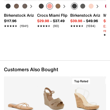
Fodover turnlock closure
Top handle with 4" drop
Interior pockets: 2 compartments
Birkenstock Arizona Slide Sandal - Women's
Crocs Miami Flip Flop - Women's
Birkenstock Arizona 
Mix
Fabric lining
$117.96
$29.98
–
$37.49
$39.98
–
$49.96
$29
11.4" L x 4.3" W x 8.6" H
Ext
★★★★★
★★★★★
(1941)
★★★★★
★★★★★
(90)
★★★★★
★★★★★
(1594)
Imported
reg.
★★
★★
Customers Also Bought
Top Rated
T