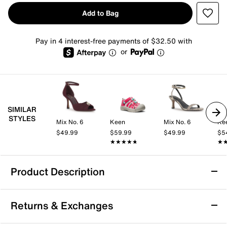
Add to Bag
Pay in 4 interest-free payments of $32.50 with
or
SIMILAR
STYLES
Mix No. 6
Keen
Mix No. 6
Ke
$49.99
$59.99
$49.99
$5
★★★★★
★★★★★
★
★
Product Description
Keen Newport Sandal
Returns & Exchanges
Take on active days with ease in the Keen Newport
sandal. This washable pair sports a durable textile