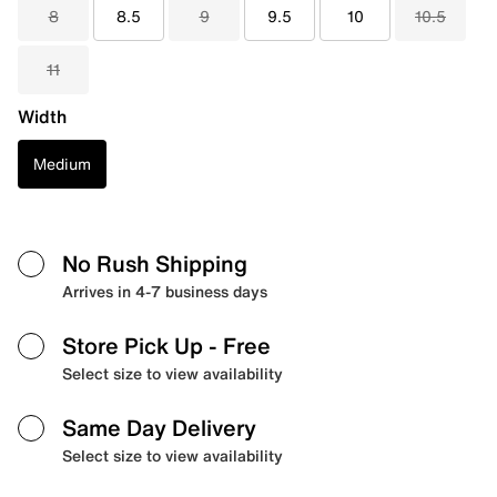
8
8.5
9
9.5
10
10.5
11
Width
Medium
No Rush Shipping
Arrives in 4-7 business days
Store Pick Up
- Free
Select size to view availability
Same Day Delivery
Select size to view availability