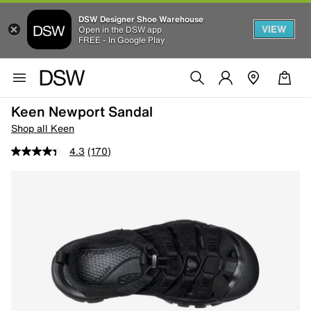
DSW Designer Shoe Warehouse
VIEW
Open in the DSW app
FREE - In Google Play
Keen Newport Sandal
Shop all Keen
4.3
(170)