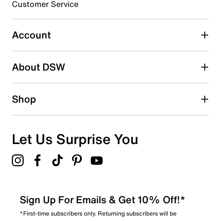
3 stars
stars
Customer Service
15
15 reviews with 3 stars.
Account
2 stars
stars
About DSW
8
8 reviews with 2 stars.
1 star
stars
Shop
10
10 reviews with 1 star.
Overall Rating
Let Us Surprise You
4.3
Sign Up For Emails & Get 10% Off!*
*First-time subscribers only. Returning subscribers will be