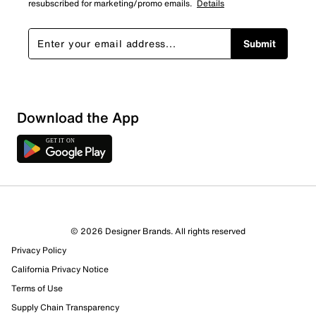
resubscribed for marketing/promo emails.
Details
Submit
Download the App
© 2026 Designer Brands. All rights reserved
Privacy Policy
California Privacy Notice
Terms of Use
170 Reviews
Supply Chain Transparency
1 out of 1 (100%) reviewers recommend this product