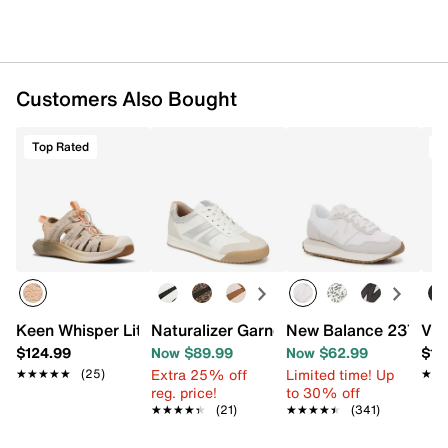
Customers Also Bought
Top Rated
T
Keen Whisper Lite Sandal - Women's
Naturalizer Garnet Sneaker
New Balance 237 Sne
Vio
$124.99
Now $89.99
Now $62.99
$14
Extra 25% off
Limited time! Up
★★★★★
★★★★★
(25)
★★
★★
reg. price!
to 30% off
★★★★★
★★★★★
(21)
★★★★★
★★★★★
(341)