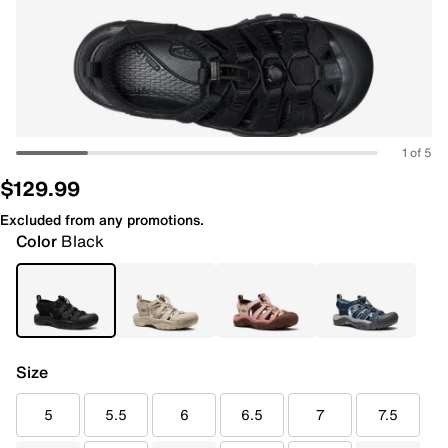
1 of 5
$129.99
Excluded from any promotions.
Color
Black
Size
5
5.5
6
6.5
7
7.5