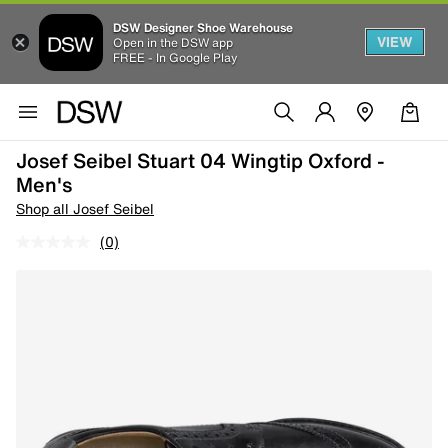
DSW Designer Shoe Warehouse
VIEW
Open in the DSW app
FREE - In Google Play
Josef Seibel Stuart 04 Wingtip Oxford -
Men's
Shop all Josef Seibel
(0)