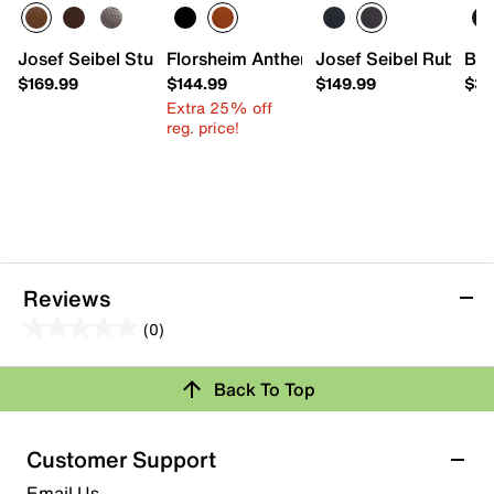
Josef Seibel Stuart 02 Oxford - Men's
Florsheim Anthem Wingtip Oxford
Josef Seibel Ruben 0
Bed
$169.99
$144.99
$149.99
$33
Extra 25% off
reg. price!
Reviews
(0)
0.0
out
Back To Top
of
Review this Product
5
stars.
Customer Support
Select to rate the item with 1 star. This action will open
Email Us