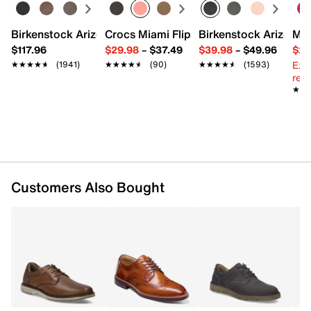
Leather upper
Lace-up closure
Wingtip styling with perforated brogues
Birkenstock Arizona Slide Sandal - Women's
Crocs Miami Flip Flop - Women's
Birkenstock Arizona 
Mix
Round medallion toe
$117.96
$29.98
–
$37.49
$39.98
–
$49.96
$29
Leather lining
Ext
★★★★★
★★★★★
(1941)
★★★★★
★★★★★
(90)
★★★★★
★★★★★
(1593)
Leather padded footbed
reg.
Rubber sole
★★
★★
Imported
Customers Also Bought