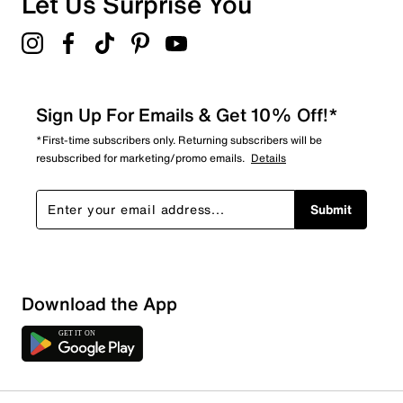
Let Us Surprise You
Sign Up For Emails & Get 10% Off!*
*First-time subscribers only. Returning subscribers will be
resubscribed for marketing/promo emails.
Details
Submit
Download the App