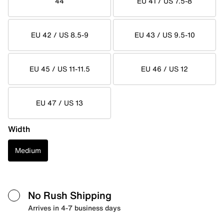
44
EU 41 / US 7.5-8
EU 42 / US 8.5-9
EU 43 / US 9.5-10
EU 45 / US 11-11.5
EU 46 / US 12
EU 47 / US 13
Width
Medium
No Rush Shipping
Arrives in 4-7 business days