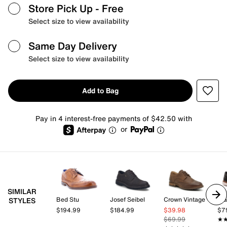
Store Pick Up
- Free
Select size to view availability
Same Day Delivery
Select size to view availability
Add to Bag
Pay in 4 interest-free payments of $42.50 with
or
SIMILAR
Bed Stu
Josef Seibel
Crown Vintage
St
STYLES
$194.99
$184.99
$39.98
$7
$69.99
★
★