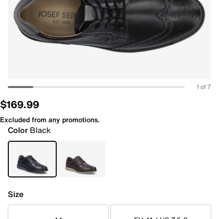
1 of 7
$169.99
Excluded from any promotions.
Color
Black
Size