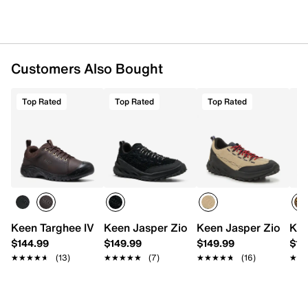
Dual-density EVA insole with arch support
Compression-molded foam midsole
Higher-traction rubber sole
Imported
Customers Also Bought
Top Rated
Top Rated
Top Rated
Keen Targhee IV Oxford - Men's
Keen Jasper Zionic Hiking Sneaker - Me
Keen Jasper Zionic H
Kee
$144.99
$149.99
$149.99
$15
★★★★★
★★★★★
(13)
★★★★★
★★★★★
(7)
★★★★★
★★★★★
(16)
★★
★★