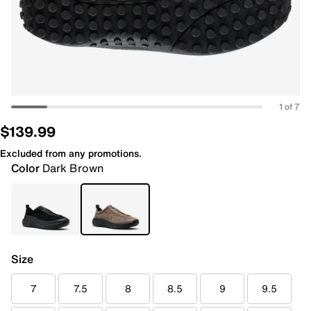
1 of 7
$139.99
Excluded from any promotions.
Color
Dark Brown
Size
7
7.5
8
8.5
9
9.5