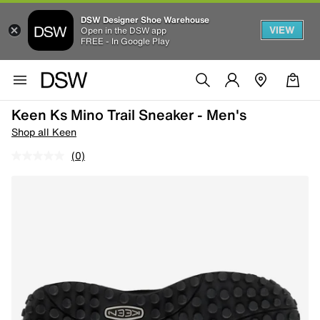
DSW Designer Shoe Warehouse
VIEW
Open in the DSW app
FREE - In Google Play
Keen Ks Mino Trail Sneaker - Men's
Shop all Keen
(0)