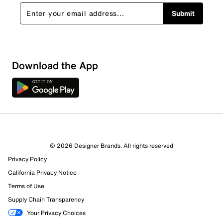
Submit
Download the App
© 2026 Designer Brands. All rights reserved
Privacy Policy
California Privacy Notice
Terms of Use
Supply Chain Transparency
Your Privacy Choices