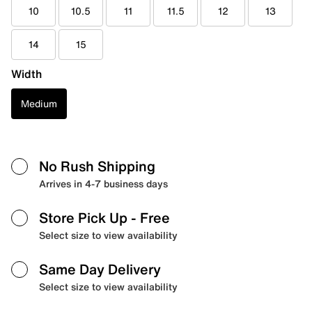
10
10.5
11
11.5
12
13
14
15
Width
Medium
No Rush Shipping
Arrives in 4-7 business days
Store Pick Up
- Free
Select size to view availability
Same Day Delivery
Select size to view availability