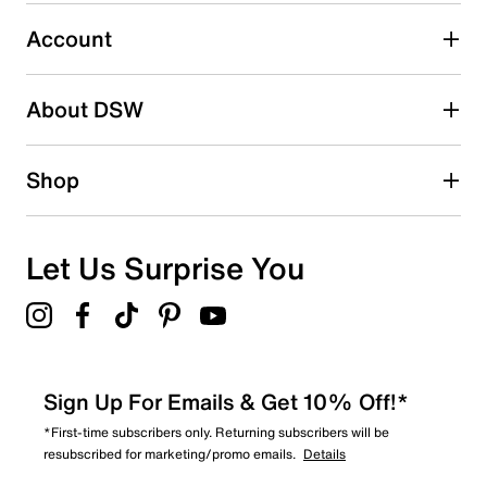
Select to rate the item with 5 stars. This action will open
submission form.
Account
Be the first to write a review
About DSW
Shop
Let Us Surprise You
Sign Up For Emails & Get 10% Off!*
*First-time subscribers only. Returning subscribers will be
resubscribed for marketing/promo emails.
Details