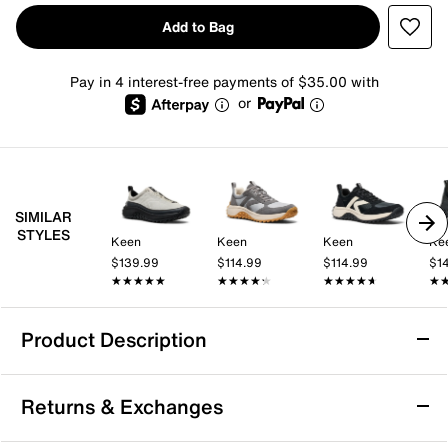
Add to Bag
Pay in 4 interest-free payments of $35.00 with
or
SIMILAR
STYLES
Keen
Keen
Keen
Ke
$139.99
$114.99
$114.99
$1
★★★★★
★★★★★
★★★★★
★★★★★
★★★★★
★★★★★
★
★
Product Description
Arch Support
Returns & Exchanges