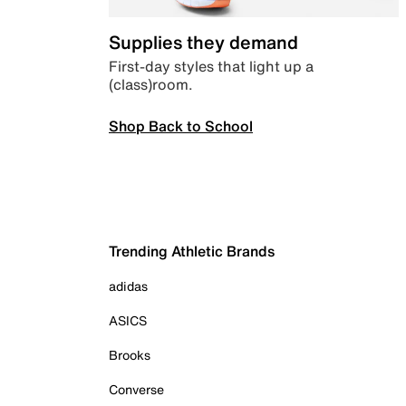
Supplies they demand
First-day styles that light up a
(class)room.
Shop Back to School
Trending Athletic Brands
adidas
ASICS
Brooks
Converse