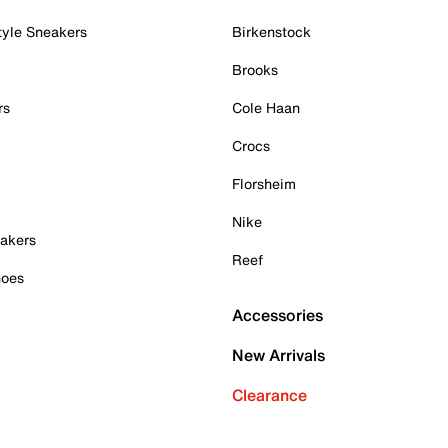
tyle Sneakers
Birkenstock
Brooks
rs
Cole Haan
Crocs
Florsheim
Nike
akers
Reef
hoes
Accessories
New Arrivals
Clearance