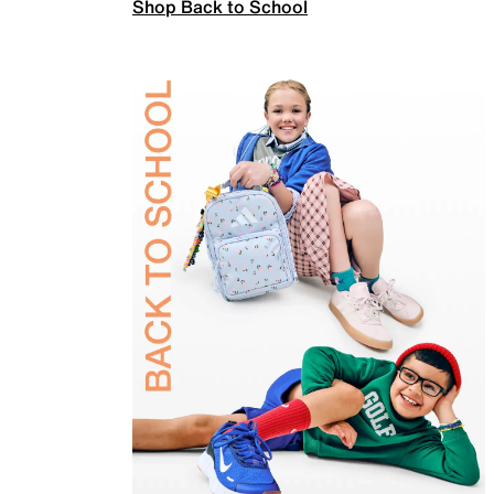
Shop Back to School