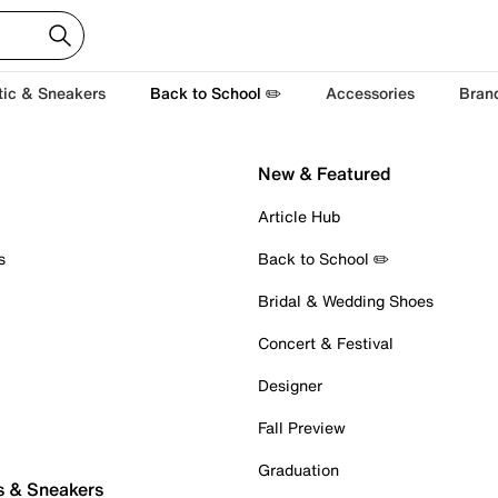
tic & Sneakers
Back to School ✏️
Accessories
Bran
New & Featured
Article Hub
s
Back to School ✏️
Bridal & Wedding Shoes
Concert & Festival
Designer
Fall Preview
Graduation
s & Sneakers