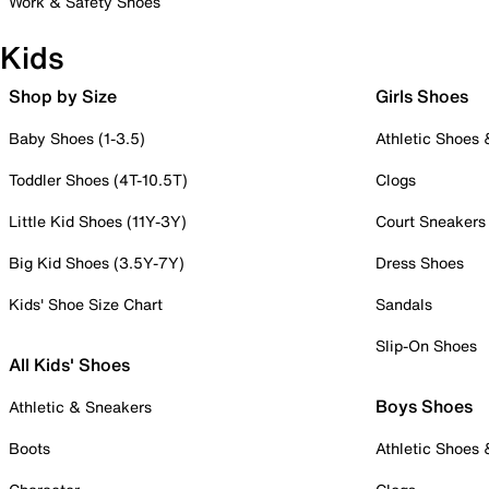
Work & Safety Shoes
Kids
Shop by Size
Girls Shoes
Baby Shoes (1-3.5)
Athletic Shoes
Toddler Shoes (4T-10.5T)
Clogs
Little Kid Shoes (11Y-3Y)
Court Sneakers
Big Kid Shoes (3.5Y-7Y)
Dress Shoes
Kids' Shoe Size Chart
Sandals
Slip-On Shoes
All Kids' Shoes
Boys Shoes
Athletic & Sneakers
Boots
Athletic Shoes