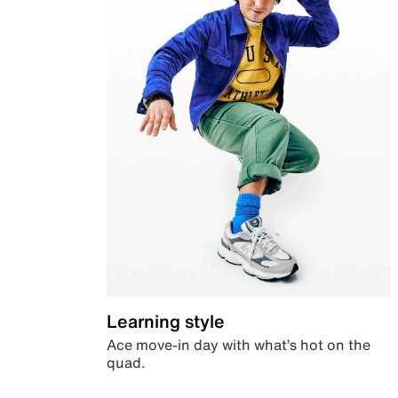
Learning style
Ace move-in day with what’s hot on the
quad.