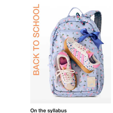
On the syllabus