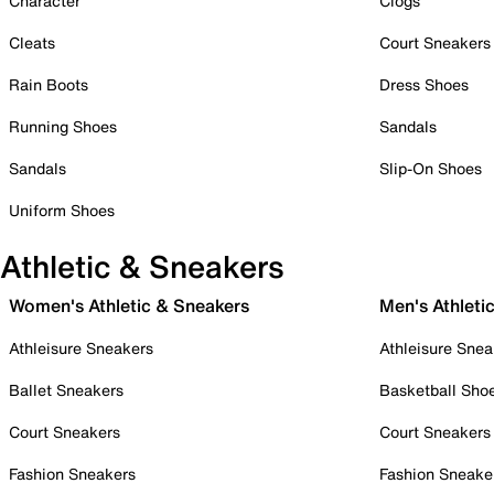
Character
Clogs
Cleats
Court Sneakers
Rain Boots
Dress Shoes
Running Shoes
Sandals
Sandals
Slip-On Shoes
Uniform Shoes
Athletic & Sneakers
Women's Athletic & Sneakers
Men's Athleti
Athleisure Sneakers
Athleisure Snea
Ballet Sneakers
Basketball Sho
Court Sneakers
Court Sneakers
Fashion Sneakers
Fashion Sneake