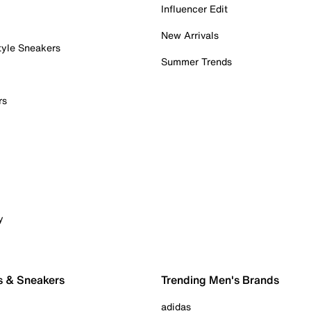
Influencer Edit
New Arrivals
tyle Sneakers
Summer Trends
rs
y
s & Sneakers
Trending Men's Brands
adidas