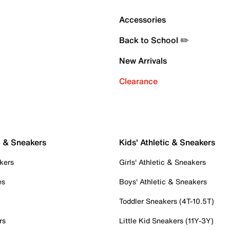
Accessories
Back to School ✏️
New Arrivals
Clearance
c & Sneakers
Kids' Athletic & Sneakers
kers
Girls' Athletic & Sneakers
es
Boys' Athletic & Sneakers
Toddler Sneakers (4T-10.5T)
rs
Little Kid Sneakers (11Y-3Y)