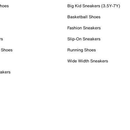
Shoes
Big Kid Sneakers (3.5Y-7Y)
Basketball Shoes
Fashion Sneakers
rs
Slip-On Sneakers
 Shoes
Running Shoes
Wide Width Sneakers
akers