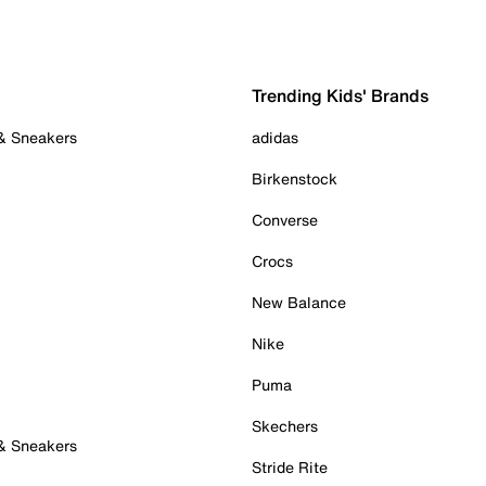
Trending Kids' Brands
 & Sneakers
adidas
Birkenstock
Converse
Crocs
New Balance
Nike
Puma
Skechers
 & Sneakers
Stride Rite