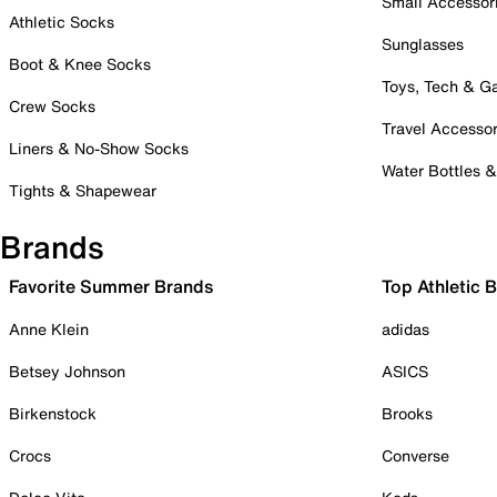
Small Accessor
Athletic Socks
Sunglasses
Boot & Knee Socks
Toys, Tech & 
Crew Socks
Travel Accessor
Liners & No-Show Socks
Water Bottles 
Tights & Shapewear
Brands
Favorite Summer Brands
Top Athletic 
Anne Klein
adidas
Betsey Johnson
ASICS
Birkenstock
Brooks
Crocs
Converse