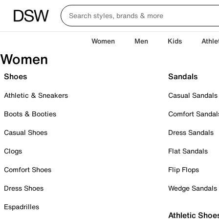
Women
Men
Kids
Athle
Women
Shoes
Sandals
Athletic & Sneakers
Casual Sandals
Boots & Booties
Comfort Sandal
Casual Shoes
Dress Sandals
Clogs
Flat Sandals
Comfort Shoes
Flip Flops
Dress Shoes
Wedge Sandals
Espadrilles
Athletic Shoe