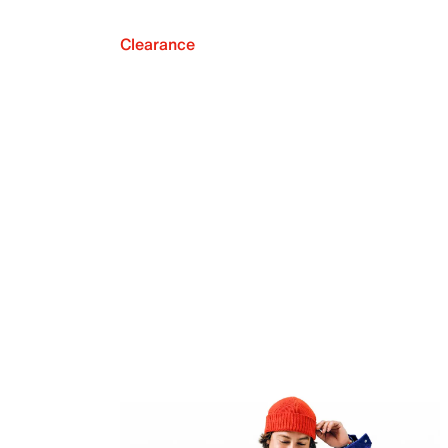
Clearance