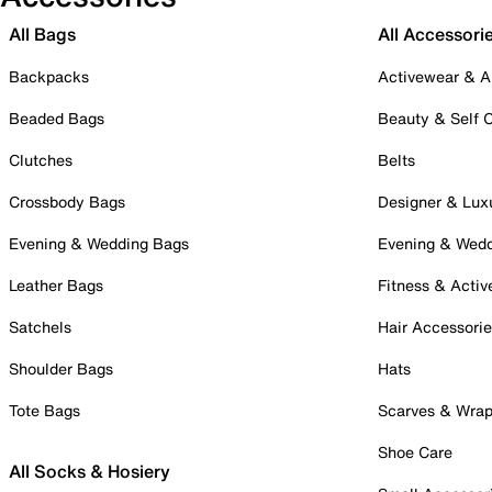
All Bags
All Accessori
Backpacks
Activewear & A
Beaded Bags
Beauty & Self 
Clutches
Belts
Crossbody Bags
Designer & Lux
Evening & Wedding Bags
Evening & Wed
Leather Bags
Fitness & Activ
Satchels
Hair Accessori
Shoulder Bags
Hats
Tote Bags
Scarves & Wra
Shoe Care
All Socks & Hosiery