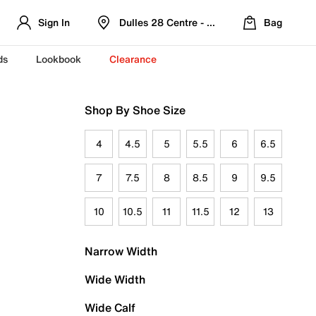
Sign In
Dulles 28 Centre - Refreshed Location
Bag
ds
Lookbook
Clearance
Shop By Shoe Size
4
4.5
5
5.5
6
6.5
7
7.5
8
8.5
9
9.5
10
10.5
11
11.5
12
13
Narrow Width
Wide Width
Wide Calf