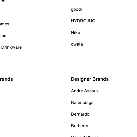
ies
goodr
HYDROJUG
Games
Nike
ies
owala
& Drinkware
Brands
Designer Brands
Andre Assous
Balenciaga
Bernardo
Burberry