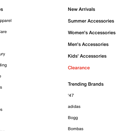
es
New Arrivals
pparel
Summer Accessories
Care
Women's Accessories
Men's Accessories
ury
Kids' Accessories
ding
Clearance
e
Trending Brands
es
'47
adidas
ps
Bogg
Bombas