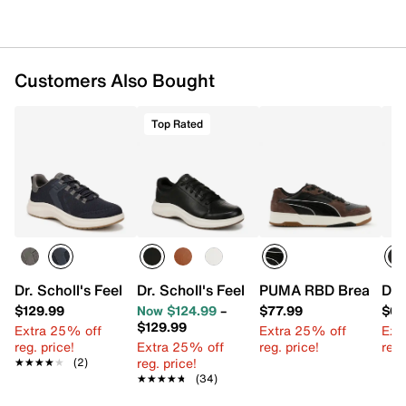
upper partially made from recycled plastic bottles
Lace-up closure
Round toe
Synthetic lining
Customers Also Bought
Padded footbed
EVA midsole
Rubber sole
Top Rated
Imported
Dr. Scholl's Feel Relief Sneaker - Men's
Dr. Scholl's Feel Great Sneaker - Men's
PUMA RBD Break Low 
Dr.
$129.99
Now $124.99
–
$77.99
$64
$129.99
Extra 25% off
Extra 25% off
Ext
reg. price!
Extra 25% off
reg. price!
reg.
reg. price!
★★★★★
★★★★★
(2)
★★★★★
★★★★★
(34)