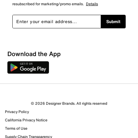
resubscribed for marketing/promo emails.
Details
Submit
Loading
Download the App
Sort by
© 2026 Designer Brands. All rights reserved
Privacy Policy
California Privacy Notice
Terms of Use
Supply Chain Transparency