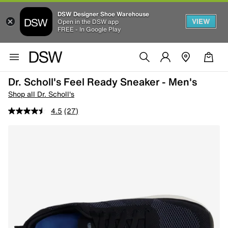
DSW Designer Shoe Warehouse
VIEW
Open in the DSW app
FREE - In Google Play
Dr. Scholl's Feel Ready Sneaker - Men's
Shop all Dr. Scholl's
4.5
(27)