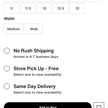
11
11.5
12
12.5
13
Width
Medium
Wide
No Rush Shipping
Arrives in 4-7 business days
Store Pick Up
- Free
Select size to view availability
Same Day Delivery
Select size to view availability
Add to Bag