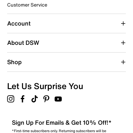
submission form.
Customer Service
Select to rate the item with 5 stars. This action will open
submission form.
Account
Adding a review will require a valid email for verification
Search reviews by keyword
About DSW
Shop
Let Us Surprise You
Sign Up For Emails & Get 10% Off!*
*First-time subscribers only. Returning subscribers will be