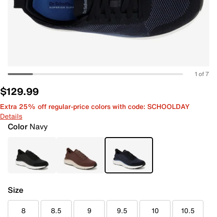
1 of 7
$129.99
Extra 25% off regular-price colors with code: SCHOOLDAY
Details
Color
Navy
Size
8
8.5
9
9.5
10
10.5