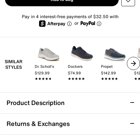
Pay in 4 interest-free payments of $32.50 with
or
SIMILAR
Dr. Scholl's
Dockers
Propet
Dr.
STYLES
$129.99
$74.99
$142.99
$1
★★★★★
★★★★★
★★★★★
★★★★★
★★★★★
★★★★★
★
★
Product Description
Sustainable
Arch Support
Returns & Exchanges
Dr. Scholl's Feel Ready Sneaker - Men's