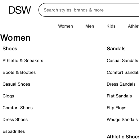
Women
Men
Kids
Athle
Women
Shoes
Sandals
Athletic & Sneakers
Casual Sandals
Boots & Booties
Comfort Sandal
Casual Shoes
Dress Sandals
Clogs
Flat Sandals
Comfort Shoes
Flip Flops
Dress Shoes
Wedge Sandals
Espadrilles
Athletic Shoe