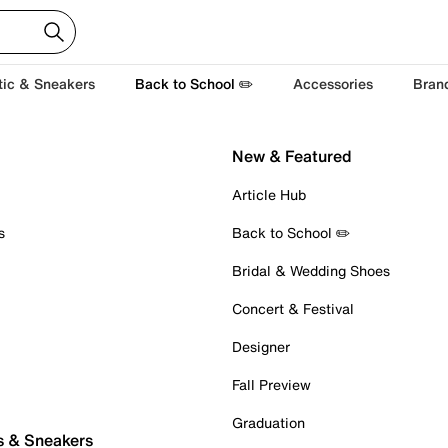
tic & Sneakers
Back to School ✏️
Accessories
Bran
New & Featured
Article Hub
s
Back to School ✏️
Bridal & Wedding Shoes
Concert & Festival
Designer
Fall Preview
Graduation
s & Sneakers