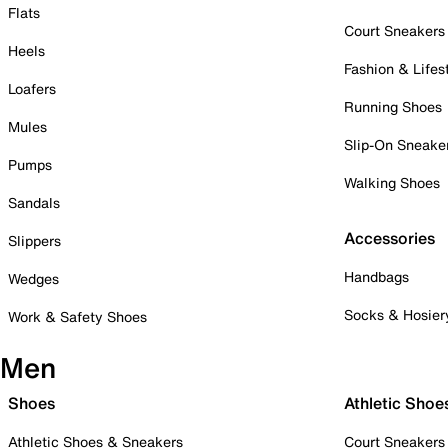
Flats
Court Sneakers
Heels
Fashion & Lifes
Loafers
Running Shoes
Mules
Slip-On Sneake
Pumps
Walking Shoes
Sandals
Accessories
Slippers
Handbags
Wedges
Socks & Hosier
Work & Safety Shoes
Men
Shoes
Athletic Shoe
Athletic Shoes & Sneakers
Court Sneakers