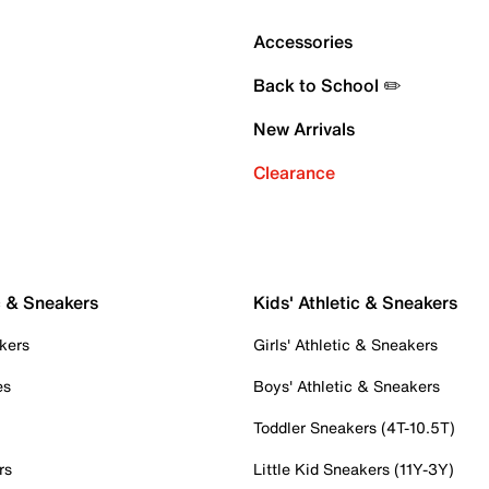
Accessories
Back to School ✏️
New Arrivals
Clearance
c & Sneakers
Kids' Athletic & Sneakers
kers
Girls' Athletic & Sneakers
es
Boys' Athletic & Sneakers
Toddler Sneakers (4T-10.5T)
rs
Little Kid Sneakers (11Y-3Y)