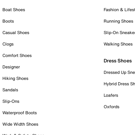
Boat Shoes
Fashion & Lifes
Boots
Running Shoes
Casual Shoes
Slip-On Sneake
Clogs
Walking Shoes
Comfort Shoes
Dress Shoes
Designer
Dressed Up Sne
Hiking Shoes
Hybrid Dress S
Sandals
Loafers
Slip-Ons
Oxfords
Waterproof Boots
Wide Width Shoes