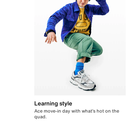
Learning style
Ace move-in day with what’s hot on the
quad.