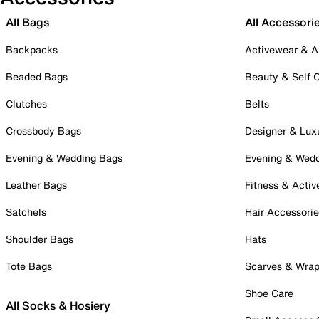
All Bags
All Accessori
Backpacks
Activewear & A
Beaded Bags
Beauty & Self 
Clutches
Belts
Crossbody Bags
Designer & Lux
Evening & Wedding Bags
Evening & Wed
Leather Bags
Fitness & Activ
Satchels
Hair Accessori
Shoulder Bags
Hats
Tote Bags
Scarves & Wra
Shoe Care
All Socks & Hosiery