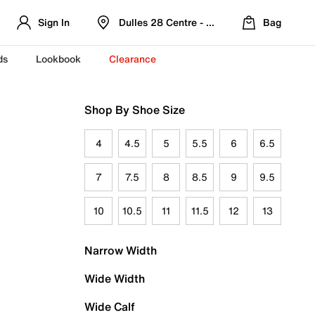
Sign In
Dulles 28 Centre - Refreshed Location
Bag
ds
Lookbook
Clearance
Shop By Shoe Size
4
4.5
5
5.5
6
6.5
7
7.5
8
8.5
9
9.5
10
10.5
11
11.5
12
13
Narrow Width
Wide Width
Wide Calf