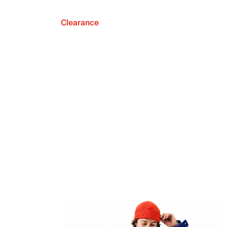
Clearance