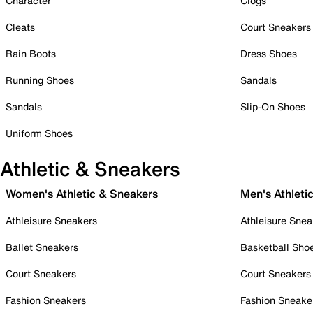
Character
Clogs
Cleats
Court Sneakers
Rain Boots
Dress Shoes
Running Shoes
Sandals
Sandals
Slip-On Shoes
Uniform Shoes
Athletic & Sneakers
Women's Athletic & Sneakers
Men's Athleti
Athleisure Sneakers
Athleisure Snea
Ballet Sneakers
Basketball Sho
Court Sneakers
Court Sneakers
Fashion Sneakers
Fashion Sneake