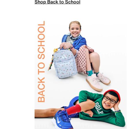
Shop Back to School