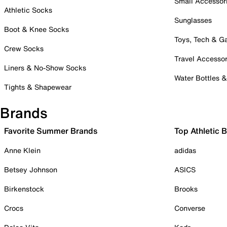
Small Accessor
Athletic Socks
Sunglasses
Boot & Knee Socks
Toys, Tech & 
Crew Socks
Travel Accessor
Liners & No-Show Socks
Water Bottles 
Tights & Shapewear
Brands
Favorite Summer Brands
Top Athletic 
Anne Klein
adidas
Betsey Johnson
ASICS
Birkenstock
Brooks
Crocs
Converse