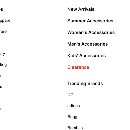
es
New Arrivals
pparel
Summer Accessories
Care
Women's Accessories
Men's Accessories
ury
Kids' Accessories
ding
Clearance
e
Trending Brands
es
'47
adidas
ps
Bogg
Bombas