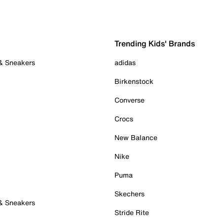
Trending Kids' Brands
 & Sneakers
adidas
Birkenstock
Converse
Crocs
New Balance
Nike
Puma
Skechers
 & Sneakers
Stride Rite