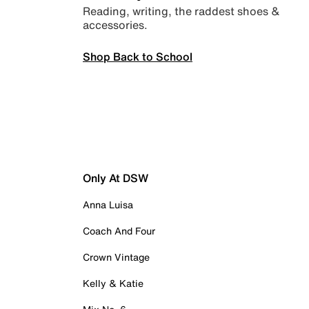
Reading, writing, the raddest shoes &
accessories.
Shop Back to School
Only At DSW
Anna Luisa
Coach And Four
Crown Vintage
Kelly & Katie