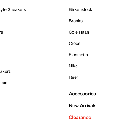
tyle Sneakers
Birkenstock
Brooks
rs
Cole Haan
Crocs
Florsheim
Nike
akers
Reef
hoes
Accessories
New Arrivals
Clearance