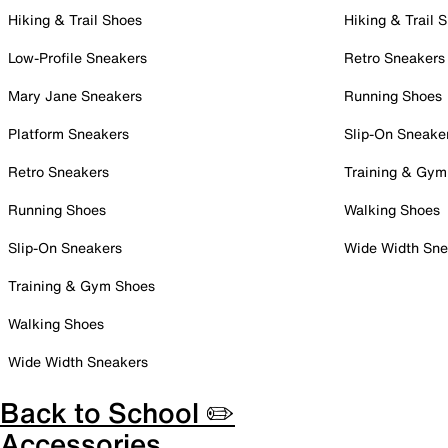
Hiking & Trail Shoes
Hiking & Trail 
Low-Profile Sneakers
Retro Sneakers
Mary Jane Sneakers
Running Shoes
Platform Sneakers
Slip-On Sneake
Retro Sneakers
Training & Gym
Running Shoes
Walking Shoes
Slip-On Sneakers
Wide Width Sne
Training & Gym Shoes
Walking Shoes
Wide Width Sneakers
Back to School ✏️
Accessories