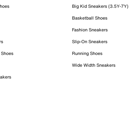
Shoes
Big Kid Sneakers (3.5Y-7Y)
Basketball Shoes
Fashion Sneakers
rs
Slip-On Sneakers
 Shoes
Running Shoes
Wide Width Sneakers
akers