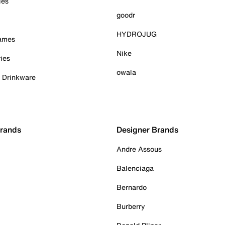
ies
goodr
HYDROJUG
Games
Nike
ies
owala
& Drinkware
Brands
Designer Brands
Andre Assous
Balenciaga
Bernardo
Burberry