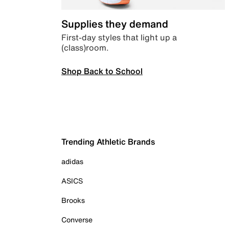
Supplies they demand
First-day styles that light up a
(class)room.
Shop Back to School
Trending Athletic Brands
adidas
ASICS
Brooks
Converse