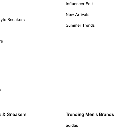
Influencer Edit
New Arrivals
tyle Sneakers
Summer Trends
rs
y
s & Sneakers
Trending Men's Brands
adidas