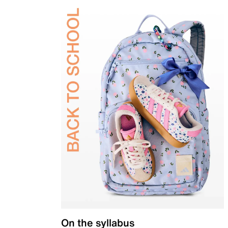
On the syllabus