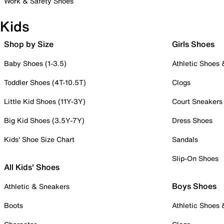
Work & Safety Shoes
Kids
Shop by Size
Girls Shoes
Baby Shoes (1-3.5)
Athletic Shoes
Toddler Shoes (4T-10.5T)
Clogs
Little Kid Shoes (11Y-3Y)
Court Sneakers
Big Kid Shoes (3.5Y-7Y)
Dress Shoes
Kids' Shoe Size Chart
Sandals
Slip-On Shoes
All Kids' Shoes
Boys Shoes
Athletic & Sneakers
Boots
Athletic Shoes