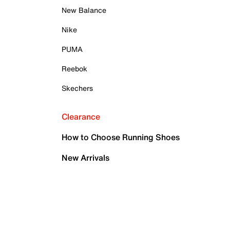
New Balance
Nike
PUMA
Reebok
Skechers
Clearance
How to Choose Running Shoes
New Arrivals