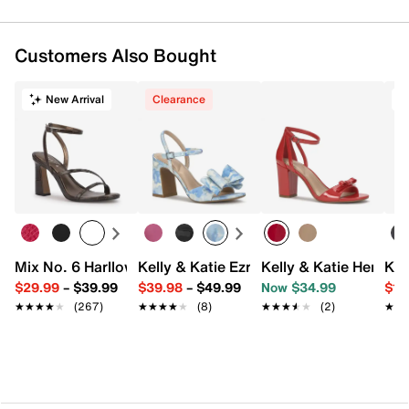
Customers Also Bought
New Arrival
Clearance
T
Mix No. 6 Harllow Sandal
Kelly & Katie Ezrie Sandal
Kelly & Katie Henlie 
Kel
$29.99
–
$39.99
$39.98
–
$49.99
Now $34.99
$19
★★★★★
★★★★★
(267)
★★★★★
★★★★★
(8)
★★★★★
★★★★★
(2)
★★
★★