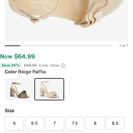
1 of 7
Now $64.99
Save 34%
$99.00
Comp. Value
Color
Beige Raffia
Size
6
6.5
7
7.5
8
8.5