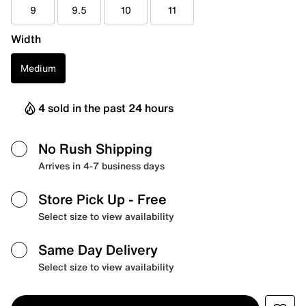
9
9.5
10
11
Width
Medium
4 sold in the past 24 hours
No Rush Shipping
Arrives in 4-7 business days
Store Pick Up
- Free
Select size to view availability
Same Day Delivery
Select size to view availability