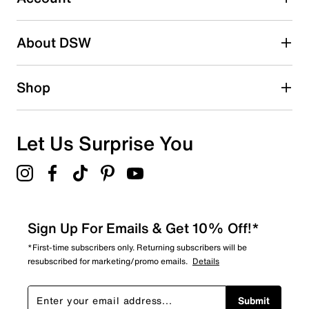
Be the first to write a review
About DSW
Shop
Let Us Surprise You
Sign Up For Emails & Get 10% Off!*
*First-time subscribers only. Returning subscribers will be
resubscribed for marketing/promo emails.
Details
Submit