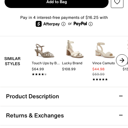
Add to Bag
Pay in 4 interest-free payments of $16.25 with
or
SIMILAR
Touch Ups by Benjamin Walk
Lucky Brand
Vince Camuto
AL
STYLES
$64.99
$108.99
$44.98
$1
★★★★★
★★★★★
$59.99
★★★★★
★★★★★
Product Description
Jessica Simpson Umelora Sandal
Returns & Exchanges
The Umelora sandal from Jessica Simpson brings a
fresh, fashion-forward vibe with its woven raffia upper