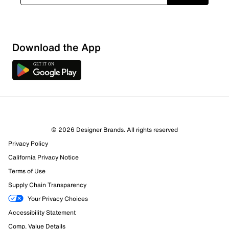
Download the App
© 2026 Designer Brands. All rights reserved
Privacy Policy
California Privacy Notice
Terms of Use
Supply Chain Transparency
Your Privacy Choices
Accessibility Statement
Comp. Value Details