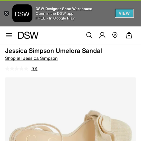
DSW Designer Shoe Warehouse
VIEW
Open in the DSW app
FREE - In Google Play
Jessica Simpson Umelora Sandal
Shop all Jessica Simpson
(0)