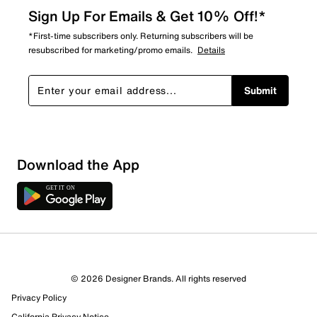
Sign Up For Emails & Get 10% Off!*
*First-time subscribers only. Returning subscribers will be
resubscribed for marketing/promo emails.
Details
Submit
Download the App
© 2026 Designer Brands. All rights reserved
Privacy Policy
10 Reviews
California Privacy Notice