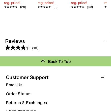
reg. price!
reg. price!
reg. price!
reg.
★★★★★
★★★★★
(29)
★★★★★
★★★★★
(2)
★★★★★
★★★★★
(49)
★★
★★
Reviews
(10)
4.3
out
Back To Top
of
Rating Snapshot
5
stars.
Select a row below to filter reviews.
Customer Support
10
5 stars
stars
Email Us
reviews
6
Order Status
6 reviews with 5 stars.
Returns & Exchanges
4 stars
stars