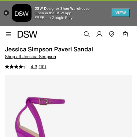
DSW Designer Shoe Warehouse
VIEW
Open in the DSW app
FREE - In Google Play
Jessica Simpson Paveri Sandal
Shop all Jessica Simpson
4.3
(10)