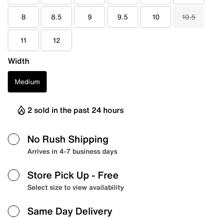
8
8.5
9
9.5
10
10.5
11
12
Width
Medium
2 sold in the past 24 hours
No Rush Shipping
Arrives in 4-7 business days
Store Pick Up
- Free
Select size to view availability
Same Day Delivery