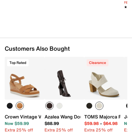
reg.
★★
★★
Customers Also Bought
Top Rated
Clearance
Crown Vintage Veronia Wedge Sandal
Azalea Wang Douma Wedge Sandal
TOMS Majorca Pump
Jou
Now $59.99
$88.99
$59.98
–
$64.98
Now
Extra 25% off
Extra 25% off
Extra 25% off
Ext