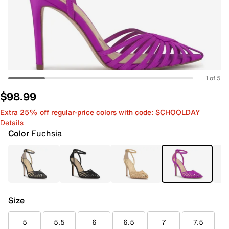
1 of 5
$98.99
Extra 25% off regular-price colors with code: SCHOOLDAY
Details
Color
Fuchsia
Size
5
5.5
6
6.5
7
7.5