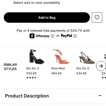
Select size to view availability
Add to Bag
Pay in 4 interest-free payments of $24.75 with
or
SIMILAR
Mix No. 6
Nine West
Mix No. 6
Kel
STYLES
$59.99
$84.99
$44.99
$5
★★★★★
★★★★★
★
★
Product Description