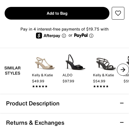
Add to Bag
Pay in 4 interest-free payments of $19.75 with
or
SIMILAR
STYLES
Kelly & Katie
ALDO
Kelly & Katie
Kel
$49.99
$97.99
$54.99
$5
★★★★★
★★★★★
★★★★★
★★★★★
Product Description
Jessica Simpson Evirra Sandal
Returns & Exchanges
The Evirra sandal from Jessica Simpson brings a fresh,