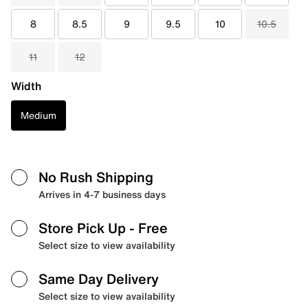
8
8.5
9
9.5
10
10.5
11
12
Width
Medium
No Rush Shipping
Arrives in 4-7 business days
Store Pick Up
- Free
Select size to view availability
Same Day Delivery
Select size to view availability