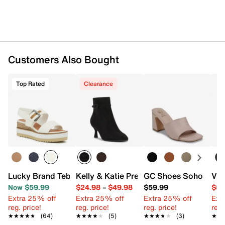
Customers Also Bought
Top Rated
Clearance
Lucky Brand Tebra Wedge Sandal
Kelly & Katie Preskt Bootie
GC Shoes Soho Sand
Vin
Now $59.99
$24.98
–
$49.98
$59.99
$59
Extra 25% off
Extra 25% off
Extra 25% off
Ext
reg. price!
reg. price!
reg. price!
reg.
★★★★★
★★★★★
(64)
★★★★★
★★★★★
(5)
★★★★★
★★★★★
(3)
★★
★★