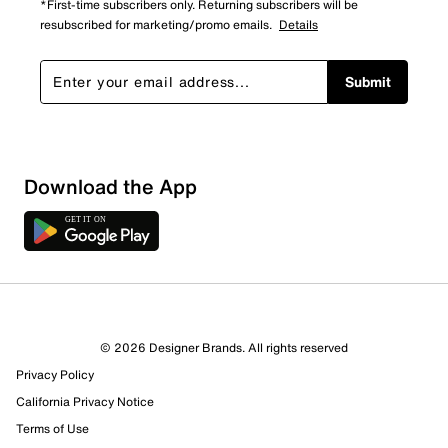
*First-time subscribers only. Returning subscribers will be
resubscribed for marketing/promo emails.
Details
Submit
Download the App
© 2026 Designer Brands. All rights reserved
Privacy Policy
California Privacy Notice
Terms of Use