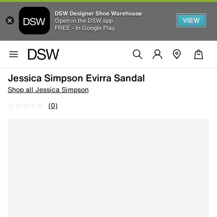
DSW Designer Shoe Warehouse
VIEW
Open in the DSW app
FREE - In Google Play
Jessica Simpson Evirra Sandal
Shop all Jessica Simpson
(0)