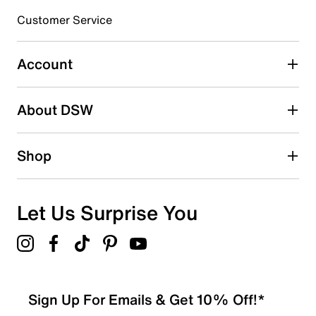
Customer Service
Select to rate the item with 4 stars. This action will open
submission form.
Account
Select to rate the item with 5 stars. This action will open
submission form.
Be the first to write a review
About DSW
Shop
Let Us Surprise You
Sign Up For Emails & Get 10% Off!*