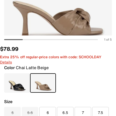
1 of 5
$78.99
Extra 25% off regular-price colors with code: SCHOOLDAY
Details
Color
Chai Latte Beige
Size
5
5.5
6
6.5
7
7.5