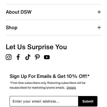
submission form.
Be the first to write a review
About DSW
Shop
Let Us Surprise You
Sign Up For Emails & Get 10% Off!*
*First-time subscribers only. Returning subscribers will be
resubscribed for marketing/promo emails.
Details
Submit