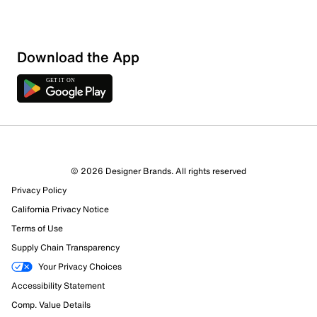
Download the App
© 2026 Designer Brands. All rights reserved
Privacy Policy
California Privacy Notice
Terms of Use
Supply Chain Transparency
Your Privacy Choices
Accessibility Statement
Comp. Value Details