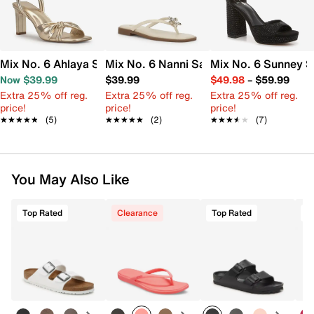
Mix No. 6 Ahlaya Sandal
Mix No. 6 Nanni Sandal
Mix No. 6 Sunney S
Now $39.99
$39.99
$49.98
–
$59.99
Extra 25% off reg.
Extra 25% off reg.
Extra 25% off reg.
price!
price!
price!
★★★★★
★★★★★
(5)
★★★★★
★★★★★
(2)
★★★★★
★★★★★
(7)
You May Also Like
Top Rated
Clearance
Top Rated