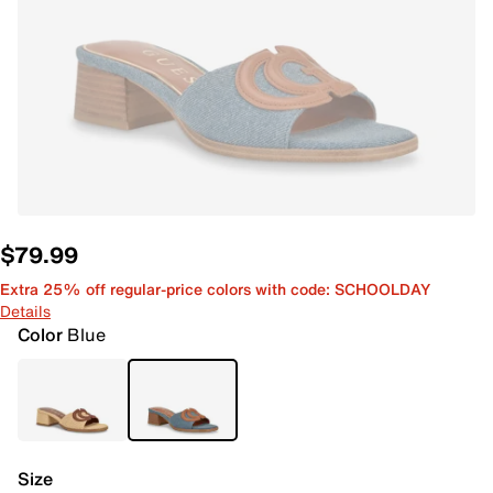
$79.99
Extra 25% off regular-price colors with code: SCHOOLDAY
Details
Color
Blue
Size