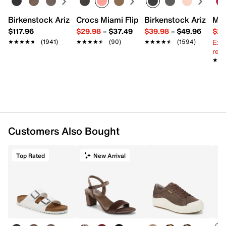
Birkenstock Arizona Slide Sandal - Women's
Crocs Miami Flip Flop - Women's
Birkenstock Arizona 
Mix
$117.96
$29.98
–
$37.49
$39.98
–
$49.96
$29
Ext
★★★★★
★★★★★
(1941)
★★★★★
★★★★★
(90)
★★★★★
★★★★★
(1594)
reg.
★★
★★
Customers Also Bought
Top Rated
New Arrival