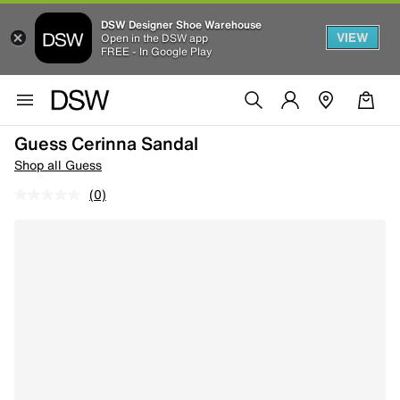
DSW Designer Shoe Warehouse
VIEW
Open in the DSW app
FREE - In Google Play
Guess Cerinna Sandal
Shop all Guess
(0)