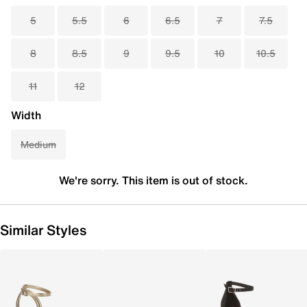
5
5.5
6
6.5
7
7.5
8
8.5
9
9.5
10
10.5
11
12
Width
Medium
We're sorry. This item is out of stock.
Similar Styles