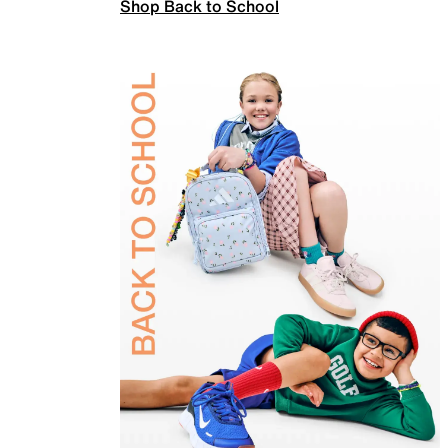
Shop Back to School