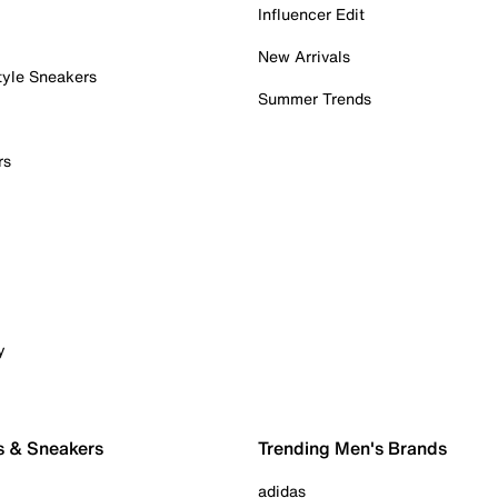
Influencer Edit
New Arrivals
tyle Sneakers
Summer Trends
rs
y
s & Sneakers
Trending Men's Brands
adidas