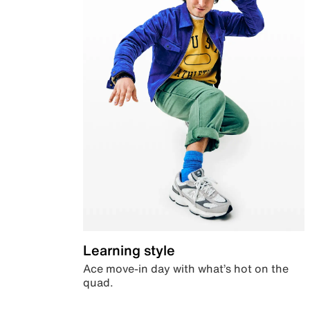
Learning style
Ace move-in day with what’s hot on the
quad.