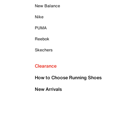
New Balance
Nike
PUMA
Reebok
Skechers
Clearance
How to Choose Running Shoes
New Arrivals