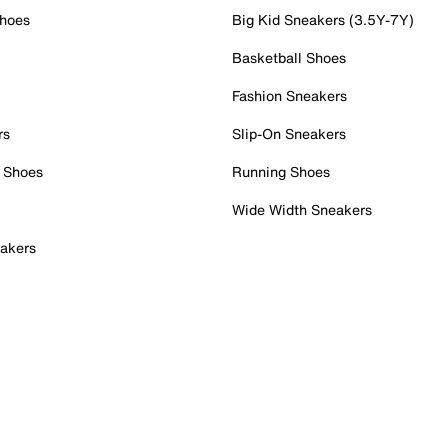
Shoes
Big Kid Sneakers (3.5Y-7Y)
Basketball Shoes
Fashion Sneakers
rs
Slip-On Sneakers
 Shoes
Running Shoes
Wide Width Sneakers
akers