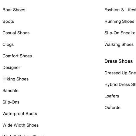
Boat Shoes
Fashion & Lifes
Boots
Running Shoes
Casual Shoes
Slip-On Sneake
Clogs
Walking Shoes
Comfort Shoes
Dress Shoes
Designer
Dressed Up Sne
Hiking Shoes
Hybrid Dress S
Sandals
Loafers
Slip-Ons
Oxfords
Waterproof Boots
Wide Width Shoes