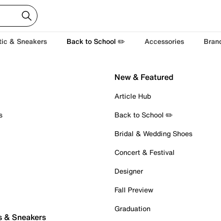
tic & Sneakers
Back to School ✏️
Accessories
Bran
New & Featured
Article Hub
s
Back to School ✏️
Bridal & Wedding Shoes
Concert & Festival
Designer
Fall Preview
Graduation
s & Sneakers