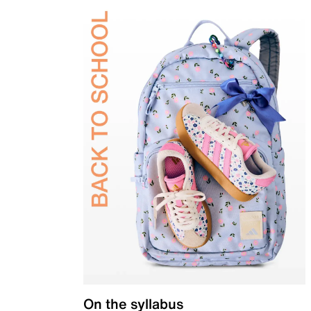
On the syllabus