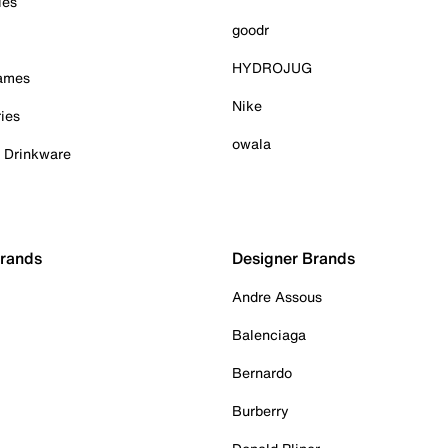
ies
goodr
HYDROJUG
Games
Nike
ies
owala
& Drinkware
Brands
Designer Brands
Andre Assous
Balenciaga
Bernardo
Burberry