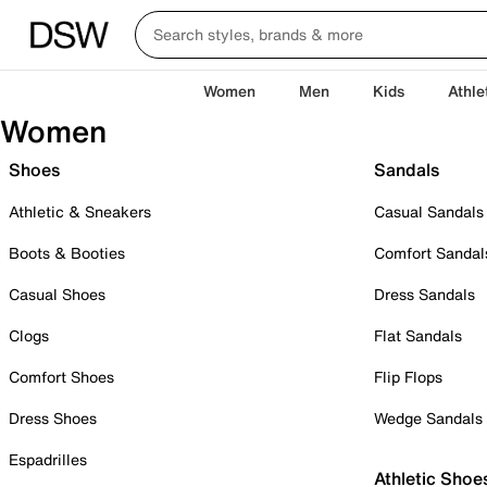
Women
Men
Kids
Athle
Women
Shoes
Sandals
Athletic & Sneakers
Casual Sandals
Boots & Booties
Comfort Sandal
Casual Shoes
Dress Sandals
Clogs
Flat Sandals
Comfort Shoes
Flip Flops
Dress Shoes
Wedge Sandals
Espadrilles
Athletic Shoe