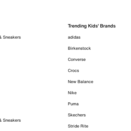
Trending Kids' Brands
 & Sneakers
adidas
Birkenstock
Converse
Crocs
New Balance
Nike
Puma
Skechers
 & Sneakers
Stride Rite