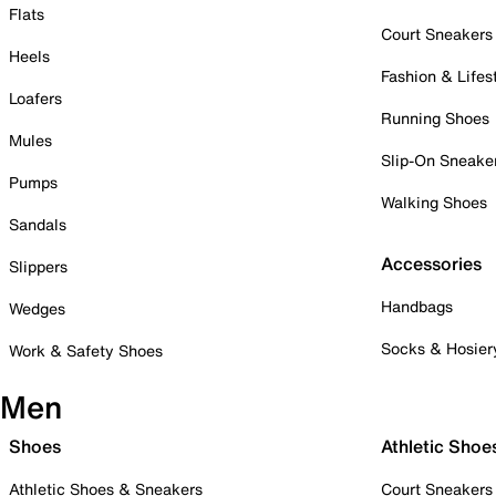
Flats
Court Sneakers
Heels
Fashion & Lifes
Loafers
Running Shoes
Mules
Slip-On Sneake
Pumps
Walking Shoes
Sandals
Accessories
Slippers
Handbags
Wedges
Socks & Hosier
Work & Safety Shoes
Men
Shoes
Athletic Shoe
Athletic Shoes & Sneakers
Court Sneakers