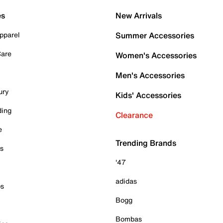
es
New Arrivals
pparel
Summer Accessories
Care
Women's Accessories
Men's Accessories
ury
Kids' Accessories
ding
Clearance
e
Trending Brands
es
'47
adidas
ps
Bogg
Bombas