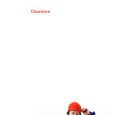
Clearance