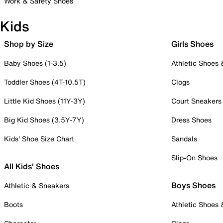
Work & Safety Shoes
Kids
Shop by Size
Girls Shoes
Baby Shoes (1-3.5)
Athletic Shoes
Toddler Shoes (4T-10.5T)
Clogs
Little Kid Shoes (11Y-3Y)
Court Sneakers
Big Kid Shoes (3.5Y-7Y)
Dress Shoes
Kids' Shoe Size Chart
Sandals
Slip-On Shoes
All Kids' Shoes
Boys Shoes
Athletic & Sneakers
Boots
Athletic Shoes