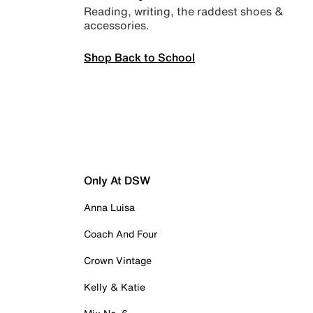
Reading, writing, the raddest shoes &
accessories.
Shop Back to School
Only At DSW
Anna Luisa
Coach And Four
Crown Vintage
Kelly & Katie