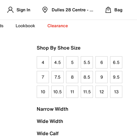
Sign In
Dulles 28 Centre - Refreshed Location
Bag
ds
Lookbook
Clearance
Shop By Shoe Size
4
4.5
5
5.5
6
6.5
7
7.5
8
8.5
9
9.5
10
10.5
11
11.5
12
13
Narrow Width
Wide Width
Wide Calf