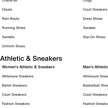
Character
Clogs
Cleats
Court Sneakers
Rain Boots
Dress Shoes
Running Shoes
Sandals
Sandals
Slip-On Shoes
Uniform Shoes
Athletic & Sneakers
Women's Athletic & Sneakers
Men's Athleti
Athleisure Sneakers
Athleisure Snea
Ballet Sneakers
Basketball Sho
Court Sneakers
Court Sneakers
Fashion Sneakers
Fashion Sneake