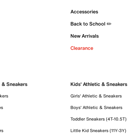
Accessories
Back to School ✏️
New Arrivals
Clearance
c & Sneakers
Kids' Athletic & Sneakers
kers
Girls' Athletic & Sneakers
es
Boys' Athletic & Sneakers
Toddler Sneakers (4T-10.5T)
rs
Little Kid Sneakers (11Y-3Y)