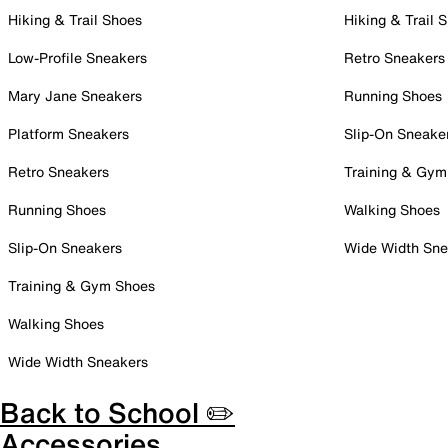
Hiking & Trail Shoes
Hiking & Trail 
Low-Profile Sneakers
Retro Sneakers
Mary Jane Sneakers
Running Shoes
Platform Sneakers
Slip-On Sneake
Retro Sneakers
Training & Gym
Running Shoes
Walking Shoes
Slip-On Sneakers
Wide Width Sne
Training & Gym Shoes
Walking Shoes
Wide Width Sneakers
Back to School ✏️
Accessories