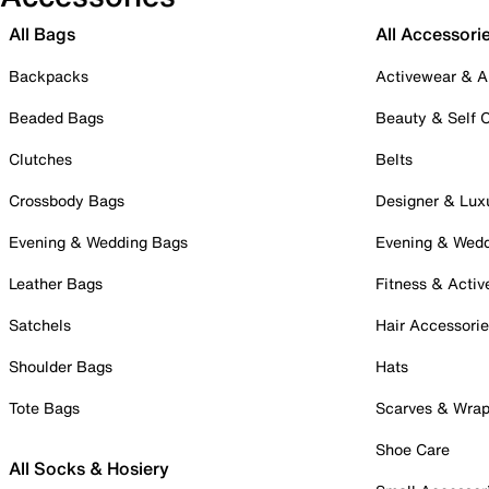
All Bags
All Accessori
Backpacks
Activewear & A
Beaded Bags
Beauty & Self 
Clutches
Belts
Crossbody Bags
Designer & Lux
Evening & Wedding Bags
Evening & Wed
Leather Bags
Fitness & Activ
Satchels
Hair Accessori
Shoulder Bags
Hats
Tote Bags
Scarves & Wra
Shoe Care
All Socks & Hosiery