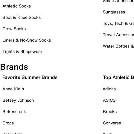
Small Accessor
Athletic Socks
Sunglasses
Boot & Knee Socks
Toys, Tech & 
Crew Socks
Travel Accessor
Liners & No-Show Socks
Water Bottles 
Tights & Shapewear
Brands
Favorite Summer Brands
Top Athletic 
Anne Klein
adidas
Betsey Johnson
ASICS
Birkenstock
Brooks
Crocs
Converse