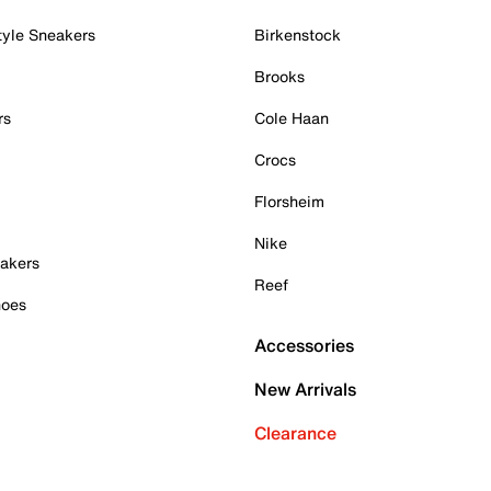
tyle Sneakers
Birkenstock
Brooks
rs
Cole Haan
Crocs
Florsheim
Nike
akers
Reef
hoes
Accessories
New Arrivals
Clearance