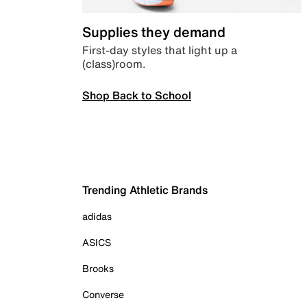
Supplies they demand
First-day styles that light up a
(class)room.
Shop Back to School
Trending Athletic Brands
adidas
ASICS
Brooks
Converse