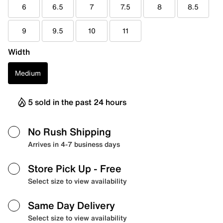
6
6.5
7
7.5
8
8.5
9
9.5
10
11
Width
Medium
5 sold in the past 24 hours
No Rush Shipping
Arrives in 4-7 business days
Store Pick Up
- Free
Select size to view availability
Same Day Delivery
Select size to view availability