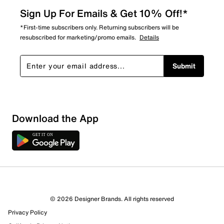
Sign Up For Emails & Get 10% Off!*
*First-time subscribers only. Returning subscribers will be
resubscribed for marketing/promo emails.
Details
Submit
Download the App
© 2026 Designer Brands. All rights reserved
Privacy Policy