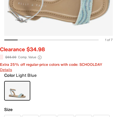
1 of 7
Clearance $34.98
$65.00
Comp. Value
Extra 25% off regular-price colors with code: SCHOOLDAY
Details
Color
Light Blue
Size