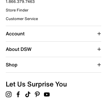
1.866.379.7463
Store Finder
Select to rate the item with 4 stars. This action will open
submission form.
Customer Service
Select to rate the item with 5 stars. This action will open
submission form.
Account
Be the first to write a review
About DSW
Shop
Let Us Surprise You