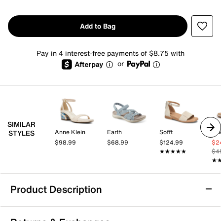
Add to Bag
Pay in 4 interest-free payments of $8.75 with
or
SIMILAR
Anne Klein
Earth
Sofft
Mix
STYLES
$98.99
$68.99
$124.99
$2
★★★★★
★★★★★
$4
★
★
Product Description
Kelly & Katie Novalea Sandal