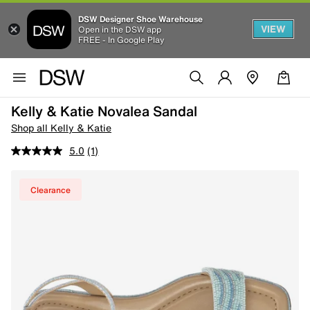
DSW Designer Shoe Warehouse
VIEW
Open in the DSW app
FREE - In Google Play
Kelly & Katie Novalea Sandal
Shop all Kelly & Katie
5.0
(1)
Clearance