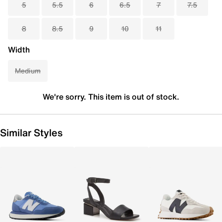
5
5.5
6
6.5
7
7.5
8
8.5
9
10
11
Width
Medium
We're sorry. This item is out of stock.
Similar Styles