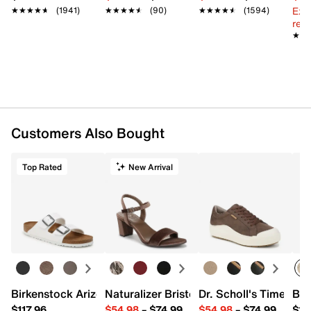
Ext
★★★★★
★★★★★
(1941)
★★★★★
★★★★★
(90)
★★★★★
★★★★★
(1594)
reg.
★★
★★
Customers Also Bought
Top Rated
New Arrival
Birkenstock Arizona Slide Sandal - Women's
Naturalizer Bristol Sandal
Dr. Scholl's Time Off
Bro
$117.96
$54.98
–
$74.99
$54.98
–
$74.99
$15