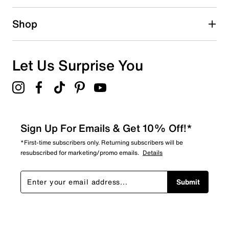
Shop
Let Us Surprise You
Sign Up For Emails & Get 10% Off!*
*First-time subscribers only. Returning subscribers will be
resubscribed for marketing/promo emails.
Details
Submit