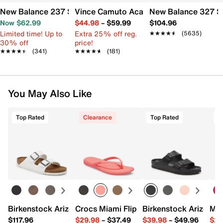
New Balance 237 Sneaker - Women's
Vince Camuto Acaylee Sandal
New Balance 327 S
Now $62.99
$44.98
–
$59.99
$104.96
Limited time! Up to
Extra 25% off reg.
★★★★★
★★★★★
(5635)
30% off
price!
★★★★★
★★★★★
(341)
★★★★★
★★★★★
(181)
You May Also Like
Top Rated
Clearance
Top Rated
Birkenstock Arizona Slide Sandal - Women's
Crocs Miami Flip Flop - Women's
Birkenstock Arizona 
Mix
$117.96
$29.98
–
$37.49
$39.98
–
$49.96
$29