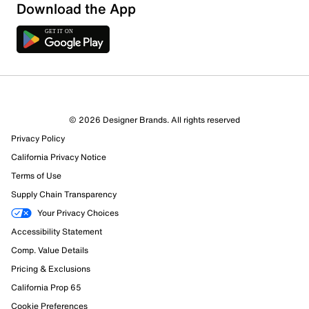
Download the App
© 2026 Designer Brands. All rights reserved
Privacy Policy
California Privacy Notice
Terms of Use
Supply Chain Transparency
Your Privacy Choices
Accessibility Statement
Comp. Value Details
Pricing & Exclusions
California Prop 65
Cookie Preferences