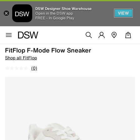
DSW Designer Shoe Warehouse
VIEW
Open in the DSW app
FREE - In Google Play
FitFlop F-Mode Flow Sneaker
Shop all FitFlop
(0)