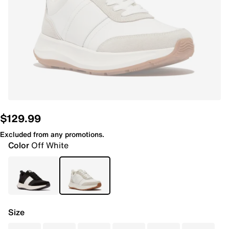
$129.99
Excluded from any promotions.
Color
Off White
Size