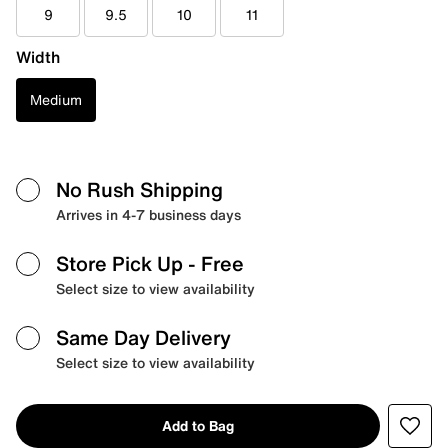
9
9.5
10
11
Width
Medium
No Rush Shipping
Arrives in 4-7 business days
Store Pick Up
- Free
Select size to view availability
Same Day Delivery
Select size to view availability
Add to Bag