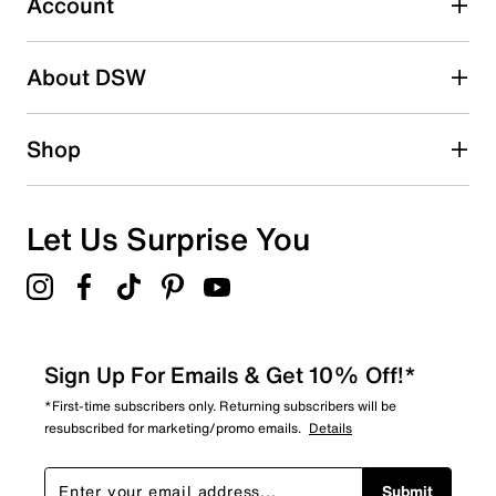
Account
2 stars
stars
About DSW
1
1 review with 2 stars.
1 star
stars
Shop
2
2 reviews with 1 star.
Overall Rating
Let Us Surprise You
4.5
Sign Up For Emails & Get 10% Off!*
*First-time subscribers only. Returning subscribers will be
resubscribed for marketing/promo emails.
Details
Submit