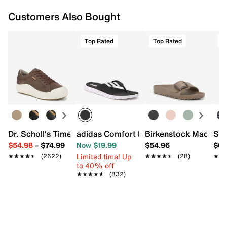
Customers Also Bought
Top Rated
Top Rated
T
Dr. Scholl's Time Off Platform Sneaker - Women's
adidas Comfort Flip Flop
Birkenstock Madrid B
Ske
$54.98
–
$74.99
Now $19.99
$54.96
$69
Limited time! Up
★★★★★
★★★★★
(2622)
★★★★★
★★★★★
(28)
★★
★★
to 40% off
★★★★★
★★★★★
(832)