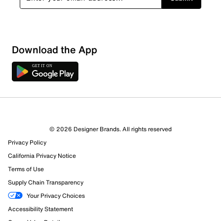
Download the App
© 2026 Designer Brands. All rights reserved
Privacy Policy
64 Reviews
California Privacy Notice
8 out of 9 (89%) reviewers recommend this product
Terms of Use
Review this Product
Supply Chain Transparency
Your Privacy Choices
Select to rate the item with 1 star. This action will open
Accessibility Statement
submission form.