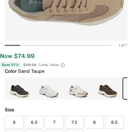
1 of 7
Now $74.99
Save 31%
$110.00
Comp. Value
Color
Sand Taupe
Size
6
6.5
7
7.5
8
8.5