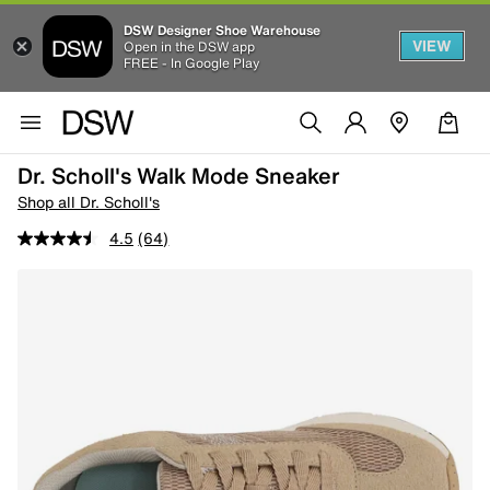
DSW Designer Shoe Warehouse
VIEW
Open in the DSW app
FREE - In Google Play
Dr. Scholl's Walk Mode Sneaker
Shop all Dr. Scholl's
4.5
(64)