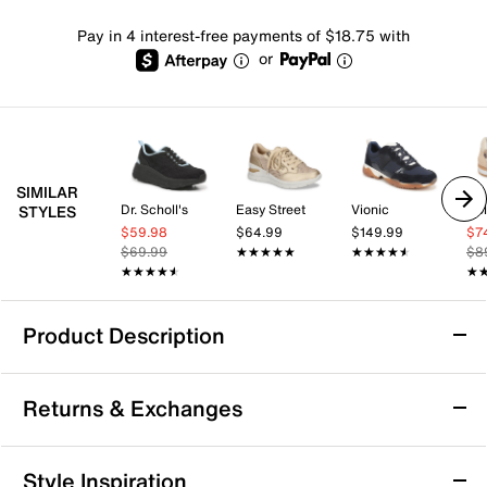
Pay in 4 interest-free payments of $18.75 with
or
SIMILAR
Dr. Scholl's
Easy Street
Vionic
Dol
STYLES
$59.98
$64.99
$149.99
$7
$69.99
★★★★★
★★★★★
★★★★★
★★★★★
$8
★★★★★
★★★★★
★
★
Product Description
Dr. Scholl's Walk Mode Sneaker
Returns & Exchanges
The Walk Mode sneaker by Dr. Scholl’s offers comfort
and casual style with a supportive foam footbed,
lightweight sole, breathable fabric upper, and
Returns & Exchanges
Style Inspiration