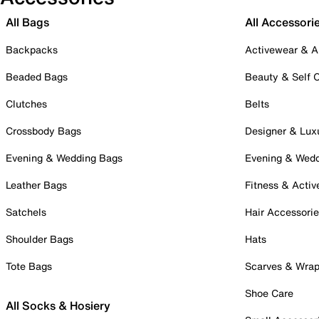
All Bags
All Accessori
Backpacks
Activewear & A
Beaded Bags
Beauty & Self 
Clutches
Belts
Crossbody Bags
Designer & Lux
Evening & Wedding Bags
Evening & Wed
Leather Bags
Fitness & Activ
Satchels
Hair Accessori
Shoulder Bags
Hats
Tote Bags
Scarves & Wra
Shoe Care
All Socks & Hosiery