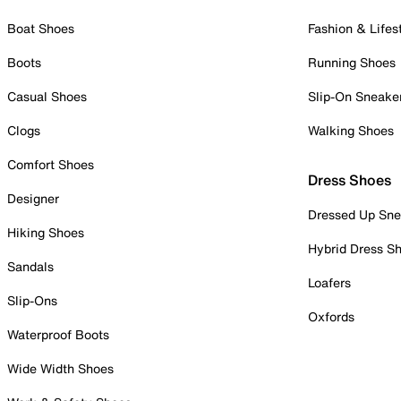
Boat Shoes
Fashion & Lifes
Boots
Running Shoes
Casual Shoes
Slip-On Sneake
Clogs
Walking Shoes
Comfort Shoes
Dress Shoes
Designer
Dressed Up Sne
Hiking Shoes
Hybrid Dress S
Sandals
Loafers
Slip-Ons
Oxfords
Waterproof Boots
Wide Width Shoes