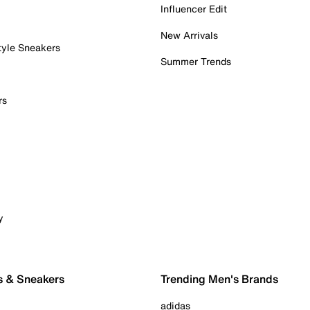
Influencer Edit
New Arrivals
tyle Sneakers
Summer Trends
rs
y
s & Sneakers
Trending Men's Brands
adidas