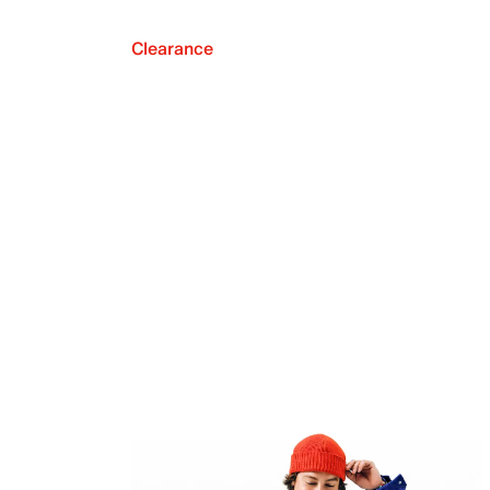
Clearance