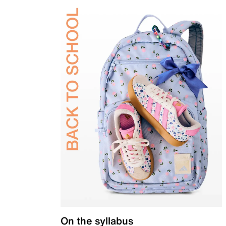
On the syllabus