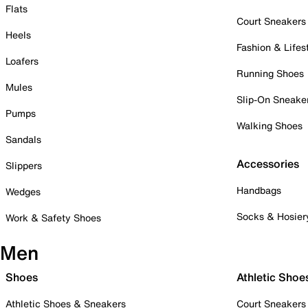
Flats
Court Sneakers
Heels
Fashion & Lifes
Loafers
Running Shoes
Mules
Slip-On Sneake
Pumps
Walking Shoes
Sandals
Accessories
Slippers
Handbags
Wedges
Socks & Hosier
Work & Safety Shoes
Men
Shoes
Athletic Shoe
Athletic Shoes & Sneakers
Court Sneakers