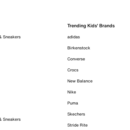
Trending Kids' Brands
 & Sneakers
adidas
Birkenstock
Converse
Crocs
New Balance
Nike
Puma
Skechers
 & Sneakers
Stride Rite