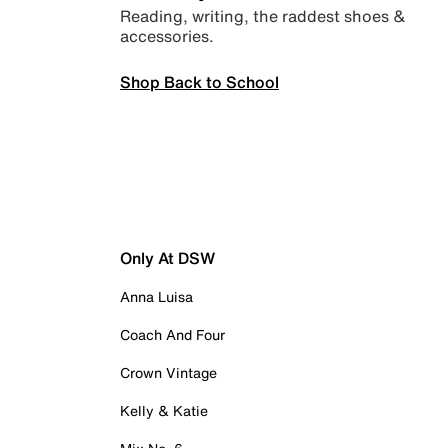
Reading, writing, the raddest shoes &
accessories.
Shop Back to School
Only At DSW
Anna Luisa
Coach And Four
Crown Vintage
Kelly & Katie