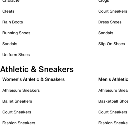
Character
Clogs
Cleats
Court Sneakers
Rain Boots
Dress Shoes
Running Shoes
Sandals
Sandals
Slip-On Shoes
Uniform Shoes
Athletic & Sneakers
Women's Athletic & Sneakers
Men's Athleti
Athleisure Sneakers
Athleisure Snea
Ballet Sneakers
Basketball Sho
Court Sneakers
Court Sneakers
Fashion Sneakers
Fashion Sneake