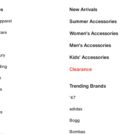
es
New Arrivals
pparel
Summer Accessories
Care
Women's Accessories
Men's Accessories
ury
Kids' Accessories
ding
Clearance
e
Trending Brands
es
'47
adidas
ps
Bogg
Bombas