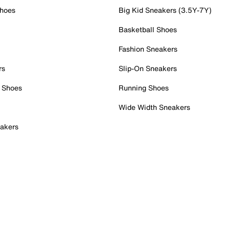
Shoes
Big Kid Sneakers (3.5Y-7Y)
Basketball Shoes
Fashion Sneakers
rs
Slip-On Sneakers
 Shoes
Running Shoes
Wide Width Sneakers
akers