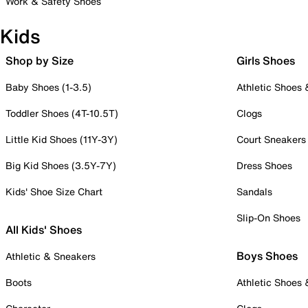
Work & Safety Shoes
Kids
Shop by Size
Girls Shoes
Baby Shoes (1-3.5)
Athletic Shoes
Toddler Shoes (4T-10.5T)
Clogs
Little Kid Shoes (11Y-3Y)
Court Sneakers
Big Kid Shoes (3.5Y-7Y)
Dress Shoes
Kids' Shoe Size Chart
Sandals
Slip-On Shoes
All Kids' Shoes
Boys Shoes
Athletic & Sneakers
Boots
Athletic Shoes