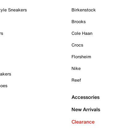
tyle Sneakers
Birkenstock
Brooks
rs
Cole Haan
Crocs
Florsheim
Nike
akers
Reef
hoes
Accessories
New Arrivals
Clearance