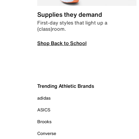
Supplies they demand
First-day styles that light up a
(class)room.
Shop Back to School
Trending Athletic Brands
adidas
ASICS
Brooks
Converse