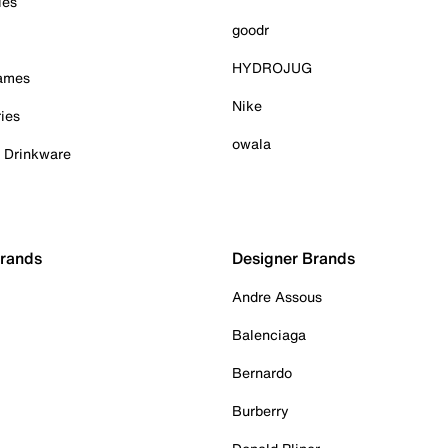
ies
goodr
HYDROJUG
Games
Nike
ies
owala
& Drinkware
Brands
Designer Brands
Andre Assous
Balenciaga
Bernardo
Burberry