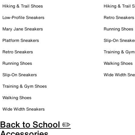
Hiking & Trail Shoes
Hiking & Trail 
Low-Profile Sneakers
Retro Sneakers
Mary Jane Sneakers
Running Shoes
Platform Sneakers
Slip-On Sneake
Retro Sneakers
Training & Gym
Running Shoes
Walking Shoes
Slip-On Sneakers
Wide Width Sne
Training & Gym Shoes
Walking Shoes
Wide Width Sneakers
Back to School ✏️
Accessories