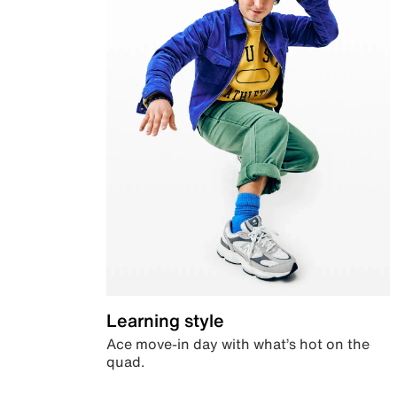
Learning style
Ace move-in day with what’s hot on the
quad.