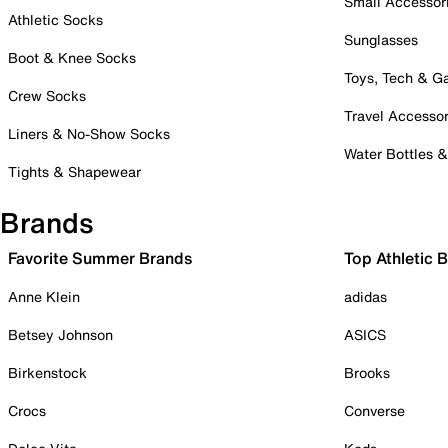
Small Accessor
Athletic Socks
Sunglasses
Boot & Knee Socks
Toys, Tech & 
Crew Socks
Travel Accessor
Liners & No-Show Socks
Water Bottles 
Tights & Shapewear
Brands
Favorite Summer Brands
Top Athletic 
Anne Klein
adidas
Betsey Johnson
ASICS
Birkenstock
Brooks
Crocs
Converse