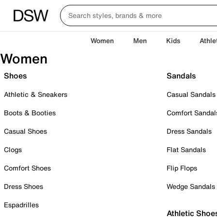
Women
Men
Kids
Athle
Women
Shoes
Sandals
Athletic & Sneakers
Casual Sandals
Boots & Booties
Comfort Sandal
Casual Shoes
Dress Sandals
Clogs
Flat Sandals
Comfort Shoes
Flip Flops
Dress Shoes
Wedge Sandals
Espadrilles
Athletic Shoe