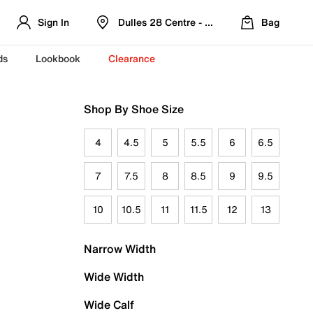
Sign In
Dulles 28 Centre - Refreshed Location
Bag
ds
Lookbook
Clearance
Shop By Shoe Size
4
4.5
5
5.5
6
6.5
7
7.5
8
8.5
9
9.5
10
10.5
11
11.5
12
13
Narrow Width
Wide Width
Wide Calf