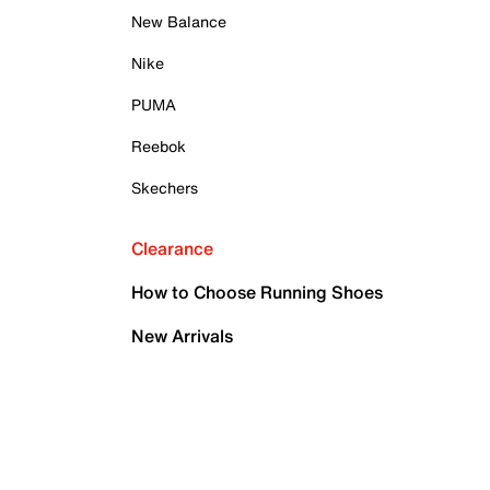
New Balance
Nike
PUMA
Reebok
Skechers
Clearance
How to Choose Running Shoes
New Arrivals