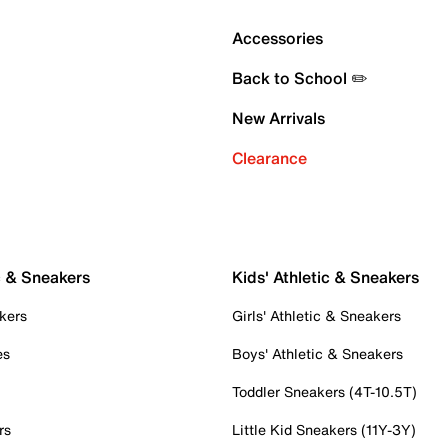
Accessories
Back to School ✏️
New Arrivals
Clearance
c & Sneakers
Kids' Athletic & Sneakers
kers
Girls' Athletic & Sneakers
es
Boys' Athletic & Sneakers
Toddler Sneakers (4T-10.5T)
rs
Little Kid Sneakers (11Y-3Y)