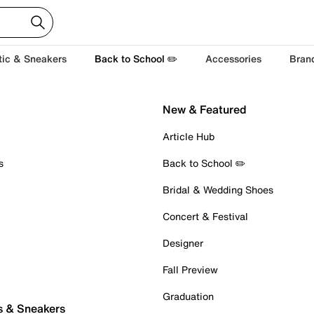
tic & Sneakers
Back to School ✏️
Accessories
Bran
New & Featured
Article Hub
s
Back to School ✏️
Bridal & Wedding Shoes
Concert & Festival
Designer
Fall Preview
Graduation
s & Sneakers