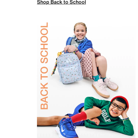
Shop Back to School