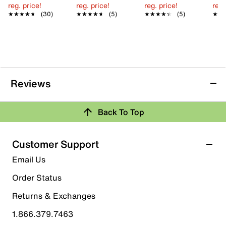
reg. price!
reg. price!
reg. price!
reg.
★★★★★
★★★★★
(30)
★★★★★
★★★★★
(5)
★★★★★
★★★★★
(5)
★★
★★
Reviews
Back To Top
Customer Support
Email Us
Order Status
Returns & Exchanges
1.866.379.7463