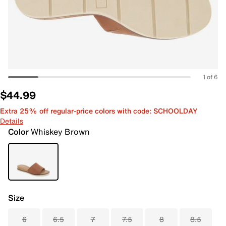
1 of 6
$44.99
Extra 25% off regular-price colors with code: SCHOOLDAY
Details
Color
Whiskey Brown
Size
6
6.5
7
7.5
8
8.5