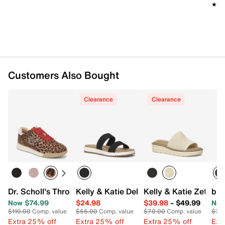
★★
★★
Customers Also Bought
Clearance
Clearance
Dr. Scholl's Throwback Retro Sneaker
Kelly & Katie Dellis Sandal
Kelly & Katie Zetta 
b.o
Now $74.99
$24.98
$39.98
–
$49.99
Now
$110.00
Comp. value
$55.00
Comp. value
$70.00
Comp. value
$70
Extra 25% off
Extra 25% off
Extra 25% off
Ext