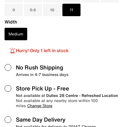
9
9.5
10
11
Width
Medium
Hurry! Only 1 left in stock
No Rush Shipping
Arrives in 4-7 business days
Store Pick Up
- Free
Not available at
Dulles 28 Centre - Refreshed Location
Not available at any nearby store within 100
miles
Change Store
Same Day Delivery
Not available for delivery to 20147
Change