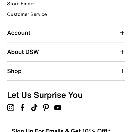
Store Finder
Customer Service
Account
About DSW
Shop
Let Us Surprise You
Sign Up For Emails & Get 10% Off!*