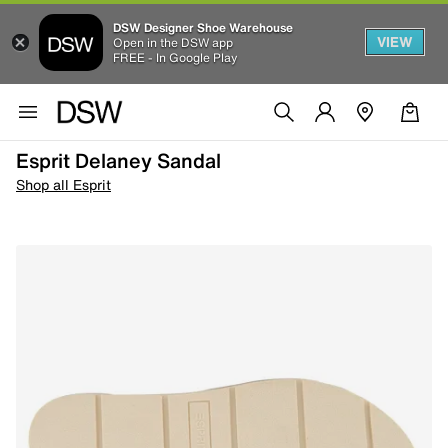
DSW Designer Shoe Warehouse
VIEW
Open in the DSW app
FREE - In Google Play
Esprit Delaney Sandal
Shop all Esprit