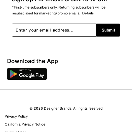
*First-time subscribers only. Returning subscribers will be
resubscribed for marketing/promo emails.
Details
Submit
Download the App
© 2026 Designer Brands. All rights reserved
Privacy Policy
California Privacy Notice