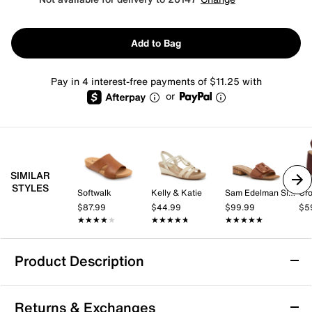
Add to Bag
Pay in 4 interest-free payments of $11.25 with
or
SIMILAR
STYLES
Softwalk
Kelly & Katie
Sam Edelman Signature Collection
Cro
$87.99
$44.99
$99.99
$5
★★★★★
★★★★★
★★★★★
★★★★★
★★★★★
★★★★★
Product Description
Esprit Delaney Sandal
Returns & Exchanges