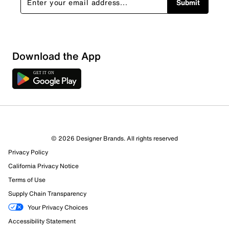
Submit
Download the App
© 2026 Designer Brands. All rights reserved
Privacy Policy
California Privacy Notice
Terms of Use
Supply Chain Transparency
Your Privacy Choices
Accessibility Statement