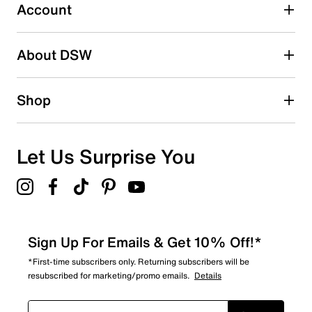
submission form.
Account
Be the first to write a review
About DSW
Shop
Let Us Surprise You
Sign Up For Emails & Get 10% Off!*
*First-time subscribers only. Returning subscribers will be
resubscribed for marketing/promo emails.
Details