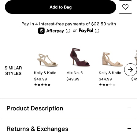
Add to Bag
Pay in 4 interest-free payments of $22.50 with
or
SIMILAR
Kelly & Katie
Mix No. 6
Kelly & Katie
Mix
STYLES
$49.99
$49.99
$44.99
$4
★★★★★
★★★★★
★★★★★
★★★★★
Product Description
Easy Works by Easy Street Monroe Platform
Returns & Exchanges
Sandal