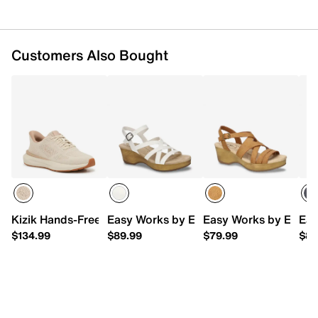
Customers Also Bought
Kizik Hands-Free Athens 2 Knit Sneaker - Women's
Easy Works by Easy Street Monroe Pla
Easy Works by Easy S
Eas
$134.99
$89.99
$79.99
$89