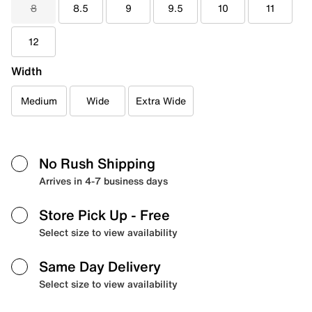
8
8.5
9
9.5
10
11
12
Width
Medium
Wide
Extra Wide
No Rush Shipping
Arrives in 4-7 business days
Store Pick Up
- Free
Select size to view availability
Same Day Delivery
Select size to view availability