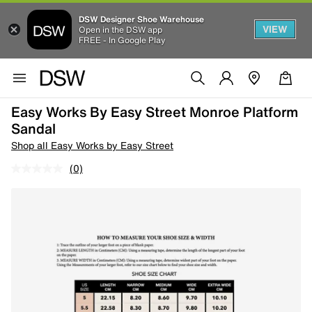
DSW Designer Shoe Warehouse
VIEW
Open in the DSW app
FREE - In Google Play
Easy Works By Easy Street Monroe Platform
Sandal
Shop all Easy Works by Easy Street
(0)