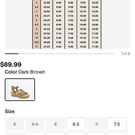
1 of 8
$89.99
Color
Dark Brown
Size
5
5.5
6
6.5
7
7.5