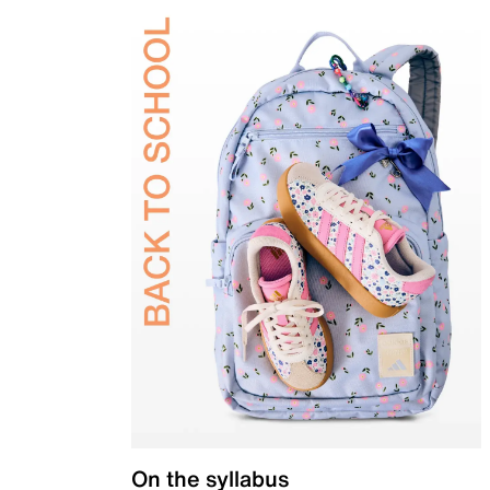
On the syllabus