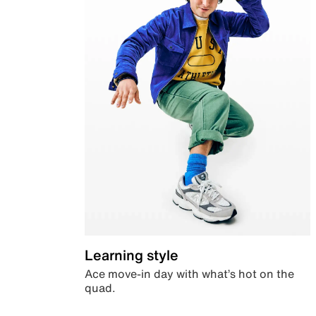
Learning style
Ace move-in day with what’s hot on the
quad.