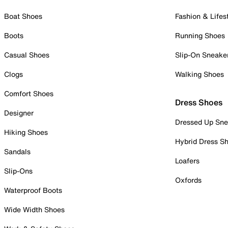
Boat Shoes
Fashion & Lifes
Boots
Running Shoes
Casual Shoes
Slip-On Sneake
Clogs
Walking Shoes
Comfort Shoes
Dress Shoes
Designer
Dressed Up Sne
Hiking Shoes
Hybrid Dress S
Sandals
Loafers
Slip-Ons
Oxfords
Waterproof Boots
Wide Width Shoes