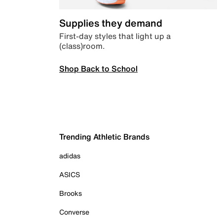
Supplies they demand
First-day styles that light up a
(class)room.
Shop Back to School
Trending Athletic Brands
adidas
ASICS
Brooks
Converse