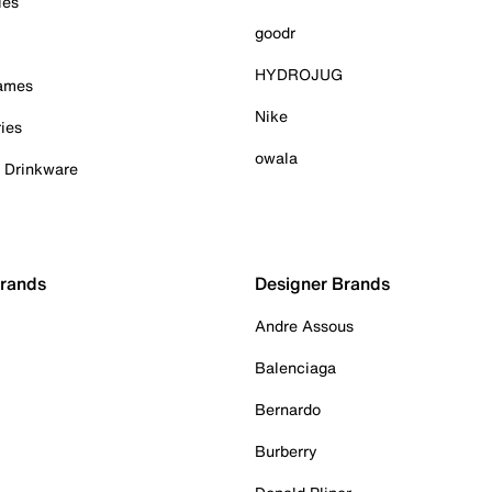
ies
goodr
HYDROJUG
Games
Nike
ies
owala
& Drinkware
Brands
Designer Brands
Andre Assous
Balenciaga
Bernardo
Burberry