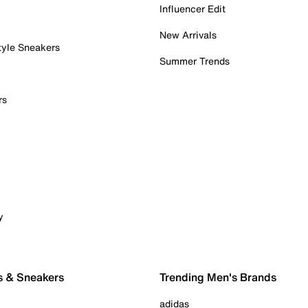
Influencer Edit
New Arrivals
tyle Sneakers
Summer Trends
rs
y
s & Sneakers
Trending Men's Brands
adidas