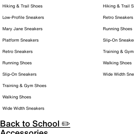
Hiking & Trail Shoes
Hiking & Trail 
Low-Profile Sneakers
Retro Sneakers
Mary Jane Sneakers
Running Shoes
Platform Sneakers
Slip-On Sneake
Retro Sneakers
Training & Gym
Running Shoes
Walking Shoes
Slip-On Sneakers
Wide Width Sne
Training & Gym Shoes
Walking Shoes
Wide Width Sneakers
Back to School ✏️
Accessories