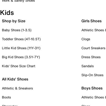
Work & Safety Shoes
Kids
Shop by Size
Girls Shoes
Baby Shoes (1-3.5)
Athletic Shoes
Toddler Shoes (4T-10.5T)
Clogs
Little Kid Shoes (11Y-3Y)
Court Sneakers
Big Kid Shoes (3.5Y-7Y)
Dress Shoes
Kids' Shoe Size Chart
Sandals
Slip-On Shoes
All Kids' Shoes
Boys Shoes
Athletic & Sneakers
Boots
Athletic Shoes