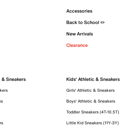
Accessories
Back to School ✏️
New Arrivals
Clearance
c & Sneakers
Kids' Athletic & Sneakers
kers
Girls' Athletic & Sneakers
es
Boys' Athletic & Sneakers
Toddler Sneakers (4T-10.5T)
rs
Little Kid Sneakers (11Y-3Y)