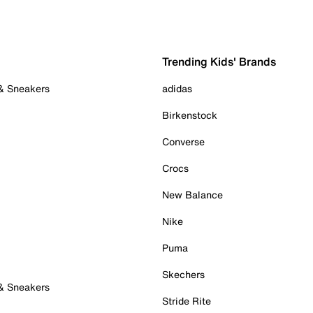
Trending Kids' Brands
 & Sneakers
adidas
Birkenstock
Converse
Crocs
New Balance
Nike
Puma
Skechers
 & Sneakers
Stride Rite