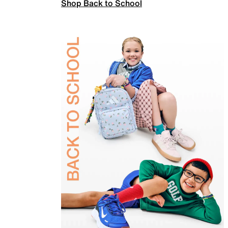
Shop Back to School