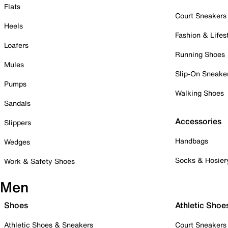
Flats
Court Sneakers
Heels
Fashion & Lifes
Loafers
Running Shoes
Mules
Slip-On Sneake
Pumps
Walking Shoes
Sandals
Accessories
Slippers
Handbags
Wedges
Socks & Hosier
Work & Safety Shoes
Men
Shoes
Athletic Shoe
Athletic Shoes & Sneakers
Court Sneakers