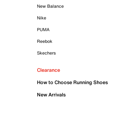
New Balance
Nike
PUMA
Reebok
Skechers
Clearance
How to Choose Running Shoes
New Arrivals