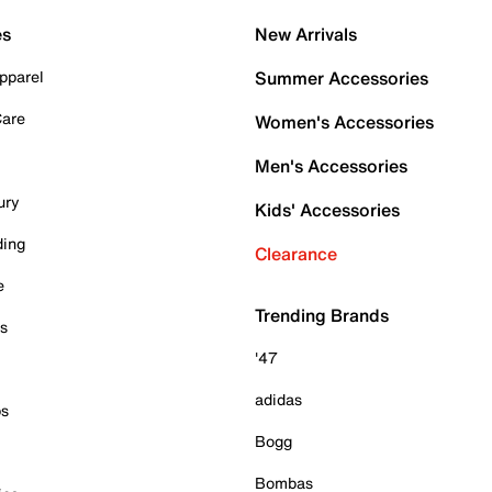
es
New Arrivals
pparel
Summer Accessories
Care
Women's Accessories
Men's Accessories
ury
Kids' Accessories
ding
Clearance
e
Trending Brands
es
'47
adidas
ps
Bogg
Bombas