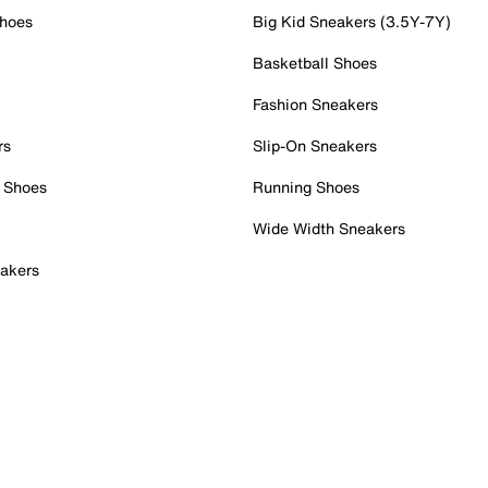
Shoes
Big Kid Sneakers (3.5Y-7Y)
Basketball Shoes
Fashion Sneakers
rs
Slip-On Sneakers
 Shoes
Running Shoes
Wide Width Sneakers
akers