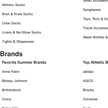
Small Accessor
Athletic Socks
Sunglasses
Boot & Knee Socks
Toys, Tech & 
Crew Socks
Travel Accessor
Liners & No-Show Socks
Water Bottles 
Tights & Shapewear
Brands
Favorite Summer Brands
Top Athletic 
Anne Klein
adidas
Betsey Johnson
ASICS
Birkenstock
Brooks
Crocs
Converse