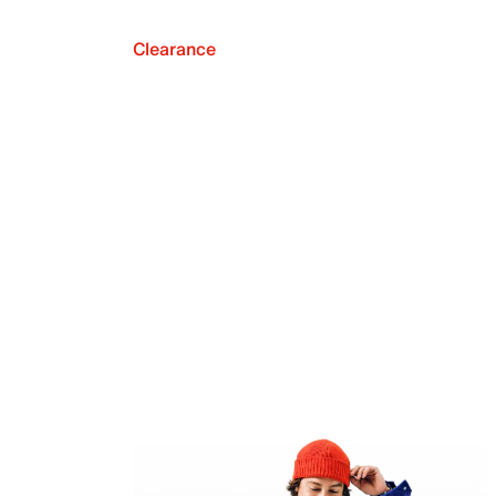
Clearance