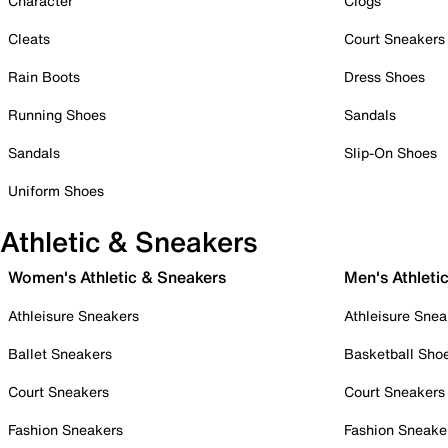
Character
Clogs
Cleats
Court Sneakers
Rain Boots
Dress Shoes
Running Shoes
Sandals
Sandals
Slip-On Shoes
Uniform Shoes
Athletic & Sneakers
Women's Athletic & Sneakers
Men's Athleti
Athleisure Sneakers
Athleisure Snea
Ballet Sneakers
Basketball Sho
Court Sneakers
Court Sneakers
Fashion Sneakers
Fashion Sneake