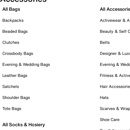
All Bags
All Accessori
Backpacks
Activewear & A
Beaded Bags
Beauty & Self 
Clutches
Belts
Crossbody Bags
Designer & Lux
Evening & Wedding Bags
Evening & Wed
Leather Bags
Fitness & Activ
Satchels
Hair Accessori
Shoulder Bags
Hats
Tote Bags
Scarves & Wra
Shoe Care
All Socks & Hosiery