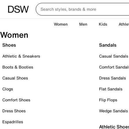
Women
Men
Kids
Athle
Women
Shoes
Sandals
Athletic & Sneakers
Casual Sandals
Boots & Booties
Comfort Sandal
Casual Shoes
Dress Sandals
Clogs
Flat Sandals
Comfort Shoes
Flip Flops
Dress Shoes
Wedge Sandals
Espadrilles
Athletic Shoe