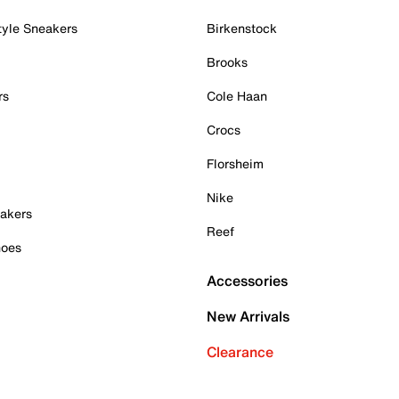
tyle Sneakers
Birkenstock
Brooks
rs
Cole Haan
Crocs
Florsheim
Nike
akers
Reef
hoes
Accessories
New Arrivals
Clearance