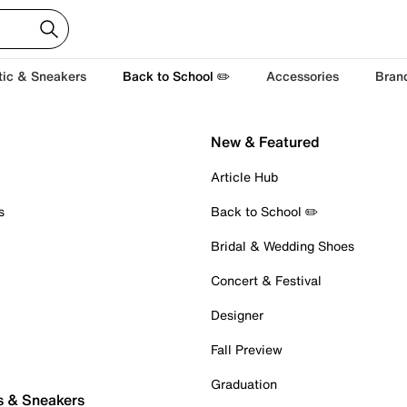
tic & Sneakers
Back to School ✏️
Accessories
Bran
New & Featured
Article Hub
s
Back to School ✏️
Bridal & Wedding Shoes
Concert & Festival
Designer
Fall Preview
Graduation
s & Sneakers