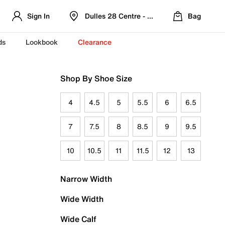
Sign In
Dulles 28 Centre - Refreshed Location
Bag
ds
Lookbook
Clearance
Shop By Shoe Size
4
4.5
5
5.5
6
6.5
7
7.5
8
8.5
9
9.5
10
10.5
11
11.5
12
13
Narrow Width
Wide Width
Wide Calf