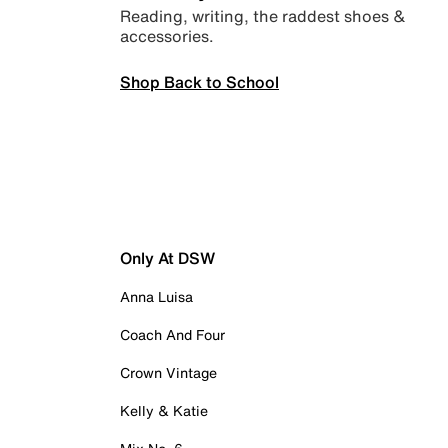
Reading, writing, the raddest shoes &
accessories.
Shop Back to School
Only At DSW
Anna Luisa
Coach And Four
Crown Vintage
Kelly & Katie