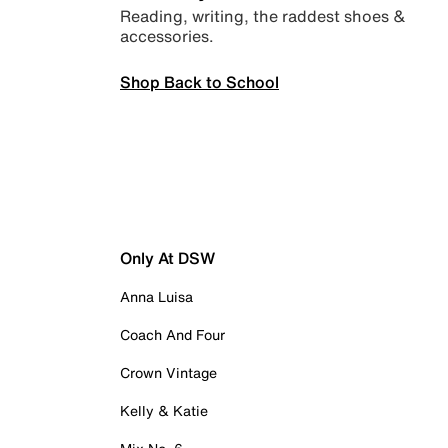
Reading, writing, the raddest shoes &
accessories.
Shop Back to School
Only At DSW
Anna Luisa
Coach And Four
Crown Vintage
Kelly & Katie