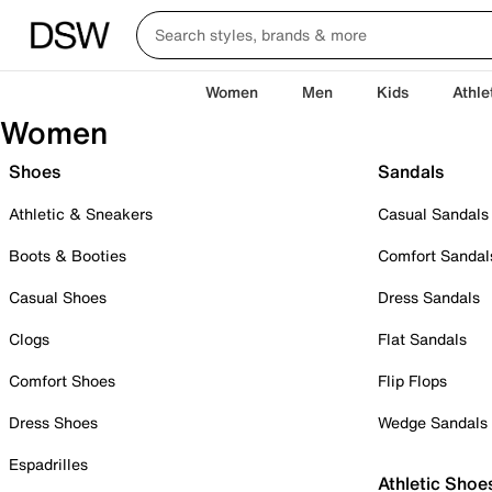
Women
Men
Kids
Athle
Women
Shoes
Sandals
Athletic & Sneakers
Casual Sandals
Boots & Booties
Comfort Sandal
Casual Shoes
Dress Sandals
Clogs
Flat Sandals
Comfort Shoes
Flip Flops
Dress Shoes
Wedge Sandals
Espadrilles
Athletic Shoe