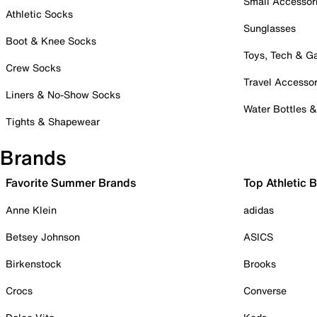
Small Accessor
Athletic Socks
Sunglasses
Boot & Knee Socks
Toys, Tech & 
Crew Socks
Travel Accessor
Liners & No-Show Socks
Water Bottles 
Tights & Shapewear
Brands
Favorite Summer Brands
Top Athletic 
Anne Klein
adidas
Betsey Johnson
ASICS
Birkenstock
Brooks
Crocs
Converse