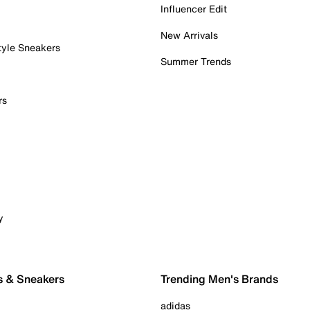
Influencer Edit
New Arrivals
tyle Sneakers
Summer Trends
rs
y
s & Sneakers
Trending Men's Brands
adidas