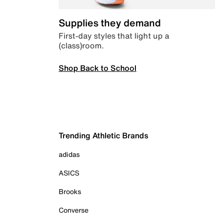
Supplies they demand
First-day styles that light up a
(class)room.
Shop Back to School
Trending Athletic Brands
adidas
ASICS
Brooks
Converse