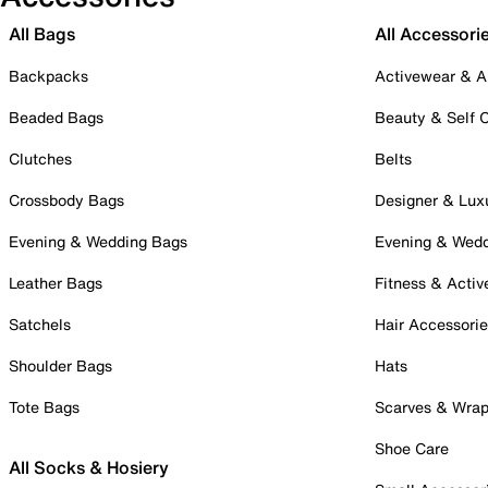
All Bags
All Accessori
Backpacks
Activewear & A
Beaded Bags
Beauty & Self 
Clutches
Belts
Crossbody Bags
Designer & Lux
Evening & Wedding Bags
Evening & Wed
Leather Bags
Fitness & Activ
Satchels
Hair Accessori
Shoulder Bags
Hats
Tote Bags
Scarves & Wra
Shoe Care
All Socks & Hosiery