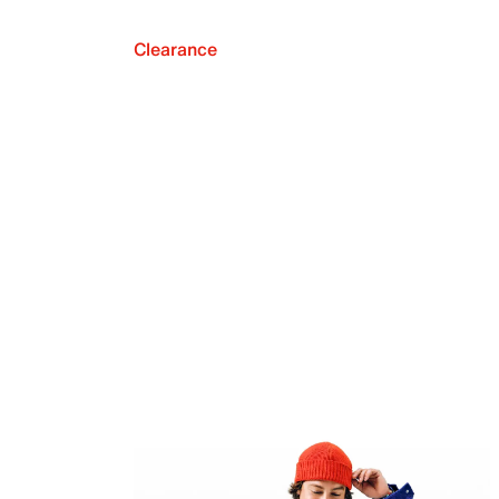
Clearance