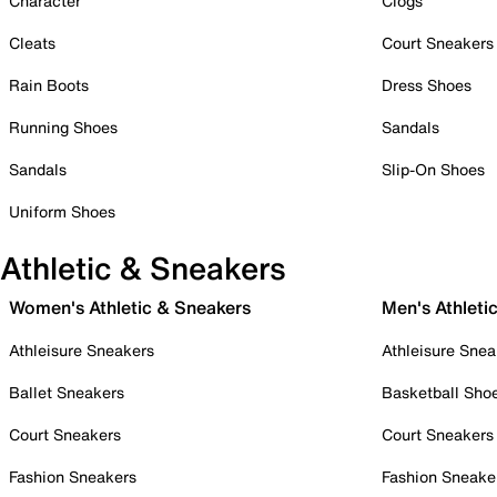
Character
Clogs
Cleats
Court Sneakers
Rain Boots
Dress Shoes
Running Shoes
Sandals
Sandals
Slip-On Shoes
Uniform Shoes
Athletic & Sneakers
Women's Athletic & Sneakers
Men's Athleti
Athleisure Sneakers
Athleisure Snea
Ballet Sneakers
Basketball Sho
Court Sneakers
Court Sneakers
Fashion Sneakers
Fashion Sneake