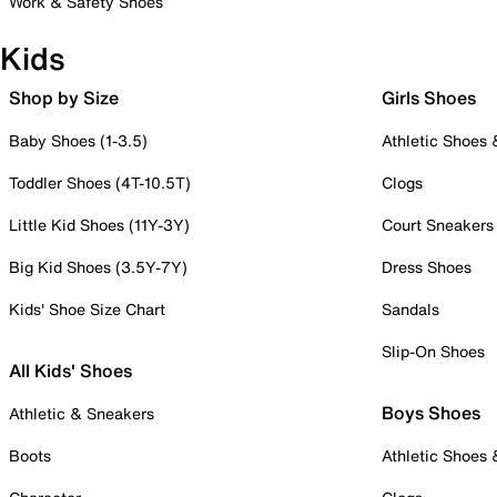
Work & Safety Shoes
Kids
Shop by Size
Girls Shoes
Baby Shoes (1-3.5)
Athletic Shoes
Toddler Shoes (4T-10.5T)
Clogs
Little Kid Shoes (11Y-3Y)
Court Sneakers
Big Kid Shoes (3.5Y-7Y)
Dress Shoes
Kids' Shoe Size Chart
Sandals
Slip-On Shoes
All Kids' Shoes
Boys Shoes
Athletic & Sneakers
Boots
Athletic Shoes