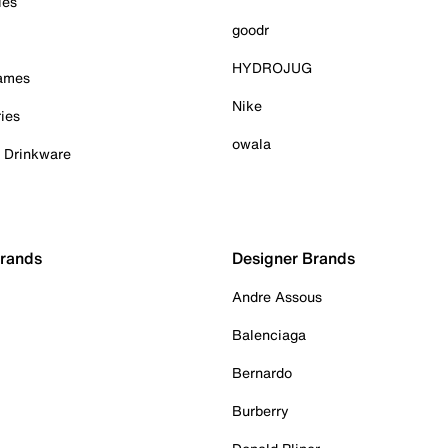
ies
goodr
HYDROJUG
Games
Nike
ies
owala
& Drinkware
Brands
Designer Brands
Andre Assous
Balenciaga
Bernardo
Burberry