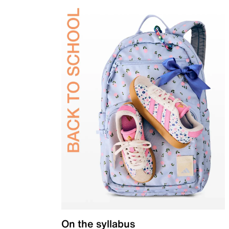
On the syllabus