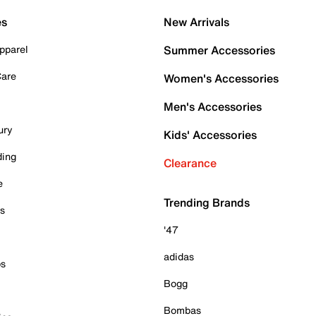
es
New Arrivals
pparel
Summer Accessories
Care
Women's Accessories
Men's Accessories
ury
Kids' Accessories
ding
Clearance
e
Trending Brands
es
'47
adidas
ps
Bogg
Bombas