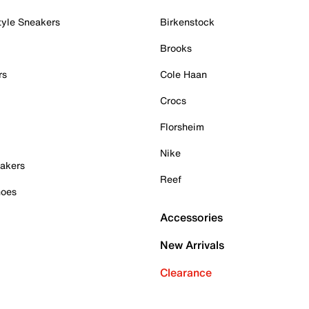
tyle Sneakers
Birkenstock
Brooks
rs
Cole Haan
Crocs
Florsheim
Nike
akers
Reef
hoes
Accessories
New Arrivals
Clearance