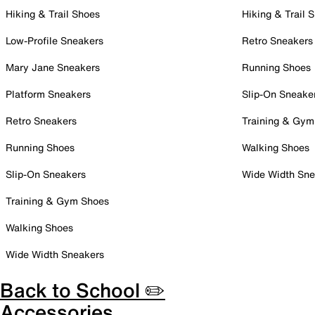
Hiking & Trail Shoes
Hiking & Trail 
Low-Profile Sneakers
Retro Sneakers
Mary Jane Sneakers
Running Shoes
Platform Sneakers
Slip-On Sneake
Retro Sneakers
Training & Gym
Running Shoes
Walking Shoes
Slip-On Sneakers
Wide Width Sne
Training & Gym Shoes
Walking Shoes
Wide Width Sneakers
Back to School ✏️
Accessories