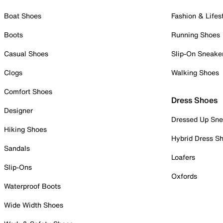
Boat Shoes
Fashion & Lifes
Boots
Running Shoes
Casual Shoes
Slip-On Sneake
Clogs
Walking Shoes
Comfort Shoes
Dress Shoes
Designer
Dressed Up Sne
Hiking Shoes
Hybrid Dress S
Sandals
Loafers
Slip-Ons
Oxfords
Waterproof Boots
Wide Width Shoes