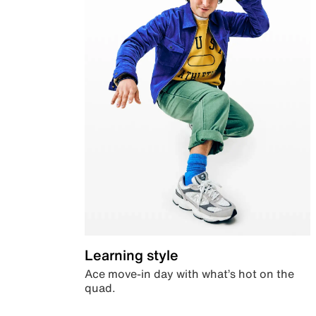
Learning style
Ace move-in day with what’s hot on the
quad.