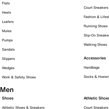
Flats
Court Sneakers
Heels
Fashion & Lifes
Loafers
Running Shoes
Mules
Slip-On Sneake
Pumps
Walking Shoes
Sandals
Accessories
Slippers
Handbags
Wedges
Socks & Hosier
Work & Safety Shoes
Men
Shoes
Athletic Shoe
Athletic Shoes & Sneakers
Court Sneakers