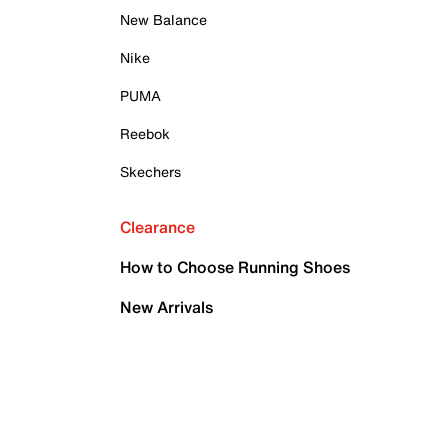
New Balance
Nike
PUMA
Reebok
Skechers
Clearance
How to Choose Running Shoes
New Arrivals