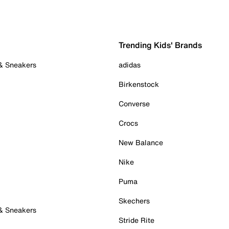
Trending Kids' Brands
 & Sneakers
adidas
Birkenstock
Converse
Crocs
New Balance
Nike
Puma
Skechers
 & Sneakers
Stride Rite