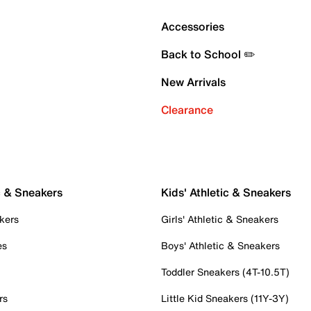
Accessories
Back to School ✏️
New Arrivals
Clearance
c & Sneakers
Kids' Athletic & Sneakers
kers
Girls' Athletic & Sneakers
es
Boys' Athletic & Sneakers
Toddler Sneakers (4T-10.5T)
rs
Little Kid Sneakers (11Y-3Y)