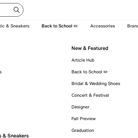
tic & Sneakers
Back to School ✏️
Accessories
Bran
New & Featured
Article Hub
s
Back to School ✏️
Bridal & Wedding Shoes
Concert & Festival
Designer
Fall Preview
Graduation
s & Sneakers