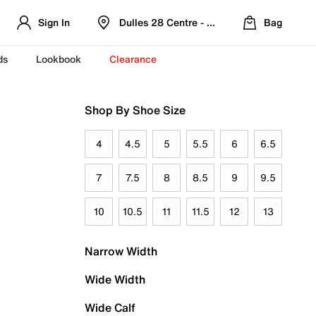
Sign In
Dulles 28 Centre - Refreshed Location
Bag
ds
Lookbook
Clearance
Shop By Shoe Size
4
4.5
5
5.5
6
6.5
7
7.5
8
8.5
9
9.5
10
10.5
11
11.5
12
13
Narrow Width
Wide Width
Wide Calf