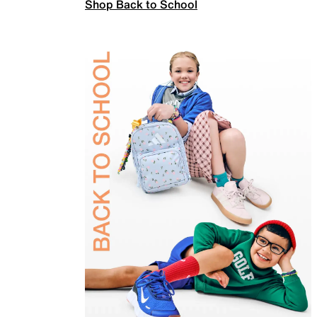
Shop Back to School