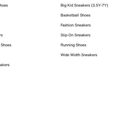
Shoes
Big Kid Sneakers (3.5Y-7Y)
Basketball Shoes
Fashion Sneakers
rs
Slip-On Sneakers
 Shoes
Running Shoes
Wide Width Sneakers
akers