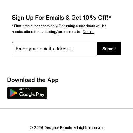
Sign Up For Emails & Get 10% Off!*
*First-time subscribers only. Returning subscribers will be
resubscribed for marketing/promo emails.
Details
Submit
Download the App
3 Reviews
© 2026 Designer Brands. All rights reserved