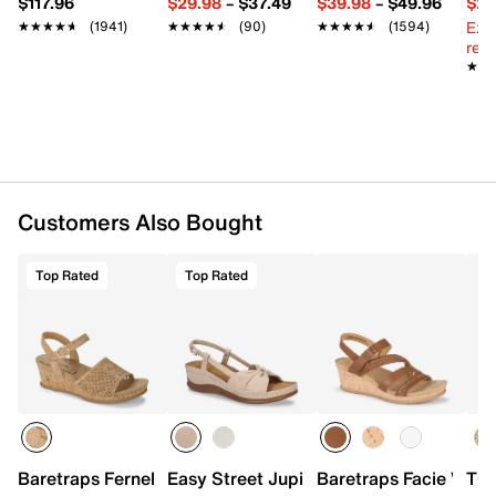
$117.96
$29.98
–
$37.49
$39.98
–
$49.96
$29
Ext
★★★★★
★★★★★
(1941)
★★★★★
★★★★★
(90)
★★★★★
★★★★★
(1594)
reg.
★★
★★
Customers Also Bought
Top Rated
Top Rated
Baretraps Fernelle Wedge Sandal
Easy Street Jupiter Wedge Sandal
Baretraps Facie Wed
TOM