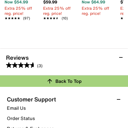
Now $54.99
$59.99
Now $64.99
$74
Extra 25% off
Extra 25% off
Extra 25% off
Ext
reg. price!
reg. price!
reg. price!
reg.
★★★★★
★★★★★
(97)
★★★★★
★★★★★
(10)
★★
★★
Reviews
(3)
4.7
out
Back To Top
of
Rating Snapshot
5
stars.
Select a row below to filter reviews.
Customer Support
3
5 stars
stars
Email Us
reviews
2
Order Status
2 reviews with 5 stars.