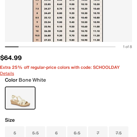
1 of 8
$64.99
Extra 25% off regular-price colors with code: SCHOOLDAY
Details
Color
Bone White
Size
5
5.5
6
6.5
7
7.5