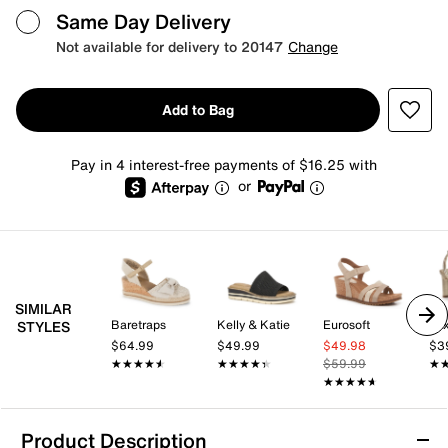
Same Day Delivery
Not available for delivery to 20147
Change
Add to Bag
Pay in 4 interest-free payments of $16.25 with
or
SIMILAR
Baretraps
Kelly & Katie
Eurosoft
Mix
STYLES
$64.99
$49.99
$49.98
$3
★★★★★
★★★★★
★★★★★
★★★★★
$59.99
★
★
★★★★★
★★★★★
Product Description