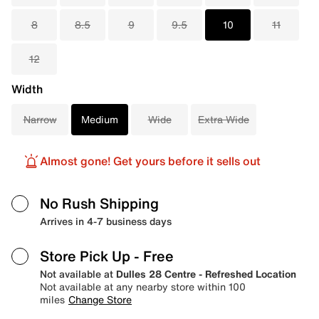
8
8.5
9
9.5
10
11
12
Width
Narrow
Medium
Wide
Extra Wide
Almost gone! Get yours before it sells out
No Rush Shipping
Arrives in 4-7 business days
Store Pick Up
- Free
Not available at
Dulles 28 Centre - Refreshed Location
Not available at any nearby store within 100
miles
Change Store