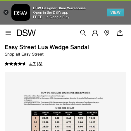
DSW Designer Shoe Warehouse
VIEW
Open in the DSW app
FREE - In Google Play
Easy Street Lua Wedge Sandal
Shop all Easy Street
4.7
(3)